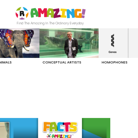
Find The Amazing In The Ordinary Everyday
NIMALS
CONCEPTUAL ARTISTS
HOMOPHONES