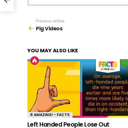
Previous article
See
more
Pig Videos
YOU MAY ALSO LIKE
R AMAZING! - FACTS
Left Handed People Lose Out