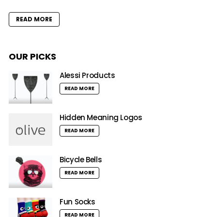
READ MORE
OUR PICKS
Alessi Products
READ MORE
Hidden Meaning Logos
READ MORE
Bicycle Bells
READ MORE
Fun Socks
READ MORE