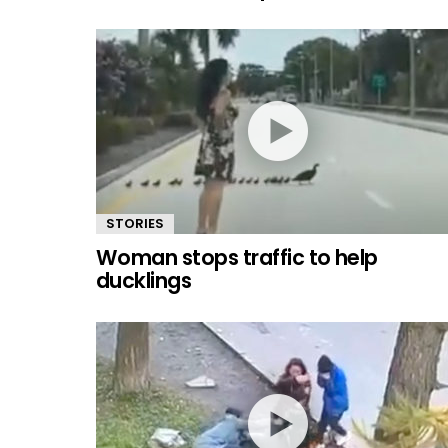
STORIES
Woman stops traffic to help
ducklings