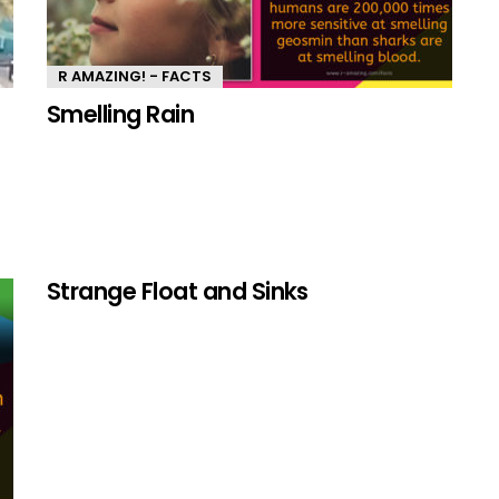
R AMAZING! - FACTS
Smelling Rain
Strange Float and Sinks