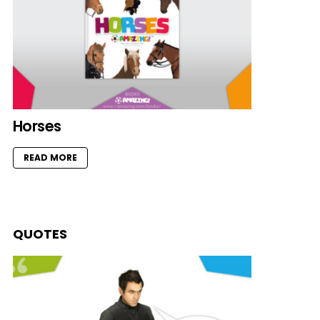
Horses
READ MORE
QUOTES