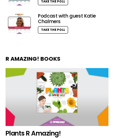
TAKE THE POLL
Podcast with guest Katie
Chalmers
TAKE THE POLL
R AMAZING! BOOKS
Plants R Amazing!