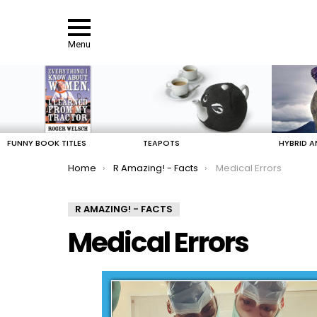
Menu
LATEST
STORIES
FUNNY BOOK TITLES
TEAPOTS
HYBRID A
You are here:
Home
R Amazing! - Facts
Medical Errors
R AMAZING! - FACTS
Medical Errors