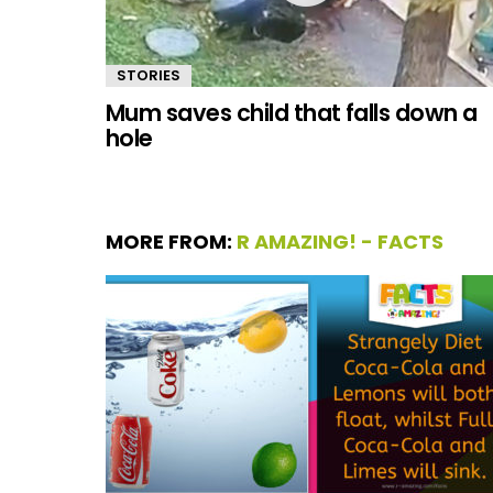
STORIES
Mum saves child that falls down a
hole
MORE FROM:
R AMAZING! - FACTS