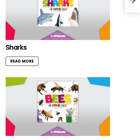
Sharks
READ MORE