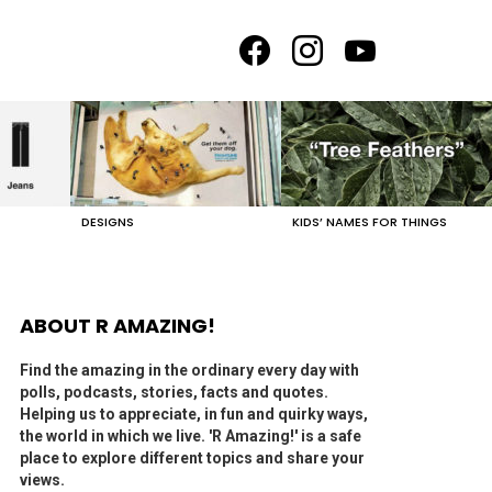
facebook
instagram
youtube
DESIGNS
KIDS’ NAMES FOR THINGS
ABOUT R AMAZING!
Find the amazing in the ordinary every day with
polls, podcasts, stories, facts and quotes.
Helping us to appreciate, in fun and quirky ways,
the world in which we live. 'R Amazing!' is a safe
place to explore different topics and share your
views.