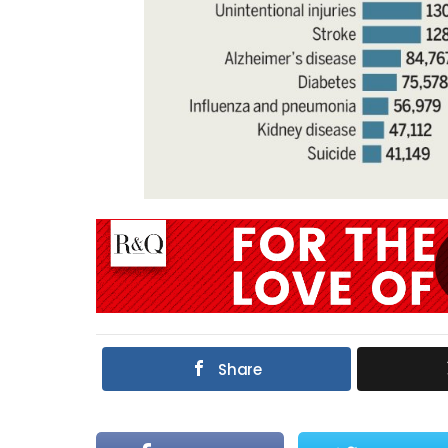
Share