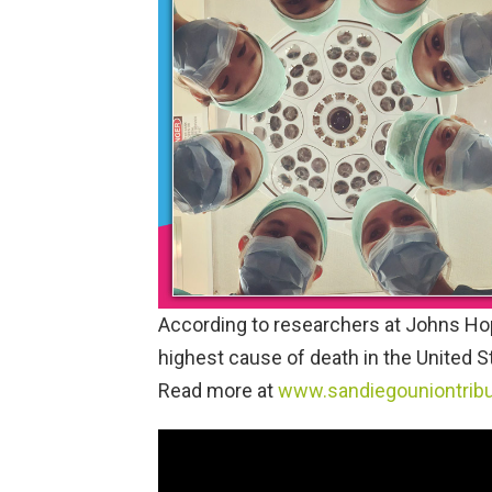
According to researchers at Johns Hopk
highest cause of death in the United Sta
Read more at
www.sandiegouniontrib