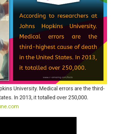
ins University. Medical errors are the third-
tes. In 2013, it totalled over 250,000.
une.com