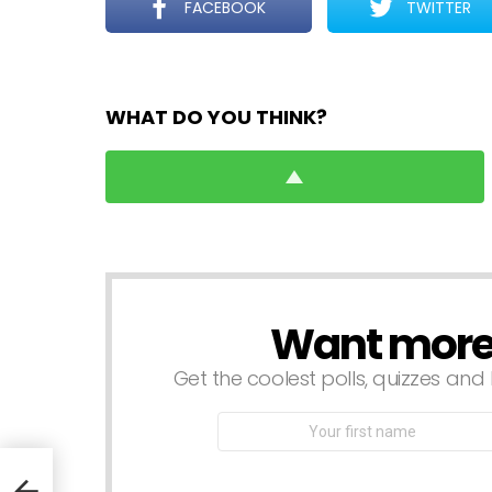
FACEBOOK
TWITTER
WHAT DO YOU THINK?
Want more s
NEWSLETTER
Get the coolest polls, quizzes and 
First
Name