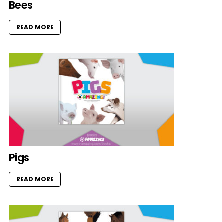
Bees
READ MORE
Pigs
READ MORE