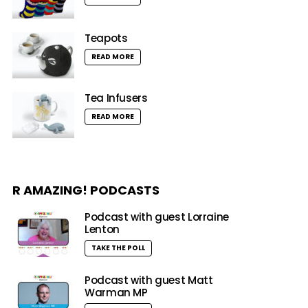
Teapots
READ MORE
Tea Infusers
READ MORE
R AMAZING! PODCASTS
Podcast with guest Lorraine
Lenton
TAKE THE POLL
Podcast with guest Matt
Warman MP