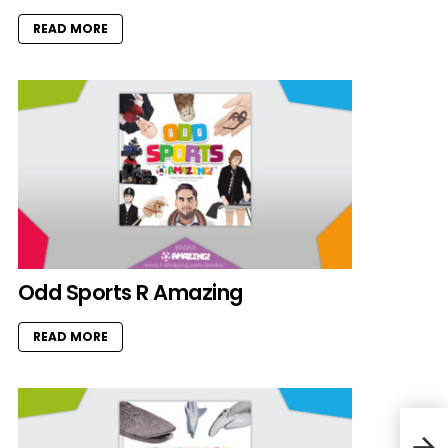
READ MORE
Odd Sports R Amazing
READ MORE
Abr