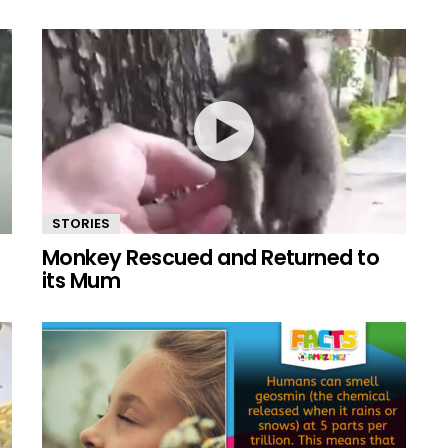
STORIES
Monkey Rescued and Returned to
its Mum