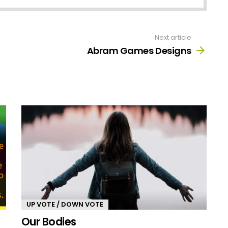
Next article
Abram Games Designs
UP VOTE / DOWN VOTE
Our Bodies