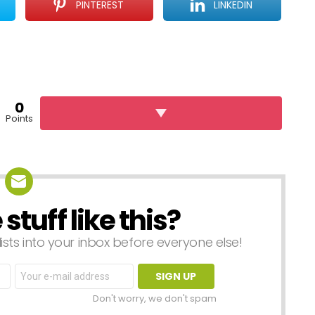
PINTEREST
LINKEDIN
0
Points
tuff like this?
lists into your inbox before everyone else!
Email
address:
Don't worry, we don't spam