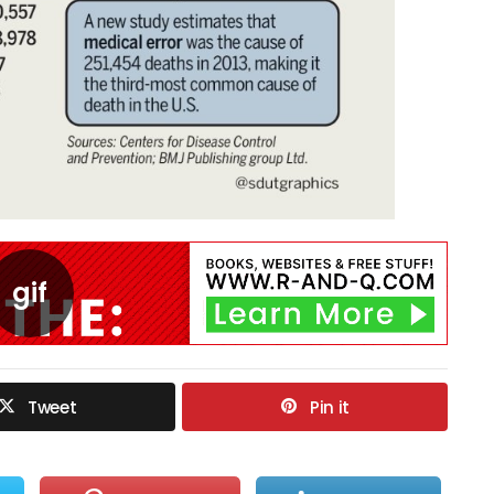
Tweet
Pin it