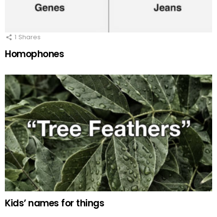
1
Shares
Homophones
Kids’ names for things