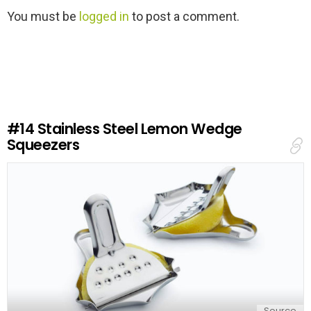
L
You must be
logged in
to post a comment.
e
a
v
e
a
R
e
#14
Stainless Steel Lemon Wedge
p
Squeezers
l
y
Source