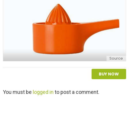
y
Source
BUY NOW
L
You must be
logged in
to post a comment.
e
a
v
e
a
R