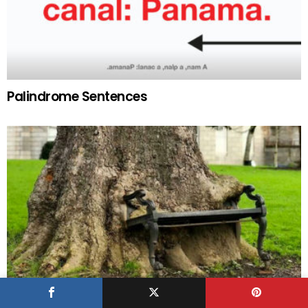
Palindrome Sentences