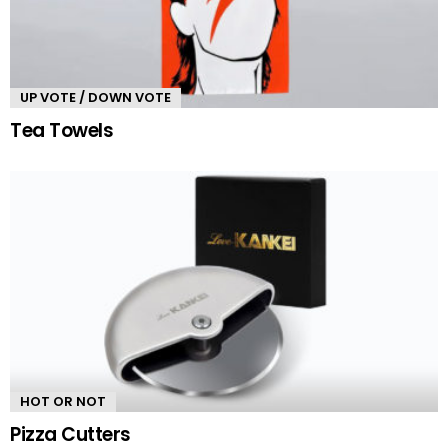
UP VOTE / DOWN VOTE
Tea Towels
HOT OR NOT
Pizza Cutters