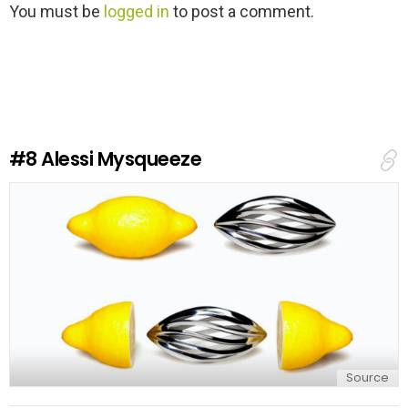
L
You must be
logged in
to post a comment.
e
a
v
e
a
R
e
#8
Alessi Mysqueeze
p
l
y
Source