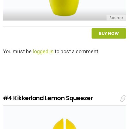
Source
BUY NOW
L
You must be
logged in
to post a comment.
e
a
v
e
a
R
e
#4
Kikkerland Lemon Squeezer
p
l
y