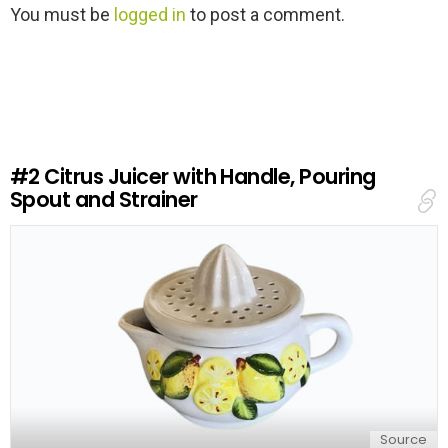
L
You must be
logged in
to post a comment.
e
a
v
e
a
R
e
#2
Citrus Juicer with Handle, Pouring
p
Spout and Strainer
l
y
Source