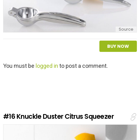
Source
BUY NOW
L
You must be
logged in
to post a comment.
e
a
v
e
a
R
e
#16
Knuckle Duster Citrus Squeezer
p
l
y