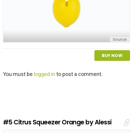
Source
BUY NOW
L
You must be
logged in
to post a comment.
e
a
v
e
a
R
e
#5
Citrus Squeezer Orange by Alessi
p
l