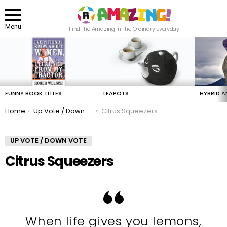
Menu
Find The Amazing In The Ordinary Everyday
LATEST
STORIES
FUNNY BOOK TITLES
TEAPOTS
HYBRID A
You are here:
Home
Up Vote / Down Vote
Citrus Squeezers
UP VOTE / DOWN VOTE
Citrus Squeezers
When life gives you lemons,