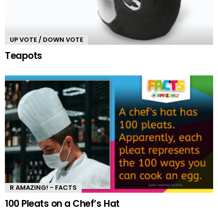
UP VOTE / DOWN VOTE
Teapots
R AMAZING! - FACTS
100 Pleats on a Chef’s Hat