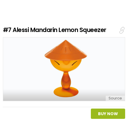
v
e
a
R
e
#7
Alessi Mandarin Lemon Squeezer
p
l
y
Source
BUY NOW