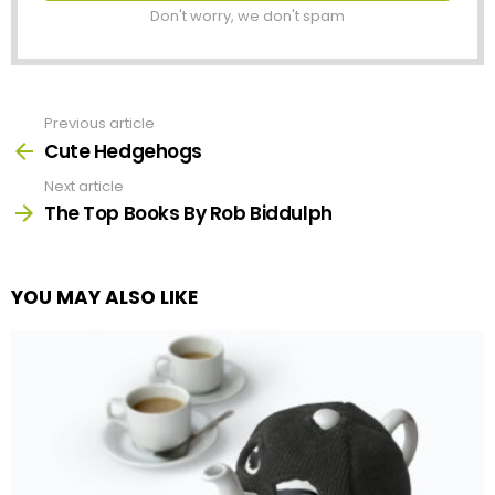
Don't worry, we don't spam
Previous article
See
more
Cute Hedgehogs
Next article
The Top Books By Rob Biddulph
YOU MAY ALSO LIKE