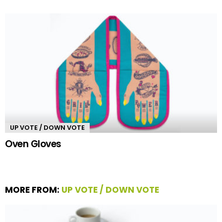
UP VOTE / DOWN VOTE
Oven Gloves
MORE FROM:
UP VOTE / DOWN VOTE