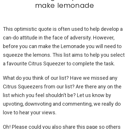
make lemonade
This optimistic quote is often used to help develop a
can-do attitude in the face of adversity. However,
before you can make the Lemonade you will need to
squeeze the lemons. This list aims to help you select
a favourite Citrus Squeezer to complete the task.
What do you think of our list? Have we missed any
Citrus Squeezers from our list? Are there any on the
list which you feel shouldn’t be? Let us know by
upvoting, downvoting and commenting, we really do
love to hear your views.
Oh! Please could you also share this page so others