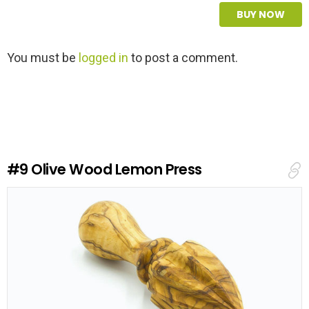
BUY NOW
L
You must be
logged in
to post a comment.
e
a
v
e
a
R
e
#9
Olive Wood Lemon Press
p
l
y