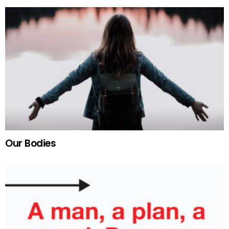
Our Bodies