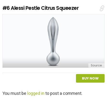
e
#6
Alessi Pestle Citrus Squeezer
p
l
y
Source
BUY NOW
L
You must be
logged in
to post a comment.
e
a