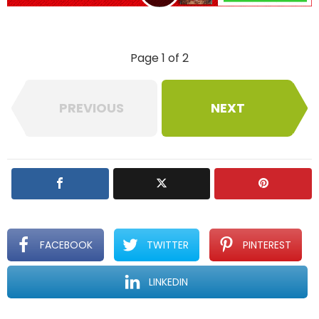
l
y
Page 1 of 2
PREVIOUS
NEXT
FACEBOOK
TWITTER
PINTEREST
LINKEDIN