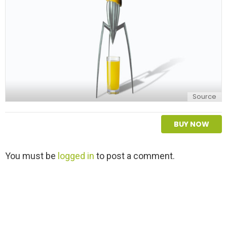
Source
BUY NOW
L
You must be
logged in
to post a comment.
e
a
v
e
a
R