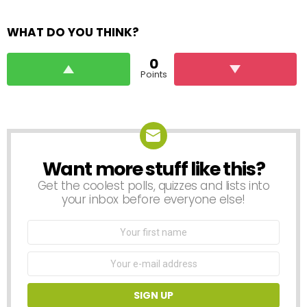
WHAT DO YOU THINK?
0
Points
Want more stuff like this?
NEWSLETTER
Get the coolest polls, quizzes and lists into
your inbox before everyone else!
First
Name
Email
address: