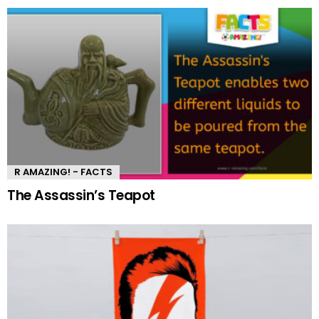
R AMAZING! - FACTS
The Assassin’s Teapot