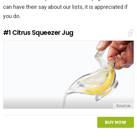
can have their say about our lists, it is appreciated if
you do.
#1
Citrus Squeezer Jug
Source
BUY NOW