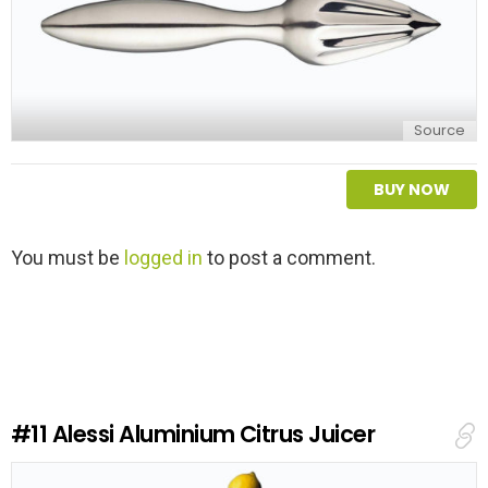
Source
BUY NOW
L
You must be
logged in
to post a comment.
e
a
v
e
a
R
e
#11
Alessi Aluminium Citrus Juicer
p
l
y