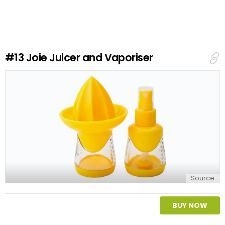
v
e
a
R
e
#13
Joie Juicer and Vaporiser
p
l
y
Source
BUY NOW