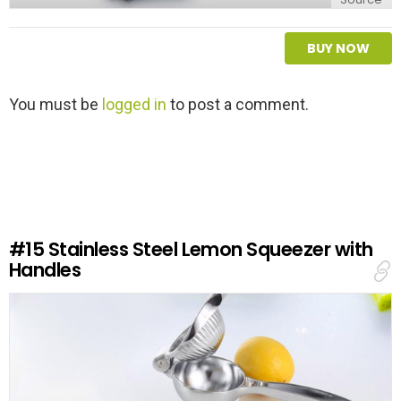
BUY NOW
L
You must be
logged in
to post a comment.
e
a
v
e
a
R
e
#15
Stainless Steel Lemon Squeezer with
p
Handles
l
y