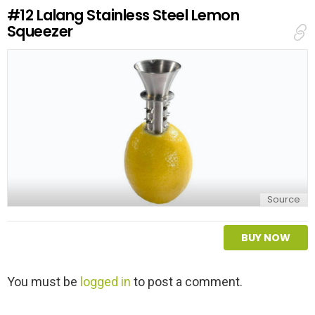
e
#12
Lalang Stainless Steel Lemon
p
Squeezer
l
y
Source
BUY NOW
L
You must be
logged in
to post a comment.
e
a