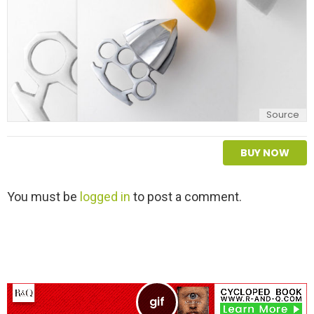
Source
BUY NOW
L
You must be
logged in
to post a comment.
e
a
v
e
a
R
e
p