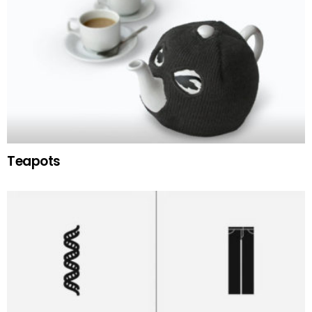
Teapots