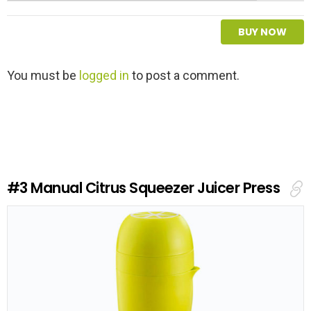
BUY NOW
L
You must be
logged in
to post a comment.
e
a
v
e
a
R
e
#3
Manual Citrus Squeezer Juicer Press
p
l
y