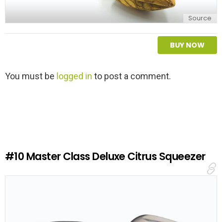
Source
BUY NOW
L
You must be
logged in
to post a comment.
e
a
v
e
a
R
e
#10
Master Class Deluxe Citrus Squeezer
p
l
y