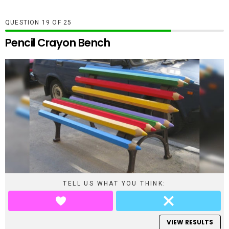
QUESTION
OF
25
Pencil Crayon Bench
TELL US WHAT YOU THINK:
VIEW RESULTS