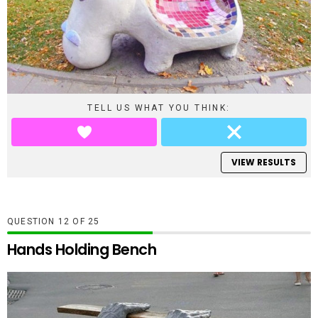
TELL US WHAT YOU THINK:
VIEW RESULTS
QUESTION
OF
25
Hands Holding Bench