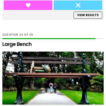
VIEW RESULTS
QUESTION
OF
25
Large Bench