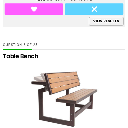
VIEW RESULTS
QUESTION
OF
25
Table Bench