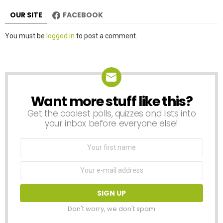
OUR SITE
FACEBOOK
Leave
You must be
logged in
to post a comment.
a
Reply
Want more stuff like this?
NEWSLETTER
Get the coolest polls, quizzes and lists into
your inbox before everyone else!
First
Name
Email
address:
Don't worry, we don't spam