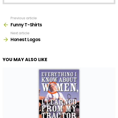
Previous article
See
more
Funny T-Shirts
Next article
Honest Logos
YOU MAY ALSO LIKE