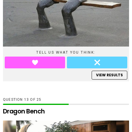
TELL US WHAT YOU THINK:
VIEW RESULTS
QUESTION
OF
25
Dragon Bench