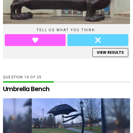
TELL US WHAT YOU THINK:
VIEW RESULTS
QUESTION
OF
25
Umbrella Bench