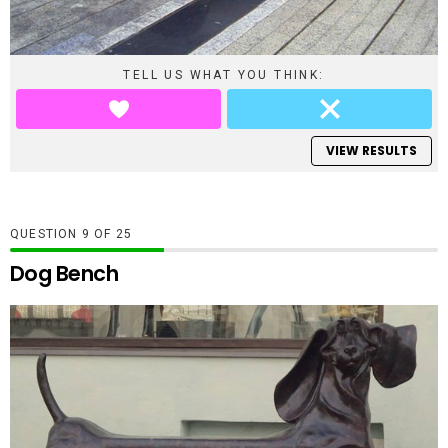
TELL US WHAT YOU THINK:
VIEW RESULTS
QUESTION
OF
25
Dog Bench