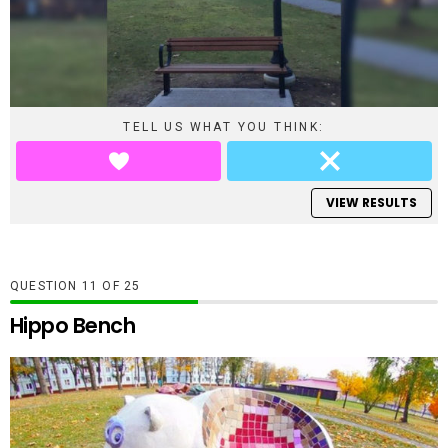
TELL US WHAT YOU THINK:
VIEW RESULTS
QUESTION
OF
25
Hippo Bench