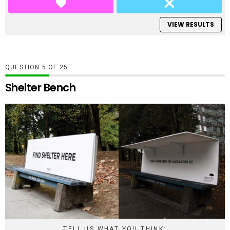
VIEW RESULTS
QUESTION
OF
25
Shelter Bench
TELL US WHAT YOU THINK: