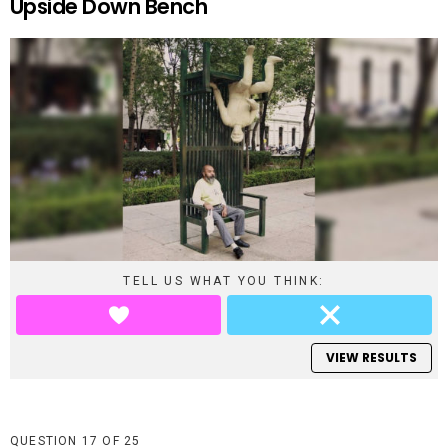
Upside Down Bench
TELL US WHAT YOU THINK:
VIEW RESULTS
QUESTION
OF
25