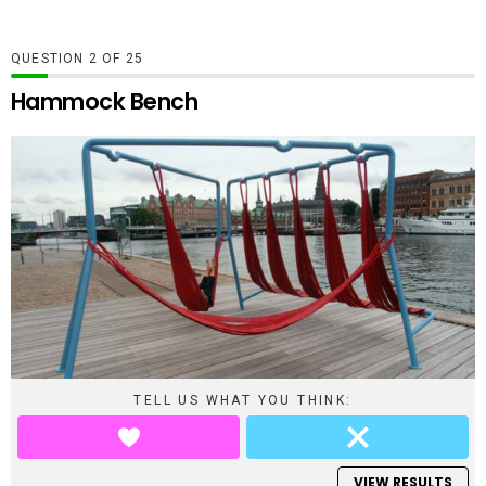
QUESTION
OF
25
Hammock Bench
TELL US WHAT YOU THINK:
VIEW RESULTS