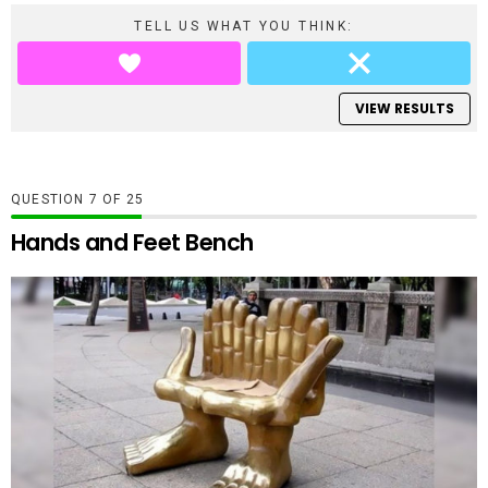
TELL US WHAT YOU THINK:
VIEW RESULTS
QUESTION
OF
25
Hands and Feet Bench