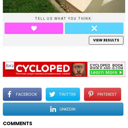
TELL US WHAT YOU THINK:
VIEW RESULTS
FACEBOOK
TWITTER
PINTEREST
LINKEDIN
COMMENTS