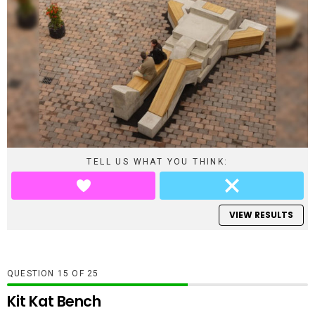
TELL US WHAT YOU THINK:
VIEW RESULTS
QUESTION
OF
25
Kit Kat Bench