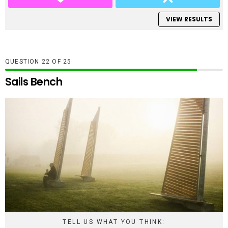
VIEW RESULTS
QUESTION
OF
25
Sails Bench
TELL US WHAT YOU THINK: