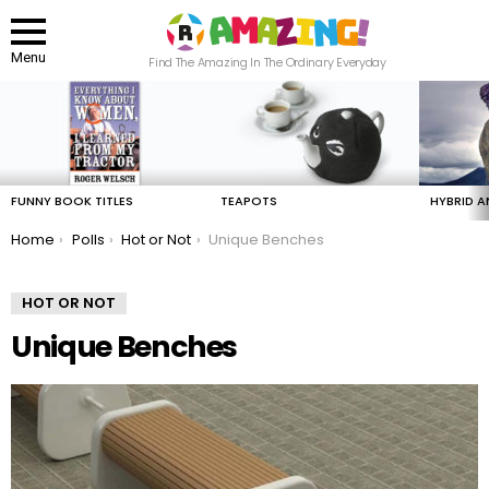
Menu
Find The Amazing In The Ordinary Everyday
LATEST
STORIES
FUNNY BOOK TITLES
TEAPOTS
HYBRID A
You are here:
Home
Polls
Hot or Not
Unique Benches
HOT OR NOT
Unique Benches