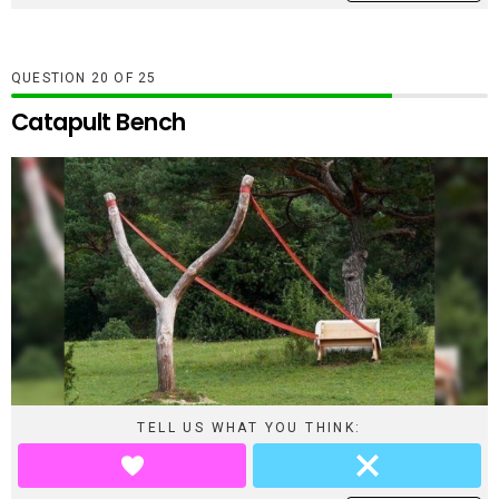
QUESTION
OF
25
Catapult Bench
TELL US WHAT YOU THINK: