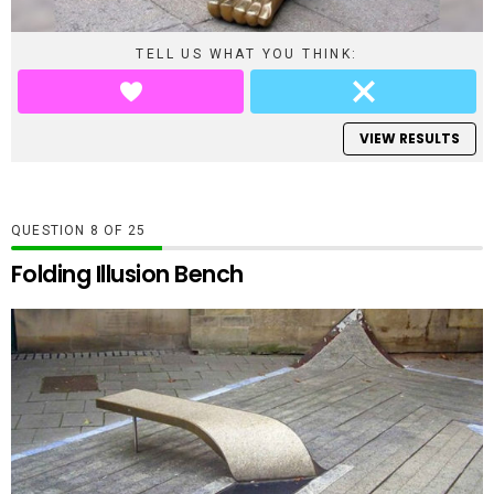
TELL US WHAT YOU THINK:
VIEW RESULTS
QUESTION
OF
25
Folding Illusion Bench