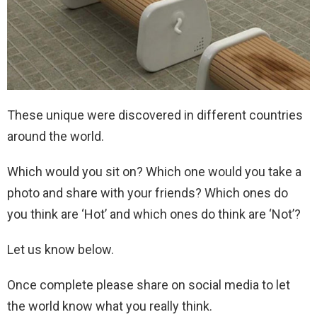
These unique were discovered in different countries
around the world.
Which would you sit on? Which one would you take a
photo and share with your friends? Which ones do
you think are ‘Hot’ and which ones do think are ‘Not’?
Let us know below.
Once complete please share on social media to let
the world know what you really think.