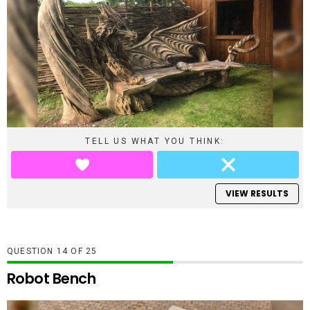
TELL US WHAT YOU THINK:
VIEW RESULTS
QUESTION
OF
25
Robot Bench