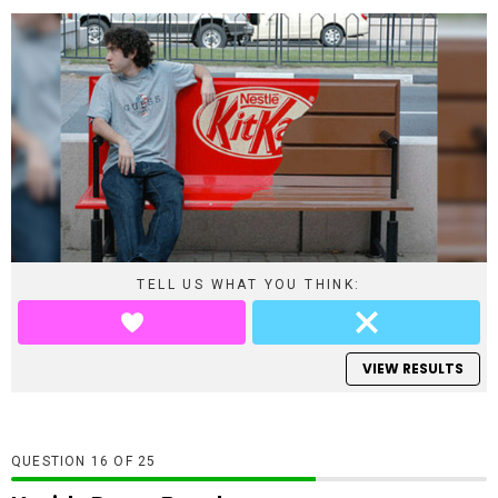
TELL US WHAT YOU THINK:
VIEW RESULTS
QUESTION
OF
25