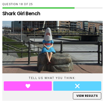
QUESTION
OF
25
Shark Girl Bench
TELL US WHAT YOU THINK:
VIEW RESULTS