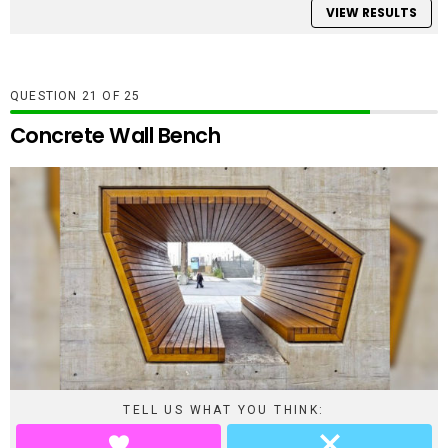
VIEW RESULTS
QUESTION
OF
25
Concrete Wall Bench
TELL US WHAT YOU THINK: