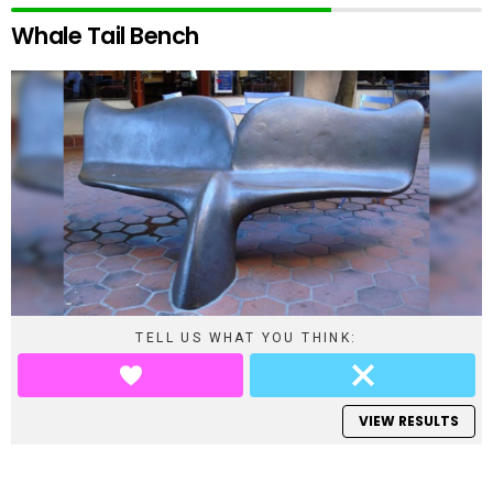
Whale Tail Bench
TELL US WHAT YOU THINK:
VIEW RESULTS