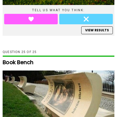
TELL US WHAT YOU THINK:
VIEW RESULTS
QUESTION
OF
25
Book Bench