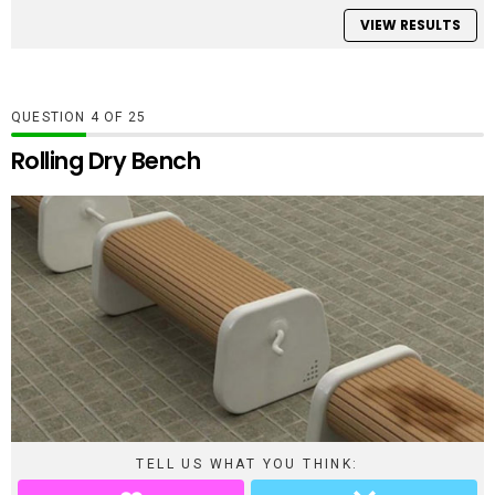
VIEW RESULTS
QUESTION
OF
25
Rolling Dry Bench
TELL US WHAT YOU THINK: