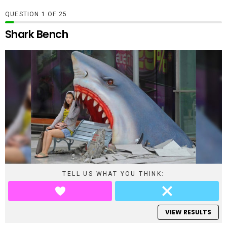
QUESTION
OF
25
Shark Bench
TELL US WHAT YOU THINK:
VIEW RESULTS