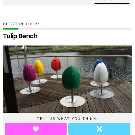
QUESTION
OF
25
Tulip Bench
TELL US WHAT YOU THINK: