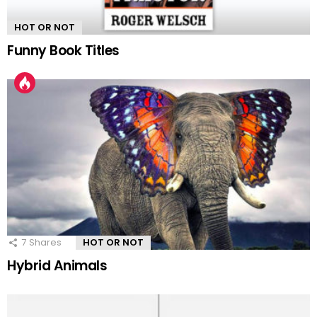
HOT OR NOT
Funny Book Titles
7
Shares
HOT OR NOT
Hybrid Animals