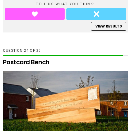
TELL US WHAT YOU THINK:
VIEW RESULTS
QUESTION
OF
25
Postcard Bench