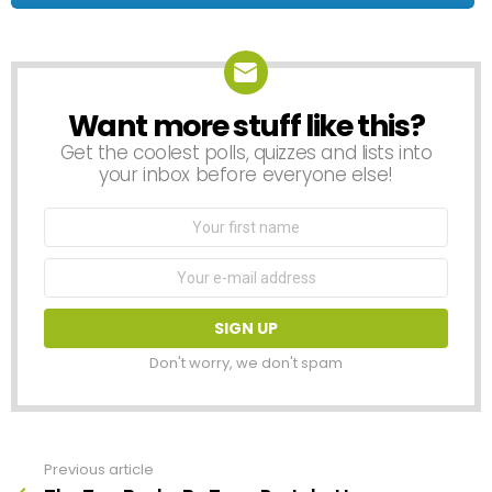
Want more stuff like this?
NEWSLETTER
Get the coolest polls, quizzes and lists into
your inbox before everyone else!
First
Name
Email
address:
Don't worry, we don't spam
Previous article
See