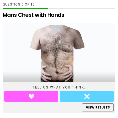
QUESTION
OF
15
Mans Chest with Hands
TELL US WHAT YOU THINK:
VIEW RESULTS