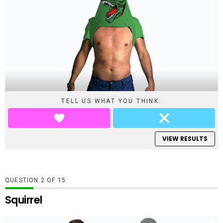
TELL US WHAT YOU THINK:
VIEW RESULTS
QUESTION
OF
15
Squirrel