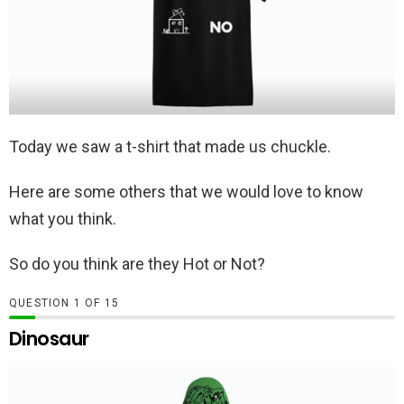
Today we saw a t-shirt that made us chuckle.
Here are some others that we would love to know
what you think.
So do you think are they Hot or Not?
QUESTION
OF
15
Dinosaur