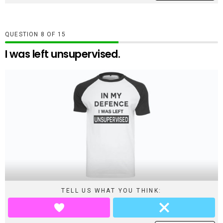
QUESTION
OF
15
I was left unsupervised.
TELL US WHAT YOU THINK: