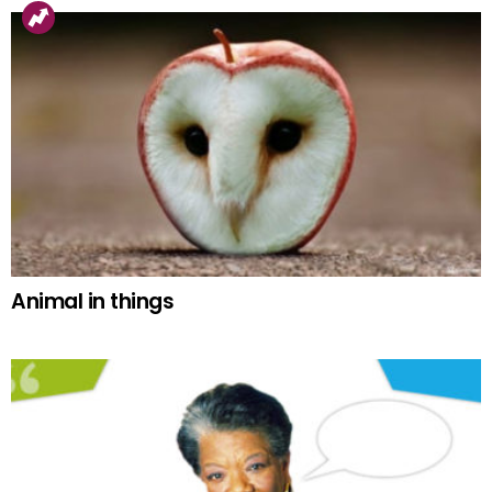
Animal in things