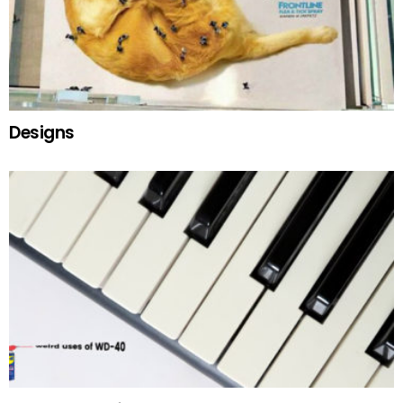
Designs