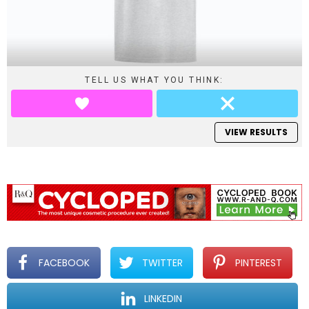
TELL US WHAT YOU THINK:
VIEW RESULTS
FACEBOOK
TWITTER
PINTEREST
LINKEDIN