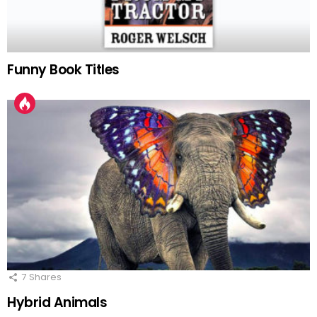
Funny Book Titles
7
Shares
Hybrid Animals