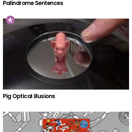
Palindrome Sentences
Pig Optical illusions