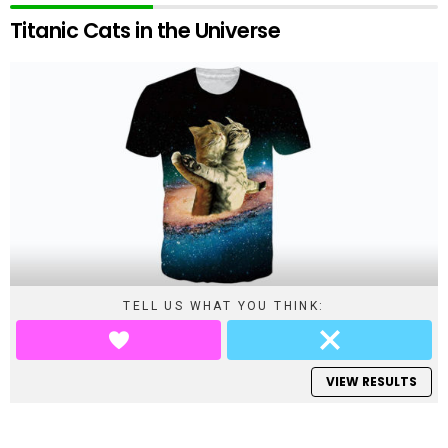
Titanic Cats in the Universe
TELL US WHAT YOU THINK:
VIEW RESULTS