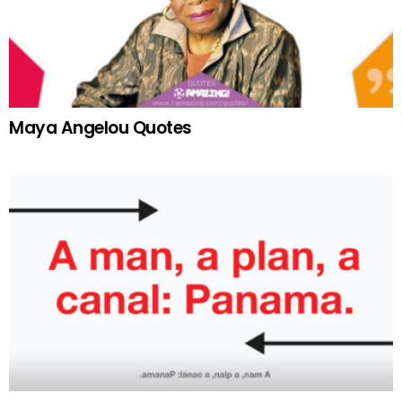
Maya Angelou Quotes