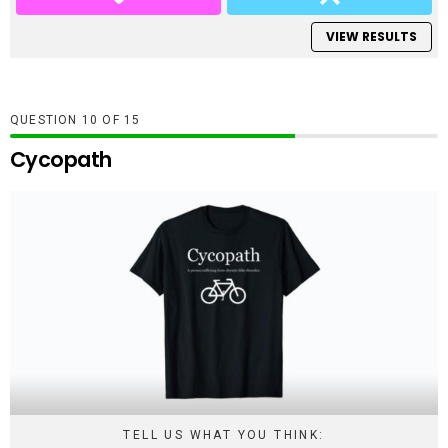
VIEW RESULTS
QUESTION
OF
15
Cycopath
TELL US WHAT YOU THINK: