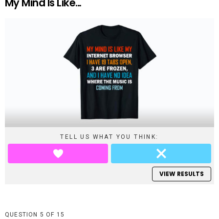
My Mind Is Like…
TELL US WHAT YOU THINK:
VIEW RESULTS
QUESTION
OF
15