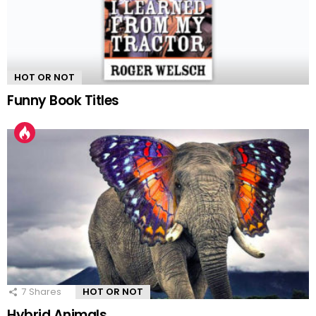
HOT OR NOT
Funny Book Titles
7
Shares
HOT OR NOT
Hybrid Animals