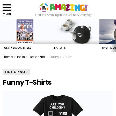
Menu
Find The Amazing In The Ordinary Everyday
LATEST
STORIES
FUNNY BOOK TITLES
TEAPOTS
HYBRID A
You are here:
Home
Polls
Hot or Not
Funny T-Shirts
HOT OR NOT
Funny T-Shirts