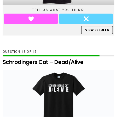
TELL US WHAT YOU THINK:
VIEW RESULTS
QUESTION
OF
15
Schrodingers Cat – Dead/Alive