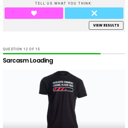
TELL US WHAT YOU THINK:
VIEW RESULTS
QUESTION
OF
15
Sarcasm Loading