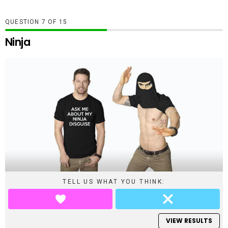
QUESTION
OF
15
Ninja
TELL US WHAT YOU THINK:
VIEW RESULTS