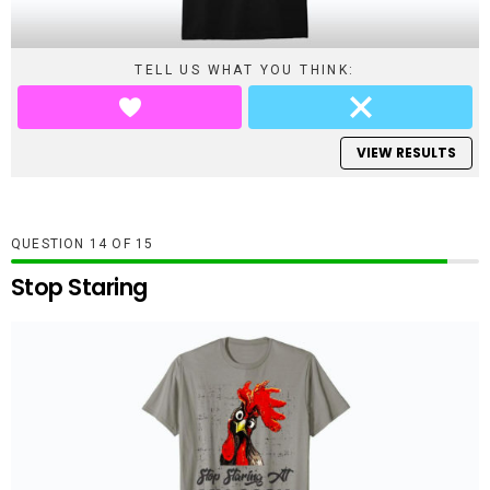
TELL US WHAT YOU THINK:
VIEW RESULTS
QUESTION
OF
15
Stop Staring