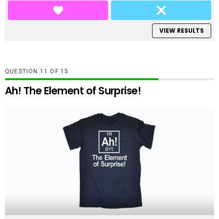
VIEW RESULTS
QUESTION
OF
15
Ah! The Element of Surprise!