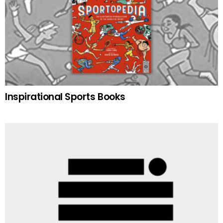
Inspirational Sports Books