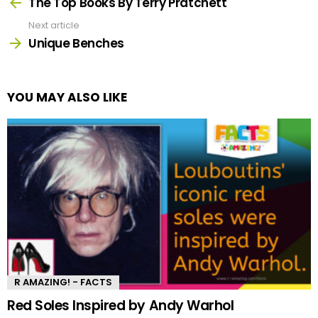
more
The Top Books By Terry Pratchett
Next article
Unique Benches
YOU MAY ALSO LIKE
R AMAZING! - FACTS
Red Soles Inspired by Andy Warhol