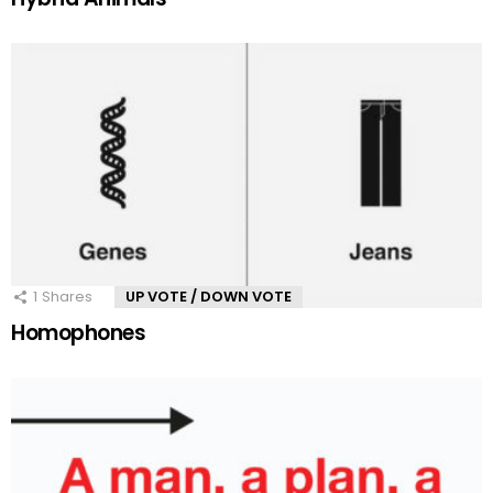
1
Shares
UP VOTE / DOWN VOTE
Homophones