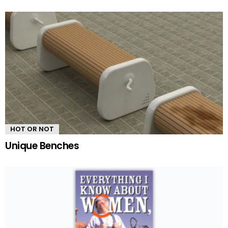
HOT OR NOT
Unique Benches