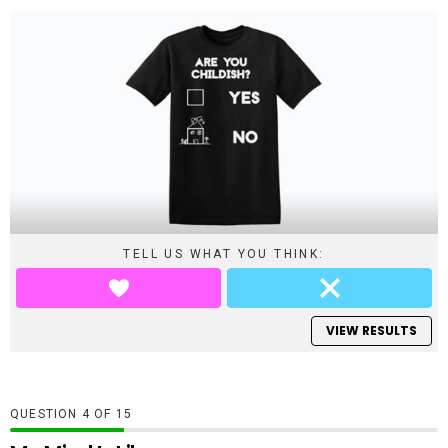
TELL US WHAT YOU THINK:
VIEW RESULTS
QUESTION
OF
15