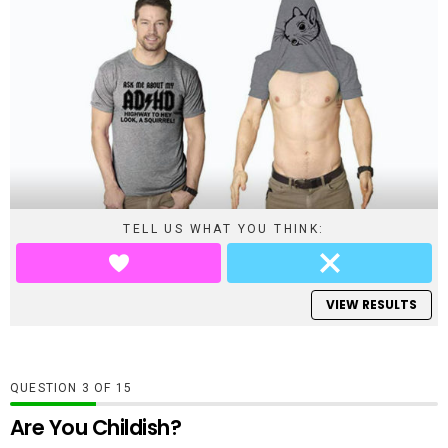
TELL US WHAT YOU THINK:
VIEW RESULTS
QUESTION
OF
15
Are You Childish?