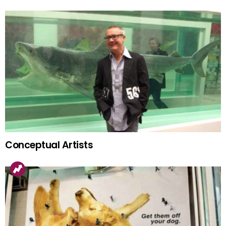
Conceptual Artists