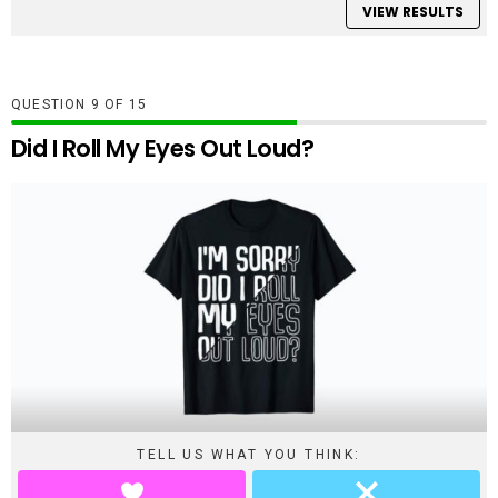
VIEW RESULTS
QUESTION
OF
15
Did I Roll My Eyes Out Loud?
TELL US WHAT YOU THINK: