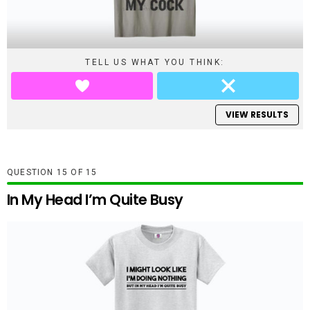
TELL US WHAT YOU THINK:
VIEW RESULTS
QUESTION
OF
15
In My Head I’m Quite Busy