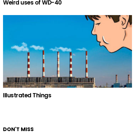
Weird uses of WD-40
Illustrated Things
DON'T MISS