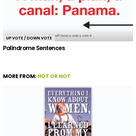
UP VOTE / DOWN VOTE
Palindrome Sentences
MORE FROM:
HOT OR NOT