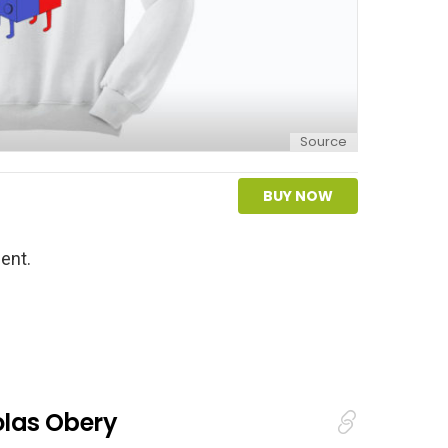
Source
BUY NOW
ent.
olas Obery