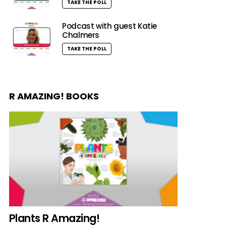
TAKE THE POLL
Podcast with guest Katie
Chalmers
TAKE THE POLL
R AMAZING! BOOKS
Plants R Amazing!