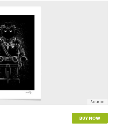
Source
BUY NOW