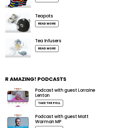
Teapots
READ MORE
Tea Infusers
READ MORE
R AMAZING! PODCASTS
Podcast with guest Lorraine
Lenton
TAKE THE POLL
Podcast with guest Matt
Warman MP