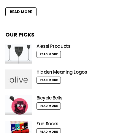
READ MORE
OUR PICKS
Alessi Products
READ MORE
Hidden Meaning Logos
READ MORE
Bicycle Bells
READ MORE
Fun Socks
READ MORE