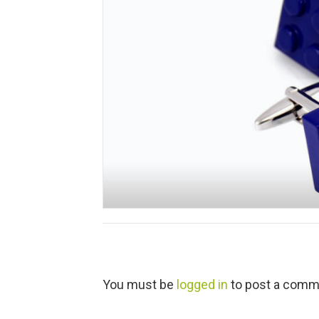
L
You must be
logged in
to post a comm
e
a