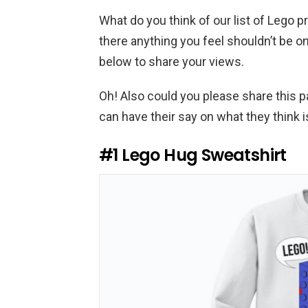
What do you think of our list of Lego
there anything you feel shouldn’t be 
below to share your views.
Oh! Also could you please share this 
can have their say on what they think 
#1
Lego Hug Sweatshirt