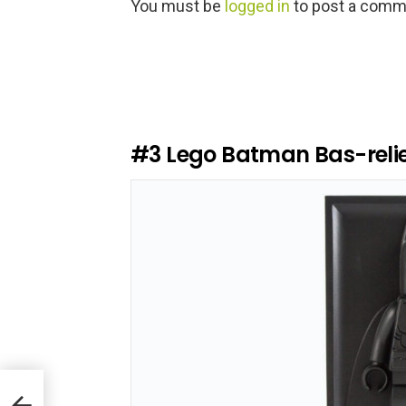
L
You must be
logged in
to post a comm
e
a
v
e
a
R
e
#3
Lego Batman Bas-relie
p
l
y