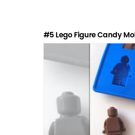
v
e
a
R
e
#5
Lego Figure Candy Mo
p
l
y