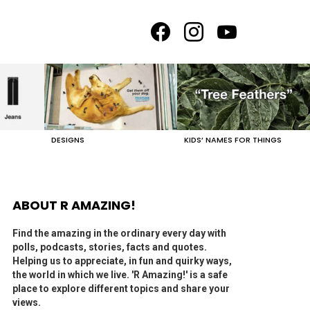
facebook
instagram
youtube
DESIGNS
KIDS’ NAMES FOR THINGS
ABOUT R AMAZING!
Find the amazing in the ordinary every day with
polls, podcasts, stories, facts and quotes.
Helping us to appreciate, in fun and quirky ways,
the world in which we live. 'R Amazing!' is a safe
place to explore different topics and share your
views.