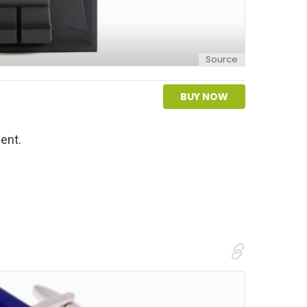
Source
BUY NOW
ent.