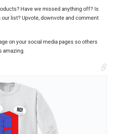
 products? Have we missed anything off? Is
on our list? Upvote, downvote and comment
page on your social media pages so others
is amazing.