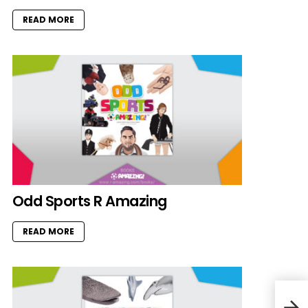
READ MORE
Odd Sports R Amazing
READ MORE
Cat