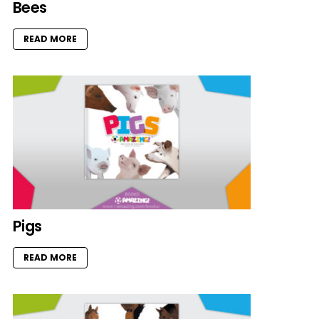
Bees
READ MORE
Pigs
READ MORE