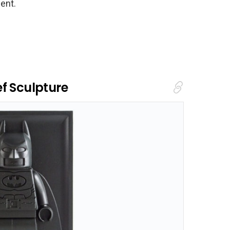
ent.
f Sculpture