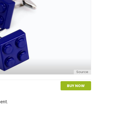
Source
BUY NOW
ent.