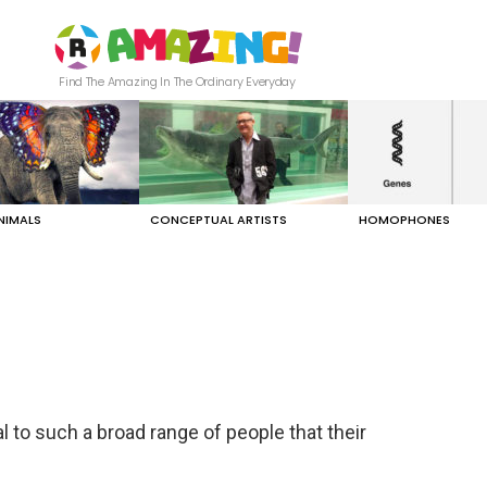
Find The Amazing In The Ordinary Everyday
NIMALS
CONCEPTUAL ARTISTS
HOMOPHONES
l to such a broad range of people that their