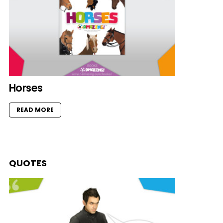
Horses
READ MORE
QUOTES