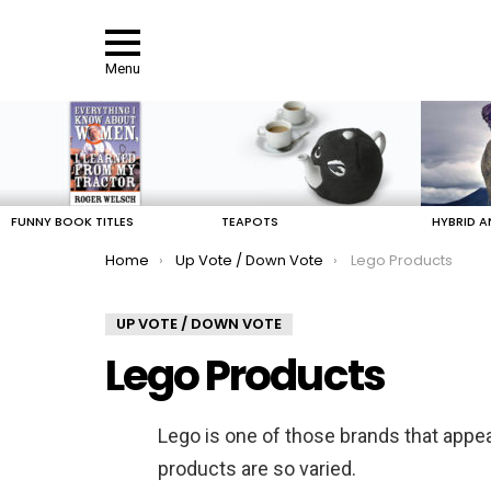
Menu
LATEST
STORIES
FUNNY BOOK TITLES
TEAPOTS
HYBRID A
You are here:
Home
Up Vote / Down Vote
Lego Products
UP VOTE / DOWN VOTE
Lego Products
Lego is one of those brands that appea
products are so varied.