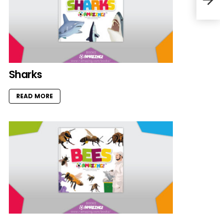
Sharks
READ MORE