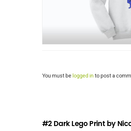
L
You must be
logged in
to post a comm
e
a
v
e
a
R
e
#2
Dark Lego Print by Nic
p