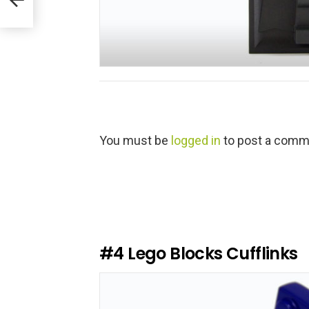
L
You must be
logged in
to post a comm
e
a
v
e
a
R
e
#4
Lego Blocks Cufflinks
p
l
y