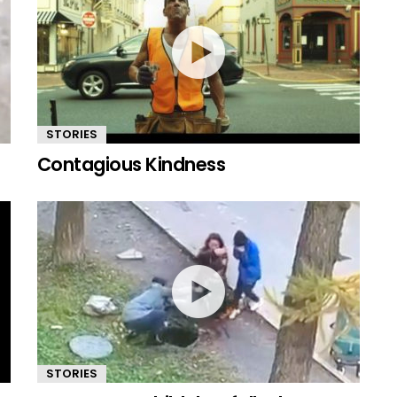
STORIES
Contagious Kindness
STORIES