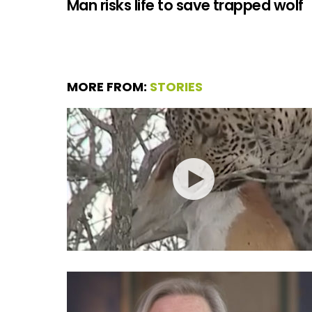
Man risks life to save trapped wolf
MORE FROM:
STORIES