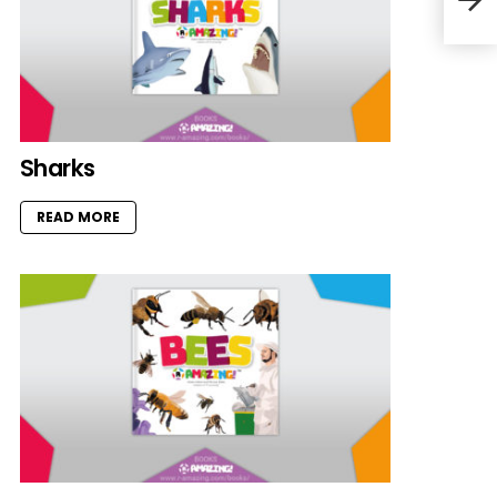
Sharks
READ MORE