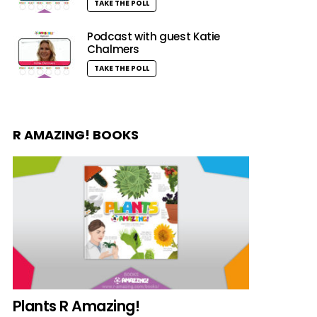
TAKE THE POLL
Podcast with guest Katie
Chalmers
TAKE THE POLL
R AMAZING! BOOKS
Plants R Amazing!