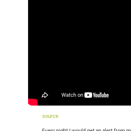
source
Every night I would get an alert from m