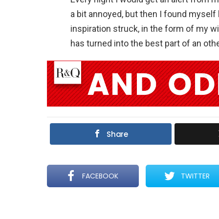
a bit annoyed, but then I found myself 
inspiration struck, in the form of my w
has turned into the best part of an o
Share
FACEBOOK
TWITTER