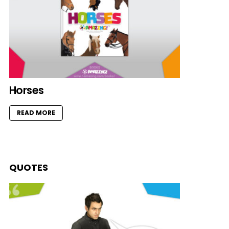
Horses
READ MORE
QUOTES