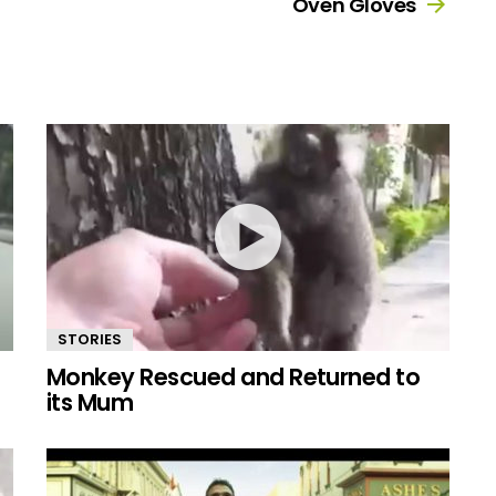
Oven Gloves
STORIES
Monkey Rescued and Returned to
its Mum