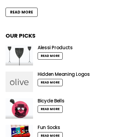
READ MORE
OUR PICKS
Alessi Products
READ MORE
Hidden Meaning Logos
READ MORE
Bicycle Bells
READ MORE
Fun Socks
READ MORE