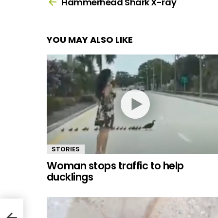
more
Hammerhead Shark X-ray
YOU MAY ALSO LIKE
STORIES
Woman stops traffic to help
ducklings