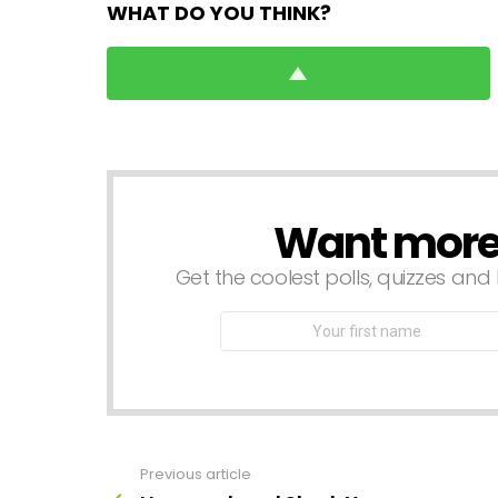
WHAT DO YOU THINK?
Want more s
NEWSLETTER
Get the coolest polls, quizzes and 
First
Name
Previous article
See