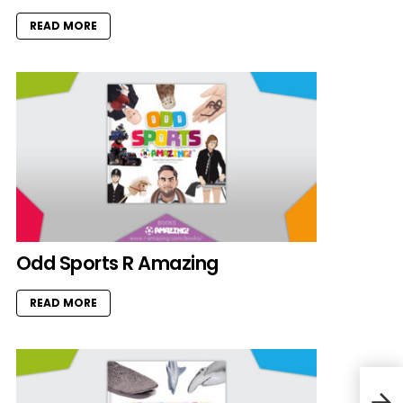
READ MORE
Odd Sports R Amazing
READ MORE
Ove