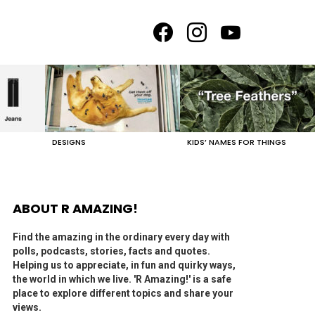
facebook
instagram
youtube
DESIGNS
KIDS’ NAMES FOR THINGS
ABOUT R AMAZING!
Find the amazing in the ordinary every day with
polls, podcasts, stories, facts and quotes.
Helping us to appreciate, in fun and quirky ways,
the world in which we live. 'R Amazing!' is a safe
place to explore different topics and share your
views.