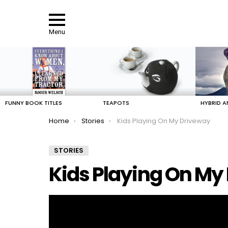
Menu
LATEST
STORIES
FUNNY BOOK TITLES
TEAPOTS
HYBRID A
You are here:
Home
Stories
Kids Playing On My Driveway
STORIES
Kids Playing On My