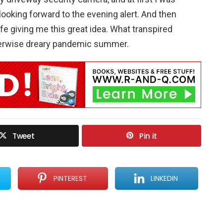
looking forward to the evening alert. And then
ife giving me this great idea. What transpired
therwise dreary pandemic summer.
Tweet
Pin it
PINTEREST
LINKEDIN