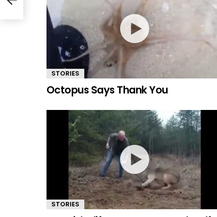
STORIES
Octopus Says Thank You
STORIES