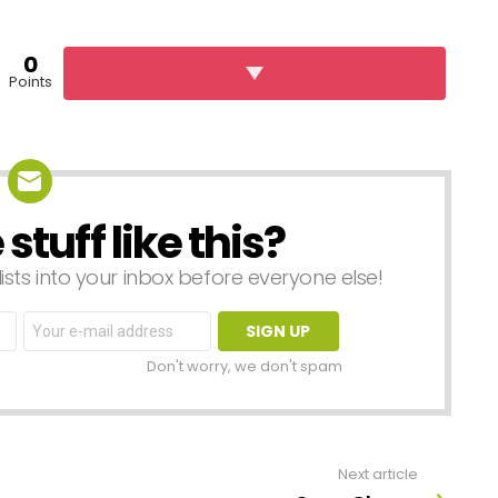
0
Points
tuff like this?
lists into your inbox before everyone else!
Email
address:
Don't worry, we don't spam
Next article