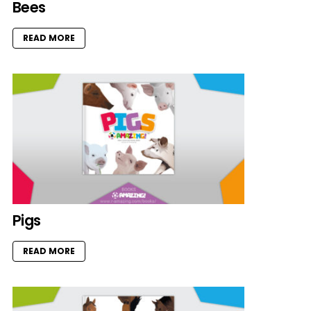
Bees
READ MORE
Pigs
READ MORE