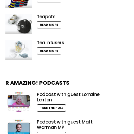
Teapots
READ MORE
Tea Infusers
READ MORE
R AMAZING! PODCASTS
Podcast with guest Lorraine
Lenton
TAKE THE POLL
Podcast with guest Matt
Warman MP