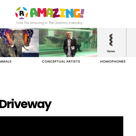
Find The Amazing In The Ordinary Everyday
NIMALS
CONCEPTUAL ARTISTS
HOMOPHONES
 Driveway