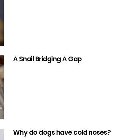
A Snail Bridging A Gap
Why do dogs have cold noses?