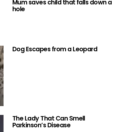
Mum saves child that falls down a
hole
Dog Escapes from a Leopard
The Lady That Can Smell
Parkinson’s Disease