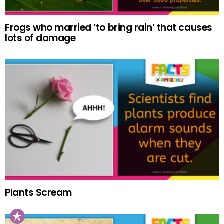
Frogs who married ‘to bring rain’ that causes
lots of damage
Plants Scream