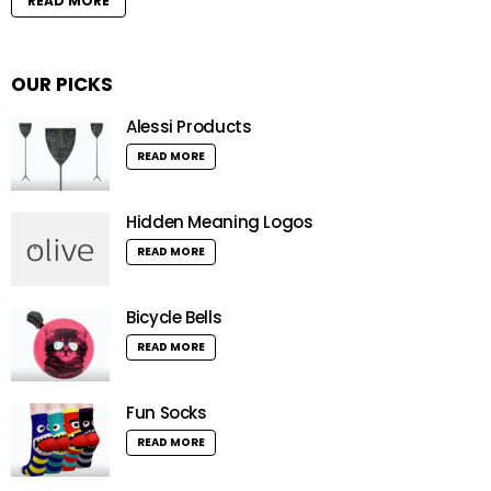
READ MORE
OUR PICKS
Alessi Products
READ MORE
Hidden Meaning Logos
READ MORE
Bicycle Bells
READ MORE
Fun Socks
READ MORE