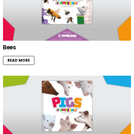
Bees
READ MORE