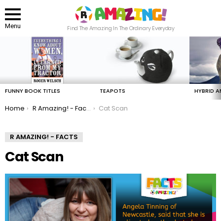
Menu
Find The Amazing In The Ordinary Everyday
LATEST
STORIES
FUNNY BOOK TITLES
TEAPOTS
HYBRID A
You are here:
Home
R Amazing! - Facts
Cat Scan
R AMAZING! - FACTS
Cat Scan