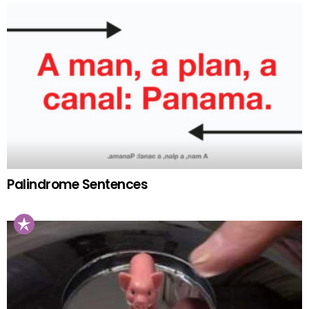
Palindrome Sentences