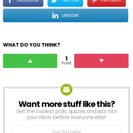
FACEBOOK
TWITTER
PINTEREST
LINKEDIN
WHAT DO YOU THINK?
1
Point
Want more stuff like this?
NEWSLETTER
Get the coolest polls, quizzes and lists into
your inbox before everyone else!
First