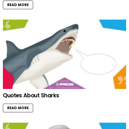
READ MORE
Quotes About Sharks
READ MORE