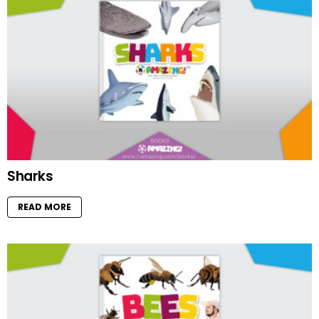
Sharks
READ MORE