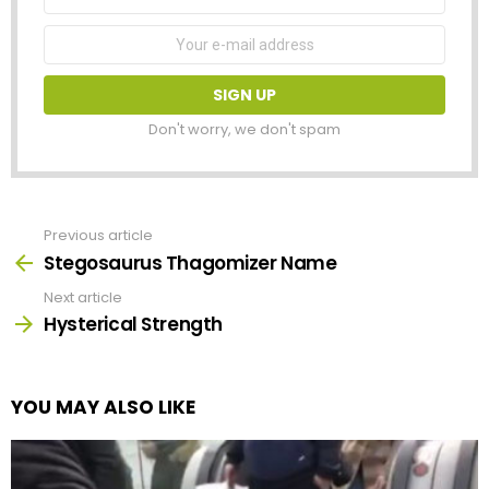
Name
Email
address:
Don't worry, we don't spam
Previous article
See
more
Stegosaurus Thagomizer Name
Next article
Hysterical Strength
YOU MAY ALSO LIKE