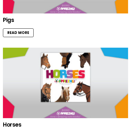
Pigs
READ MORE
Horses