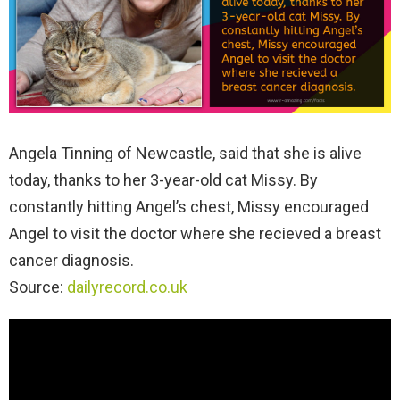
Angela Tinning of Newcastle, said that she is alive
today, thanks to her 3-year-old cat Missy. By
constantly hitting Angel’s chest, Missy encouraged
Angel to visit the doctor where she recieved a breast
cancer diagnosis.
Source:
dailyrecord.co.uk