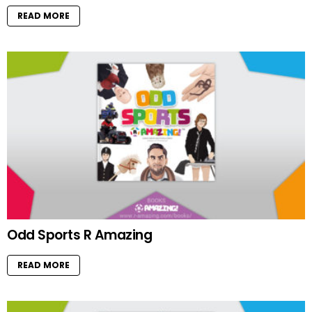
READ MORE
Odd Sports R Amazing
READ MORE