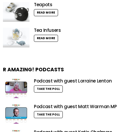
Teapots
READ MORE
Tea Infusers
READ MORE
R AMAZING! PODCASTS
Podcast with guest Lorraine Lenton
TAKE THE POLL
Podcast with guest Matt Warman MP
TAKE THE POLL