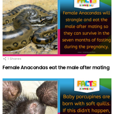
1
Shares
Female Anacondas eat the male after mating