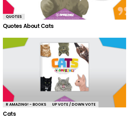
QUOTES
Quotes About Cats
R AMAZING! - BOOKS
UP VOTE / DOWN VOTE
Cats