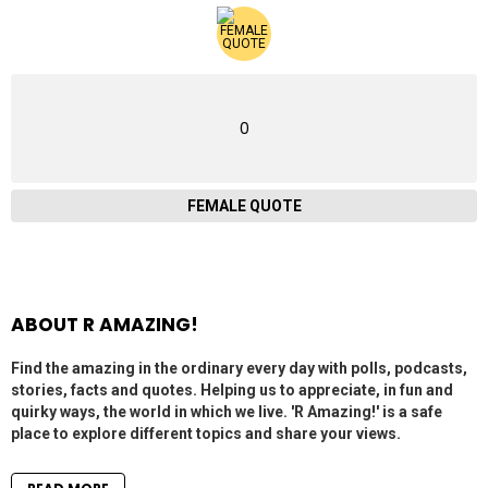
0
FEMALE QUOTE
ABOUT R AMAZING!
Find the amazing in the ordinary every day with polls, podcasts,
stories, facts and quotes. Helping us to appreciate, in fun and
quirky ways, the world in which we live. 'R Amazing!' is a safe
place to explore different topics and share your views.