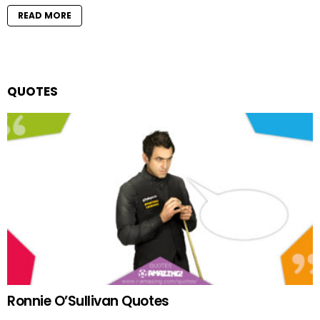
READ MORE
QUOTES
Ronnie O’Sullivan Quotes