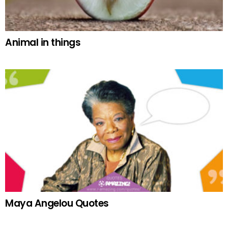
Animal in things
Maya Angelou Quotes