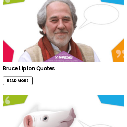
Bruce Lipton Quotes
READ MORE