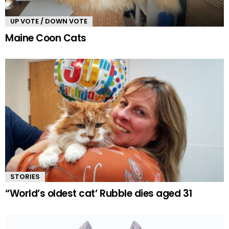
UP VOTE / DOWN VOTE
Maine Coon Cats
STORIES
“World’s oldest cat’ Rubble dies aged 31