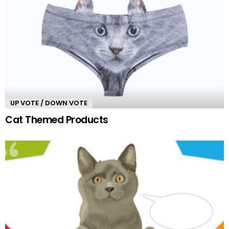
UP VOTE / DOWN VOTE
Cat Themed Products