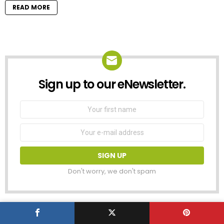
READ MORE
Sign up to our eNewsletter.
NEWSLETTER
First
Name
Email
address:
Don't worry, we don't spam