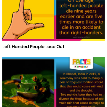
Left Handed People Lose Out