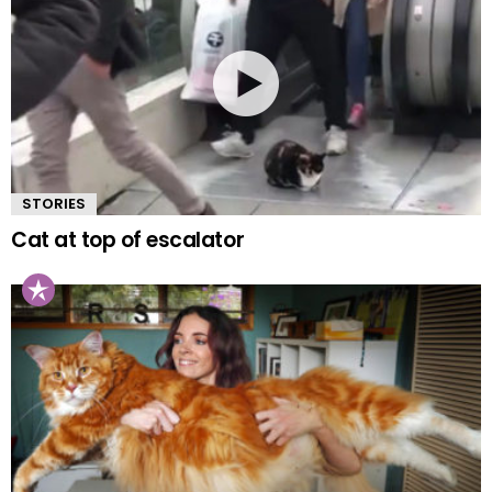
STORIES
Cat at top of escalator