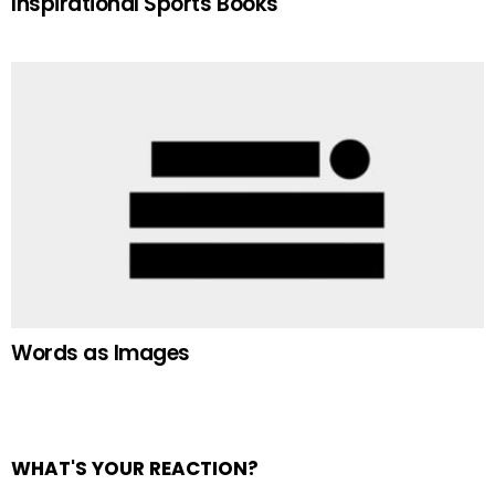
Inspirational Sports Books
Words as Images
WHAT'S YOUR REACTION?