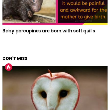
Baby porcupines are born with soft quills
DON'T MISS