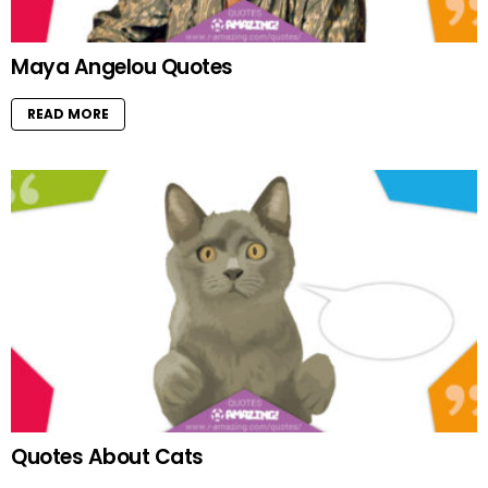
Maya Angelou Quotes
READ MORE
Quotes About Cats