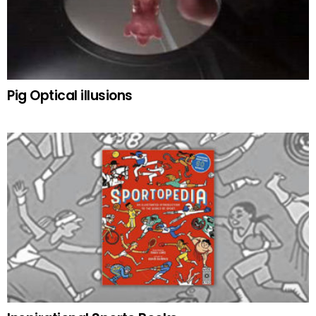
Pig Optical illusions