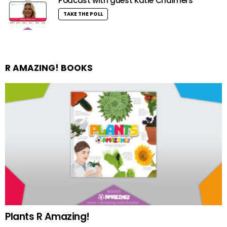
Podcast with guest Katie Chalmers
TAKE THE POLL
R AMAZING! BOOKS
Plants R Amazing!