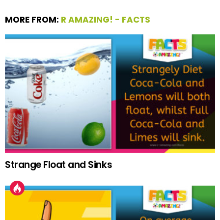
MORE FROM:
R AMAZING! - FACTS
Strange Float and Sinks