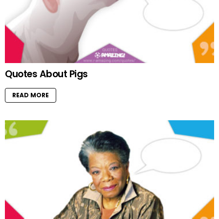
Quotes About Pigs
READ MORE