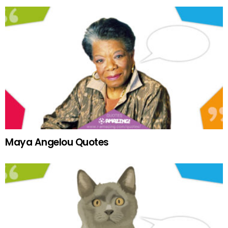
Maya Angelou Quotes