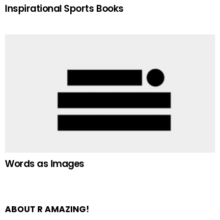
Inspirational Sports Books
Words as Images
ABOUT R AMAZING!