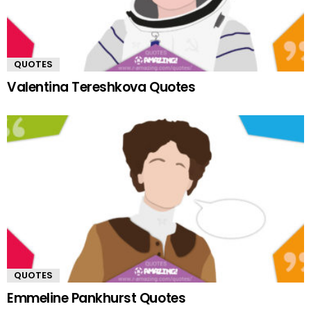
QUOTES
Valentina Tereshkova Quotes
QUOTES
Emmeline Pankhurst Quotes