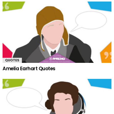
QUOTES
Amelia Earhart Quotes