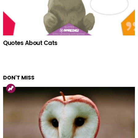
Quotes About Cats
DON'T MISS