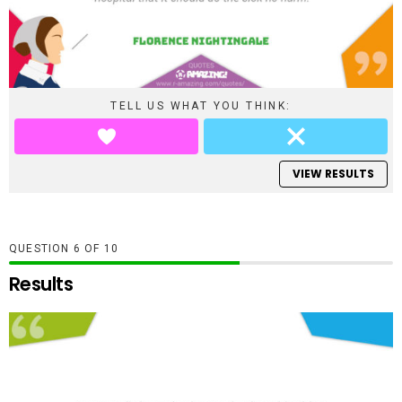
TELL US WHAT YOU THINK:
VIEW RESULTS
QUESTION
OF
10
Results