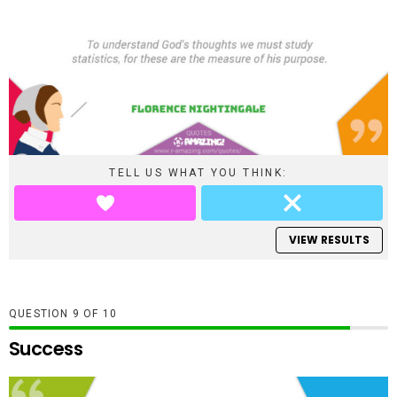
TELL US WHAT YOU THINK:
VIEW RESULTS
QUESTION
OF
10
Success