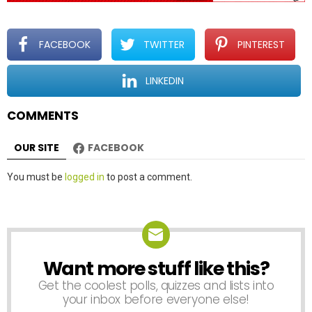
FACEBOOK
TWITTER
PINTEREST
LINKEDIN
COMMENTS
OUR SITE
FACEBOOK
Leave
You must be
logged in
to post a comment.
a
Reply
Want more stuff like this?
NEWSLETTER
Get the coolest polls, quizzes and lists into
your inbox before everyone else!