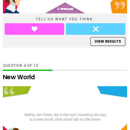
TELL US WHAT YOU THINK:
VIEW RESULTS
QUESTION
OF
10
New World