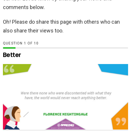
comments below.
Oh! Please do share this page with others who can
also share their views too.
QUESTION
OF
10
Better