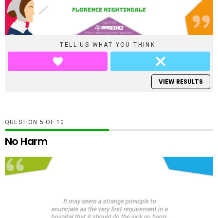
TELL US WHAT YOU THINK:
VIEW RESULTS
QUESTION
OF
10
No Harm