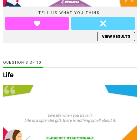
TELL US WHAT YOU THINK:
VIEW RESULTS
QUESTION
OF
10
Life