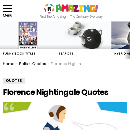
Menu
Find The Amazing In The Ordinary Everyday
LATEST
STORIES
FUNNY BOOK TITLES
TEAPOTS
HYBRID A
You are here:
Home
Polls
Quotes
Florence Nightingale Quotes
QUOTES
Florence Nightingale Quotes