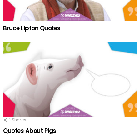
Bruce Lipton Quotes
1
Shares
Quotes About Pigs