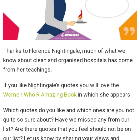
Thanks to Florence Nightingale, much of what we
know about clean and organised hospitals has come
from her teachings.
If you like Nightingale’s quotes you will love the
Women Who R Amazing Book
in which she appears.
Which quotes do you like and which ones are you not
quite so sure about? Have we missed any from our
list? Are there quotes that you feel should not be on
our list? Let us know by sharing your views and