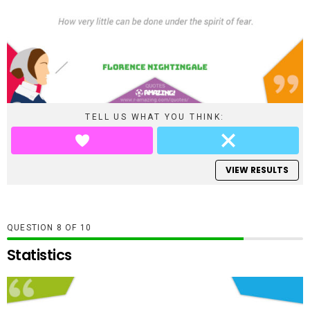
TELL US WHAT YOU THINK:
VIEW RESULTS
QUESTION
OF
10
Statistics