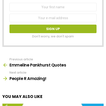
First
Name
Email
address:
Don't worry, we don't spam
Previous article
See
more
Emmeline Pankhurst Quotes
Next article
People R Amazing!
YOU MAY ALSO LIKE