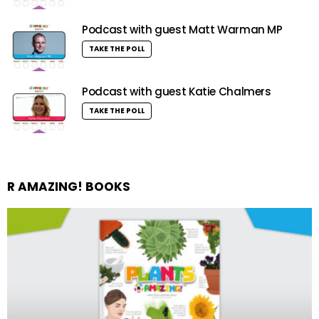
Podcast with guest Matt Warman MP
TAKE THE POLL
Podcast with guest Katie Chalmers
TAKE THE POLL
R AMAZING! BOOKS