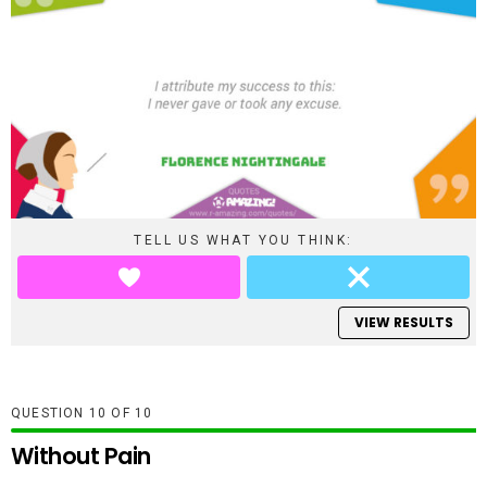
TELL US WHAT YOU THINK:
VIEW RESULTS
QUESTION
OF
10
Without Pain