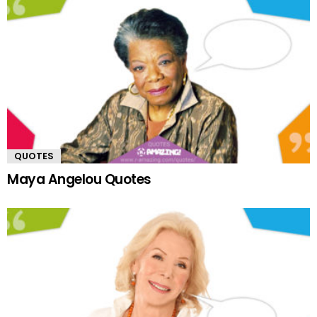
QUOTES
Maya Angelou Quotes