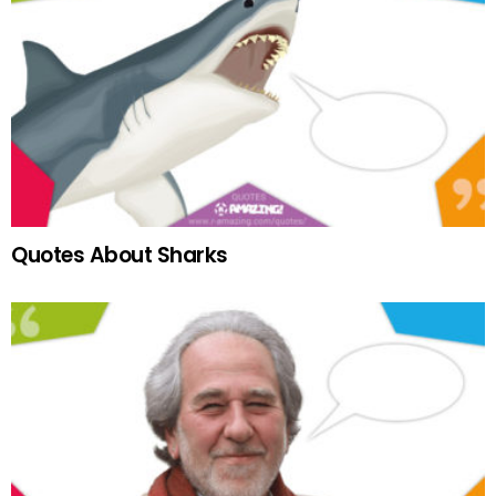
Quotes About Sharks