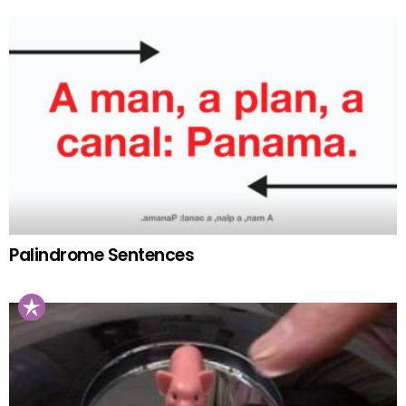
Palindrome Sentences