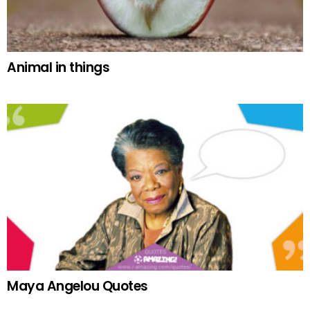
Animal in things
Maya Angelou Quotes