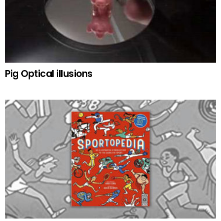
Pig Optical illusions