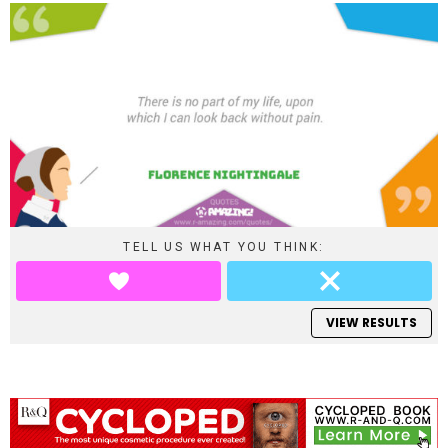
TELL US WHAT YOU THINK:
VIEW RESULTS