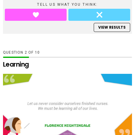
TELL US WHAT YOU THINK:
VIEW RESULTS
QUESTION
OF
10
Learning