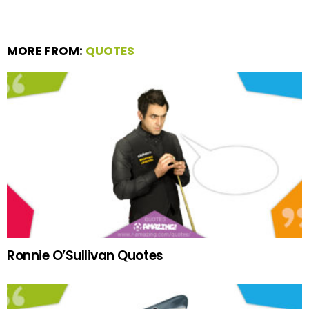
MORE FROM:
QUOTES
Ronnie O’Sullivan Quotes