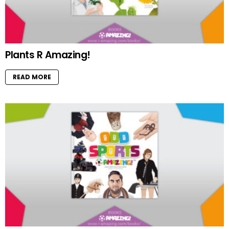
Plants R Amazing!
READ MORE