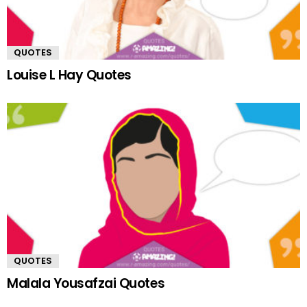
QUOTES
Louise L Hay Quotes
QUOTES
Malala Yousafzai Quotes