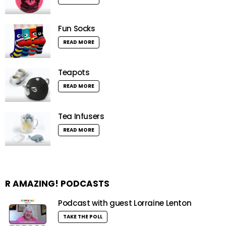
Fun Socks
READ MORE
Teapots
READ MORE
Tea Infusers
READ MORE
R AMAZING! PODCASTS
Podcast with guest Lorraine Lenton
TAKE THE POLL