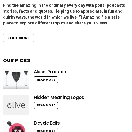
Find the amazing in the ordinary every day with polls, podcasts,
stories, facts and quotes. Helping us to appreciate, in fun and
quirky ways, the world in which we live. 'R Amazing!' is a safe
place to explore different topics and share your views.
READ MORE
OUR PICKS
Alessi Products
READ MORE
Hidden Meaning Logos
READ MORE
Bicycle Bells
READ MORE