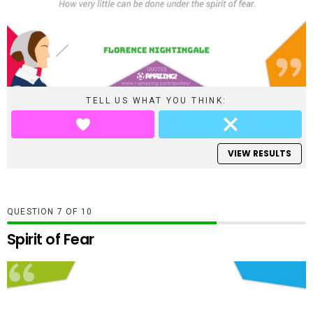
TELL US WHAT YOU THINK:
VIEW RESULTS
QUESTION
OF
10
Spirit of Fear