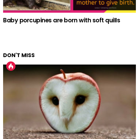
Baby porcupines are born with soft quills
DON'T MISS