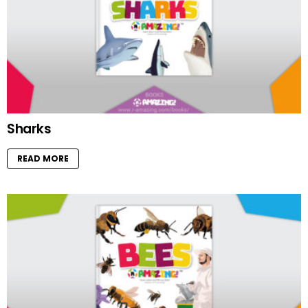
Sharks
READ MORE