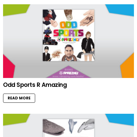
Odd Sports R Amazing
READ MORE