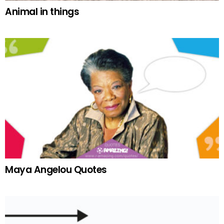
Animal in things
Maya Angelou Quotes