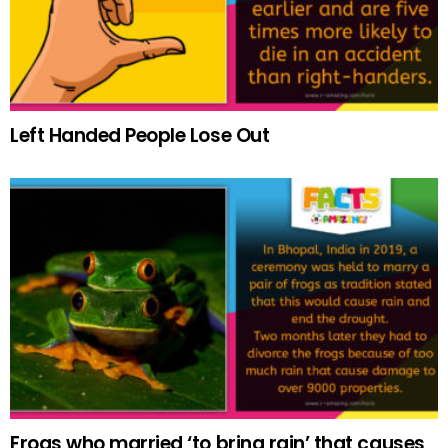
Left Handed People Lose Out
Frogs who married ‘to bring rain’ that causes