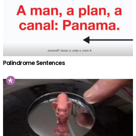
Palindrome Sentences