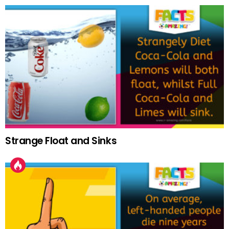
Strange Float and Sinks