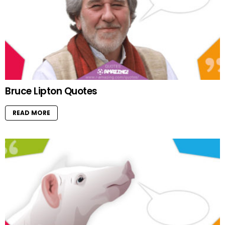
Bruce Lipton Quotes
READ MORE