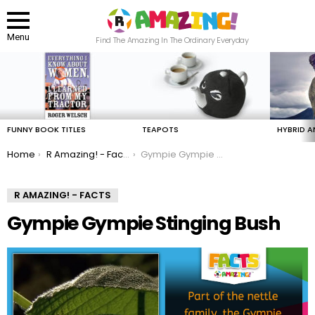
Menu
Find The Amazing In The Ordinary Everyday
LATEST
STORIES
FUNNY BOOK TITLES
TEAPOTS
HYBRID A
You are here:
Home
R Amazing! - Facts
Gympie Gympie Stinging Bush
R AMAZING! - FACTS
Gympie Gympie Stinging Bush