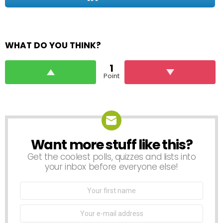
WHAT DO YOU THINK?
1
Point
Want more stuff like this?
NEWSLETTER
Get the coolest polls, quizzes and lists into
your inbox before everyone else!
First
Name
Email
address: