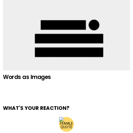
Words as Images
WHAT'S YOUR REACTION?