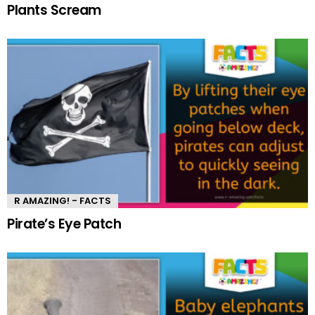
Plants Scream
R AMAZING! - FACTS
Pirate’s Eye Patch