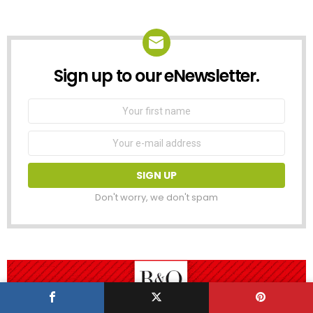
Sign up to our eNewsletter.
NEWSLETTER
First
Name
Email
address:
Don't worry, we don't spam