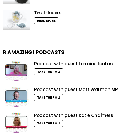
Tea Infusers
READ MORE
R AMAZING! PODCASTS
Podcast with guest Lorraine Lenton
TAKE THE POLL
Podcast with guest Matt Warman MP
TAKE THE POLL
Podcast with guest Katie Chalmers
TAKE THE POLL