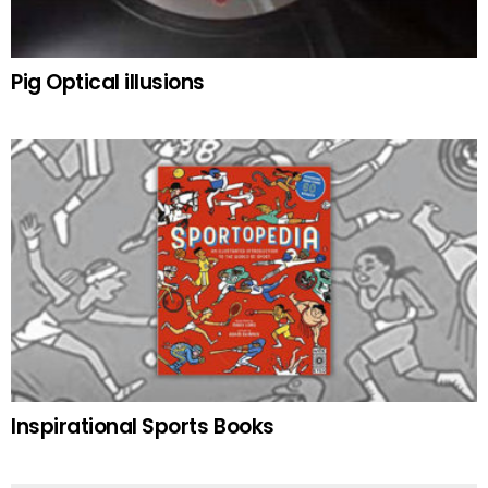
Pig Optical illusions
Inspirational Sports Books