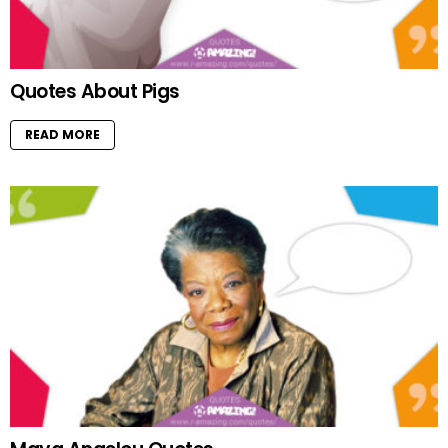
Quotes About Pigs
READ MORE