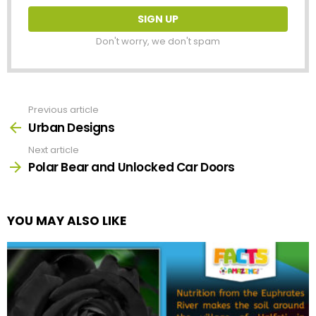
Don't worry, we don't spam
Previous article
See
more
Urban Designs
Next article
Polar Bear and Unlocked Car Doors
YOU MAY ALSO LIKE