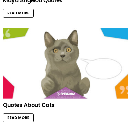
Maya Angelou Quotes
READ MORE
Quotes About Cats
READ MORE