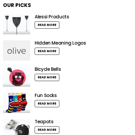
OUR PICKS
Alessi Products
READ MORE
Hidden Meaning Logos
READ MORE
Bicycle Bells
READ MORE
Fun Socks
READ MORE
Teapots
READ MORE