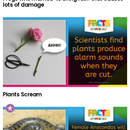
lots of damage
Plants Scream