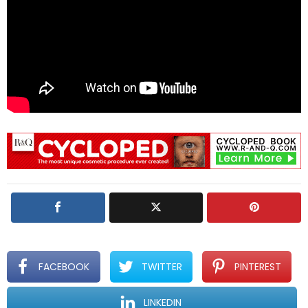
FACEBOOK
TWITTER
PINTEREST
LINKEDIN