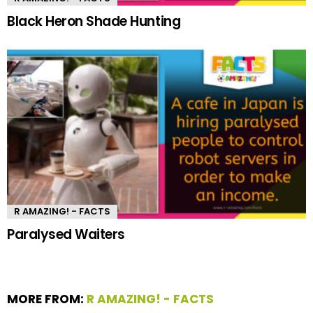
Black Heron Shade Hunting
R AMAZING! - FACTS
Paralysed Waiters
MORE FROM:
R AMAZING! - FACTS