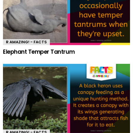
R AMAZING! - FACTS
Elephant Temper Tantrum
R AMAZING! - FACTS