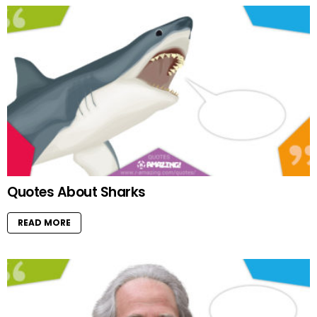
Quotes About Sharks
READ MORE