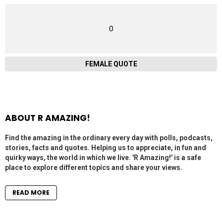
0
FEMALE QUOTE
ABOUT R AMAZING!
Find the amazing in the ordinary every day with polls, podcasts,
stories, facts and quotes. Helping us to appreciate, in fun and
quirky ways, the world in which we live. 'R Amazing!' is a safe
place to explore different topics and share your views.
READ MORE