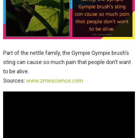
Part of the nettle family, the Gympie Gympie brush’s
sting can cause so much pain that people don’t want
to be alive.
Sources:
www.zmescience.com