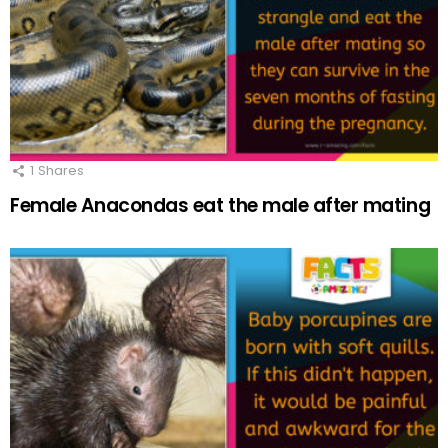
1
Shares
Female Anacondas eat the male after mating