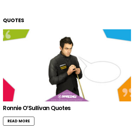
QUOTES
Ronnie O’Sullivan Quotes
READ MORE