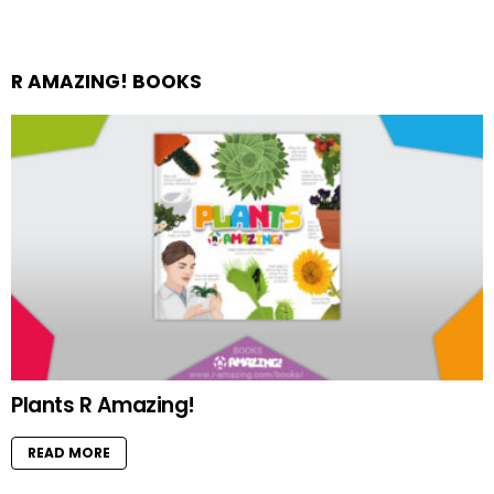
R AMAZING! BOOKS
Plants R Amazing!
READ MORE