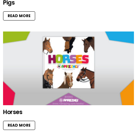
Pigs
READ MORE
Horses
READ MORE