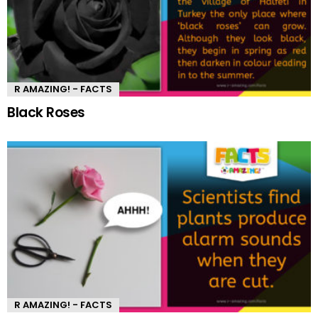
R AMAZING! - FACTS
Black Roses
R AMAZING! - FACTS