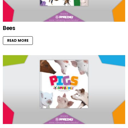
Bees
READ MORE