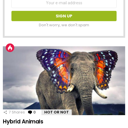
address:
Don't worry, we don't spam
7
Shares
0
Comments
HOT OR NOT
Hybrid Animals