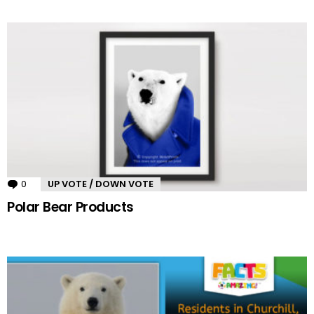
0
Comments
UP VOTE / DOWN VOTE
Polar Bear Products