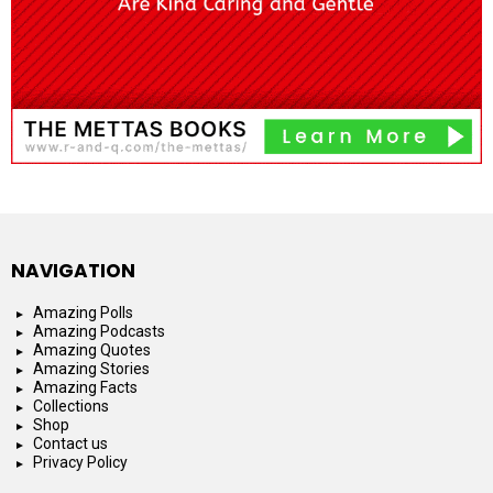
NAVIGATION
Amazing Polls
Amazing Podcasts
Amazing Quotes
Amazing Stories
Amazing Facts
Collections
Shop
Contact us
Privacy Policy