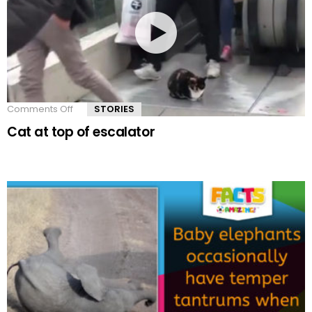
Comments Off
on
STORIES
Cat
Cat at top of escalator
at
top
of
escalator