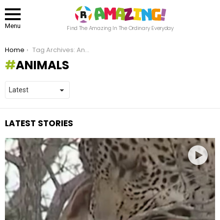
Menu
Find The Amazing In The Ordinary Everyday
You are here:
Home
Tag Archives: Animals
ANIMALS
LATEST STORIES