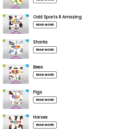
Odd Sports R Amazing
READ MORE
Sharks
READ MORE
Bees
READ MORE
Pigs
READ MORE
Horses
READ MORE