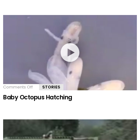
Comments Off
on
STORIES
Baby
Baby Octopus Hatching
Octopus
Hatching