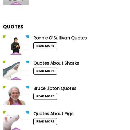
QUOTES
Ronnie O’Sullivan Quotes
READ MORE
Quotes About Sharks
READ MORE
Bruce Lipton Quotes
READ MORE
Quotes About Pigs
READ MORE