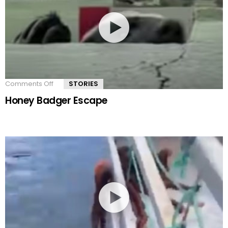
Comments Off
on
STORIES
Honey
Honey Badger Escape
Badger
Escape