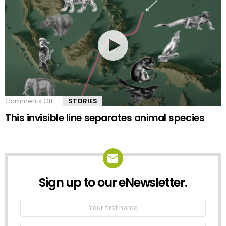
Comments Off
on
STORIES
This
This invisible line separates animal species
invisible
line
separates
animal
species
Sign up to our eNewsletter.
NEWSLETTER
First
Name
Email