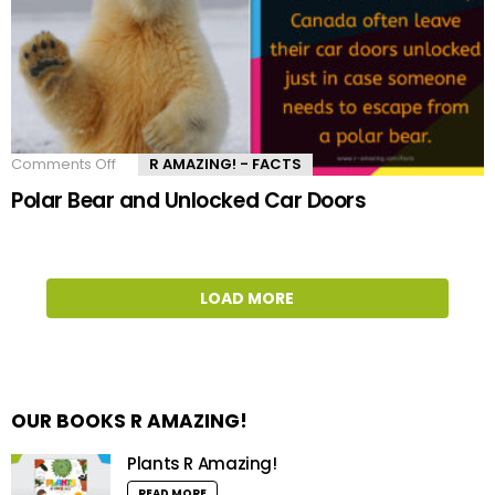
Comments Off
on
R AMAZING! - FACTS
Polar
Polar Bear and Unlocked Car Doors
Bear
and
Unlocked
Car
Doors
LOAD MORE
OUR BOOKS R AMAZING!
Plants R Amazing!
READ MORE