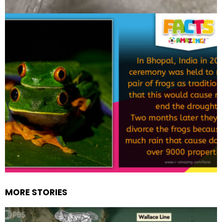
MORE STORIES