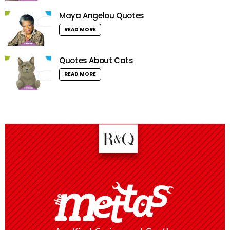
Maya Angelou Quotes
READ MORE
Quotes About Cats
READ MORE