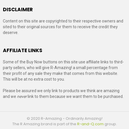
DISCLAIMER
Content on this site are copyrighted to their respective owners and
sited to their original sources for them to receive the credit they
deserve.
AFFILIATE LINKS
Some of the Buy Now buttons on this site use affiliate links to third-
party sellers, who will give R-Amazing! a small percentage from
their profit of any sale they make that comes from this website.
This will be at no extra cost to you.
Please be assured we only link to products we think are amazing
and we
never
link to them because we want them to be purchased.
© 2020 R-Amazing - Ordinarily Amazing!
The R Amazing brand is part of the
R-and-Q.com
group.