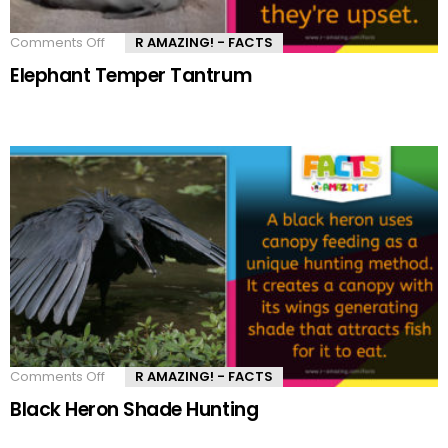
Comments Off
on
R AMAZING! - FACTS
Elephant
Elephant Temper Tantrum
Temper
Tantrum
Comments Off
on
R AMAZING! - FACTS
Black
Black Heron Shade Hunting
Heron
Shade
Hunting