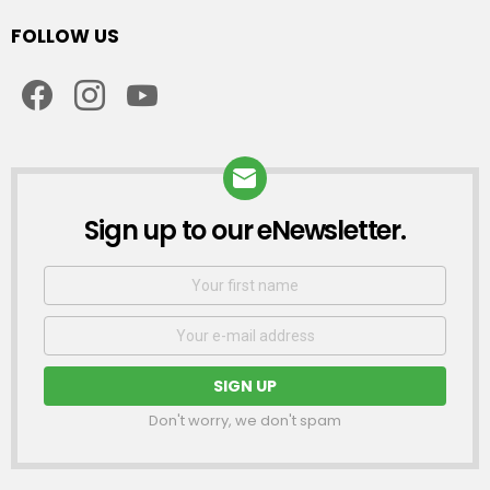
FOLLOW US
facebook
instagram
youtube
Sign up to our eNewsletter.
NEWSLETTER
First
Name
Email
address:
Don't worry, we don't spam