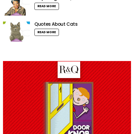
READ MORE
Quotes About Cats
READ MORE