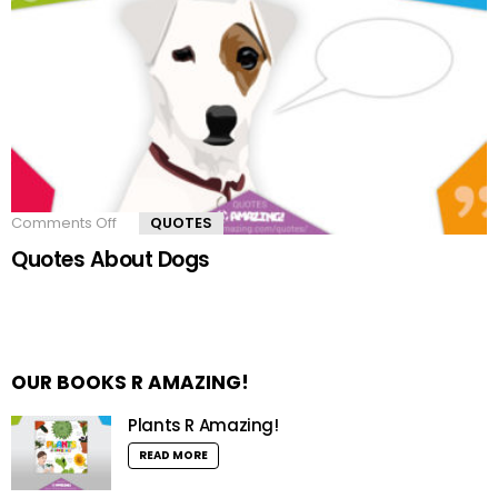
Comments Off
on
QUOTES
Quotes
Quotes About Dogs
About
Dogs
OUR BOOKS R AMAZING!
Plants R Amazing!
READ MORE