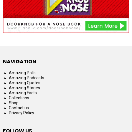
NAVIGATION
Amazing Polls
Amazing Podcasts
Amazing Quotes
Amazing Stories
Amazing Facts
Collections
Shop
Contact us
Privacy Policy
FOLLOW US