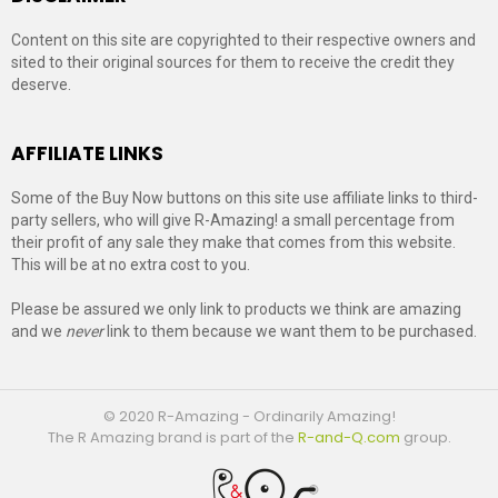
Content on this site are copyrighted to their respective owners and
sited to their original sources for them to receive the credit they
deserve.
AFFILIATE LINKS
Some of the Buy Now buttons on this site use affiliate links to third-
party sellers, who will give R-Amazing! a small percentage from
their profit of any sale they make that comes from this website.
This will be at no extra cost to you.
Please be assured we only link to products we think are amazing
and we
never
link to them because we want them to be purchased.
© 2020 R-Amazing - Ordinarily Amazing!
The R Amazing brand is part of the
R-and-Q.com
group.