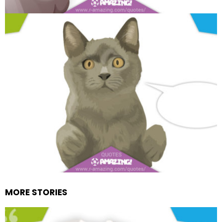
MORE STORIES