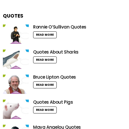
QUOTES
Ronnie O’Sullivan Quotes
READ MORE
Quotes About Sharks
READ MORE
Bruce Lipton Quotes
READ MORE
Quotes About Pigs
READ MORE
Maya Angelou Quotes