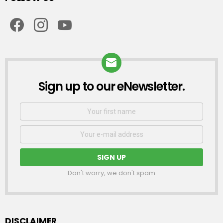
facebook
instagram
youtube
Sign up to our eNewsletter.
NEWSLETTER
First
Name
Email
address:
Don't worry, we don't spam
DISCLAIMER