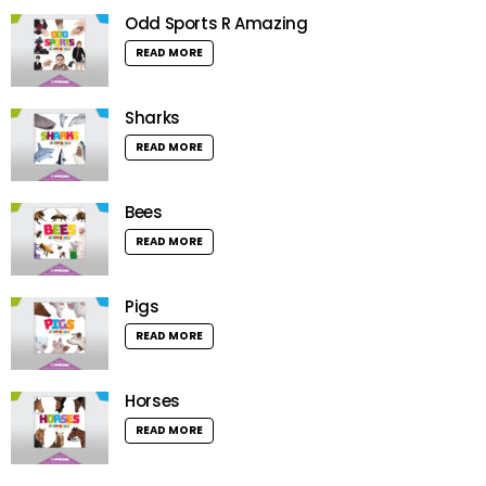
Odd Sports R Amazing
READ MORE
Sharks
READ MORE
Bees
READ MORE
Pigs
READ MORE
Horses
READ MORE