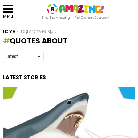
Menu
Find The Amazing In The Ordinary Everyday
You are here:
Home
Tag Archives: quotes about
QUOTES ABOUT
LATEST STORIES