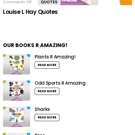
Comments Off
on
QUOTES
Louise
Louise L Hay Quotes
L
Hay
Quotes
OUR BOOKS R AMAZING!
Plants R Amazing!
READ MORE
Odd Sports R Amazing
READ MORE
Sharks
READ MORE