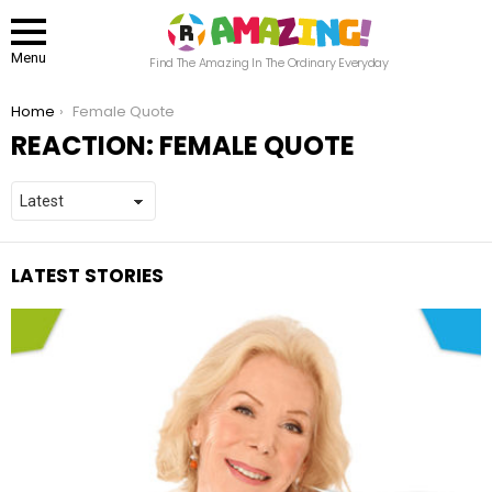
Menu
Find The Amazing In The Ordinary Everyday
You are here:
Home
Female Quote
REACTION:
FEMALE QUOTE
LATEST STORIES