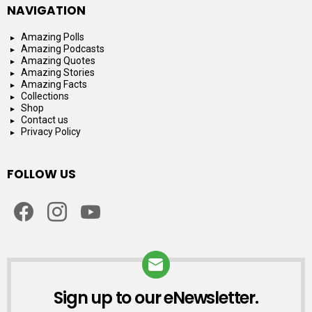
NAVIGATION
Amazing Polls
Amazing Podcasts
Amazing Quotes
Amazing Stories
Amazing Facts
Collections
Shop
Contact us
Privacy Policy
FOLLOW US
facebook
instagram
youtube
Sign up to our eNewsletter.
NEWSLETTER