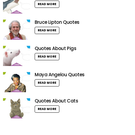
READ MORE
Bruce Lipton Quotes
READ MORE
Quotes About Pigs
READ MORE
Maya Angelou Quotes
READ MORE
Quotes About Cats
READ MORE