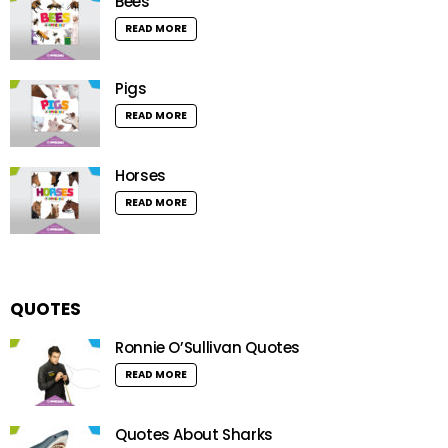
Bees
READ MORE
Pigs
READ MORE
Horses
READ MORE
QUOTES
Ronnie O’Sullivan Quotes
READ MORE
Quotes About Sharks