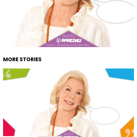
MORE STORIES