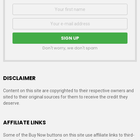
First
Name
Email
address:
Don't worry, we don't spam
DISCLAIMER
Content on this site are copyrighted to their respective owners and
sited to their original sources for them to receive the credit they
deserve.
AFFILIATE LINKS
Some of the Buy Now buttons on this site use affiliate links to third-