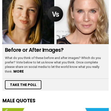
Before or After Images?
What do you think of these before and after images? Which do you
prefer? Vote below to let us know what you think. Once complete
please share on social media to let the world know what you really
MORE
think.
TAKE THE POLL
MALE QUOTES