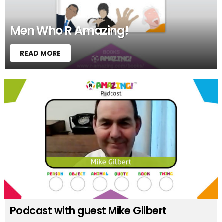
Men Who R Amazing!
READ MORE
Podcast with guest Mike Gilbert