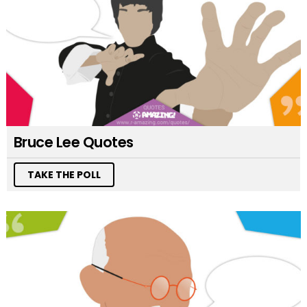
Bruce Lee Quotes
TAKE THE POLL