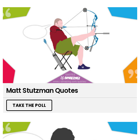
Matt Stutzman Quotes
TAKE THE POLL