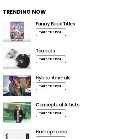
TRENDING NOW
Funny Book Titles
TAKE THE POLL
Teapots
TAKE THE POLL
Hybrid Animals
TAKE THE POLL
Conceptual Artists
TAKE THE POLL
Homophones