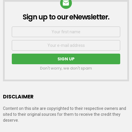
Sign up to our eNewsletter.
NEWSLETTER
First
Name
Email
address:
Don't worry, we don't spam
DISCLAIMER
Content on this site are copyrighted to their respective owners and
sited to their original sources for them to receive the credit they
deserve.