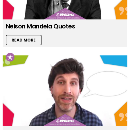
Nelson Mandela Quotes
READ MORE