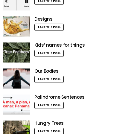
TAKE THE POLL
Designs
TAKE THE POLL
Kids’ names for things
TAKE THE POLL
Our Bodies
TAKE THE POLL
Palindrome Sentences
TAKE THE POLL
Hungry Trees
TAKE THE POLL