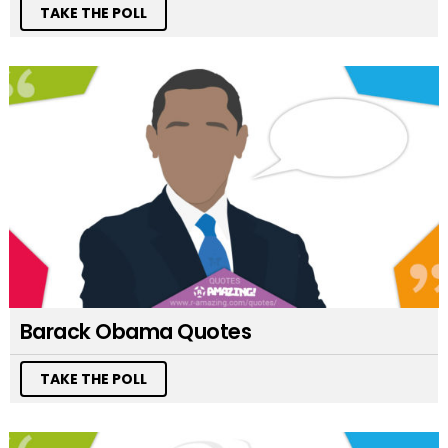
TAKE THE POLL
Barack Obama Quotes
TAKE THE POLL