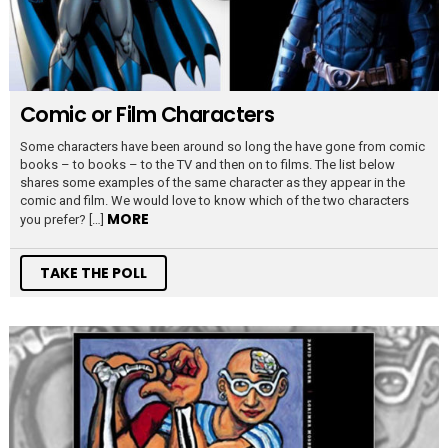
Comic or Film Characters
Some characters have been around so long the have gone from comic
books – to books – to the TV and then on to films. The list below
shares some examples of the same character as they appear in the
comic and film. We would love to know which of the two characters
MORE
you prefer? […]
TAKE THE POLL