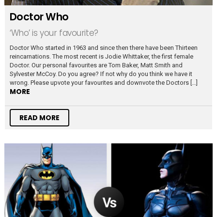
Doctor Who
‘Who’ is your favourite?
Doctor Who started in 1963 and since then there have been Thirteen
reincarnations. The most recent is Jodie Whittaker, the first female
Doctor. Our personal favourites are Tom Baker, Matt Smith and
Sylvester McCoy. Do you agree? If not why do you think we have it
wrong. Please upvote your favourites and downvote the Doctors […]
MORE
READ MORE