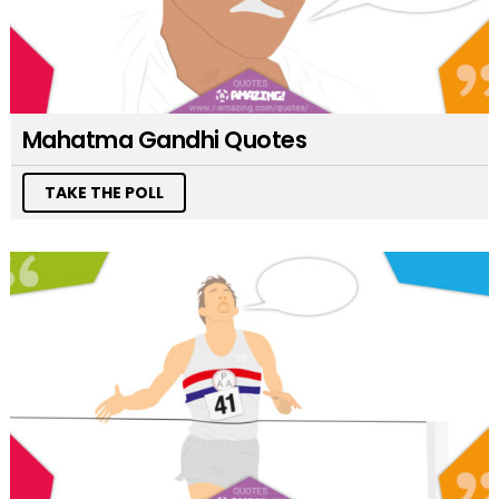
Mahatma Gandhi Quotes
TAKE THE POLL