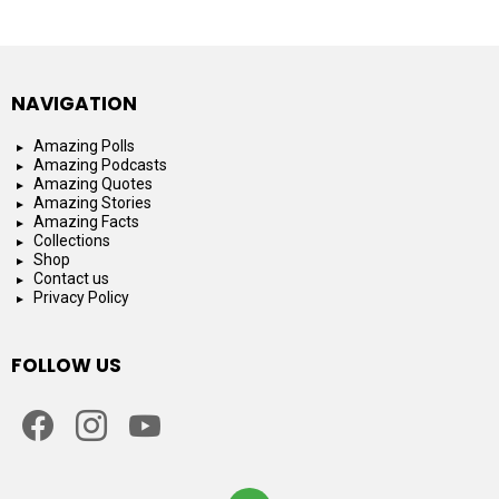
NAVIGATION
Amazing Polls
Amazing Podcasts
Amazing Quotes
Amazing Stories
Amazing Facts
Collections
Shop
Contact us
Privacy Policy
FOLLOW US
facebook
instagram
youtube