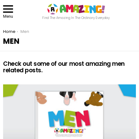
Menu
Find The Amazing In The Ordinary Everyday
You are here:
Home
Men
MEN
Check out some of our most amazing men
related posts.