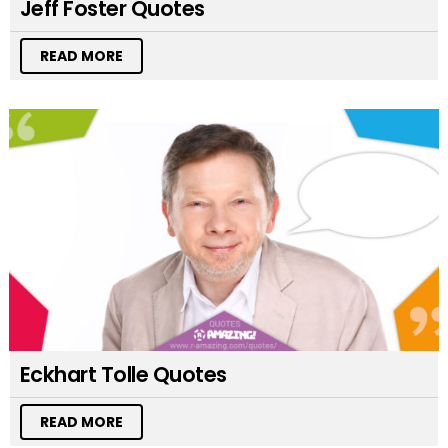
Jeff Foster Quotes
READ MORE
Eckhart Tolle Quotes
READ MORE