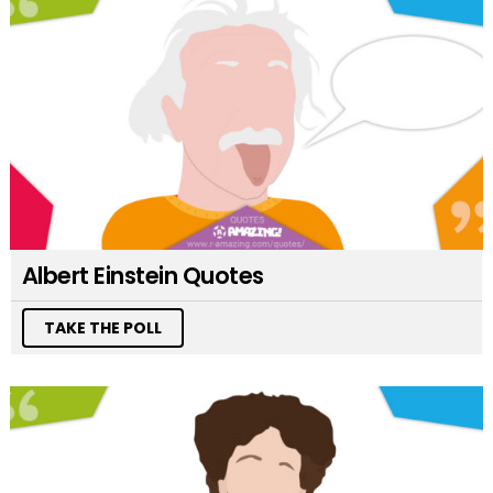
Albert Einstein Quotes
TAKE THE POLL