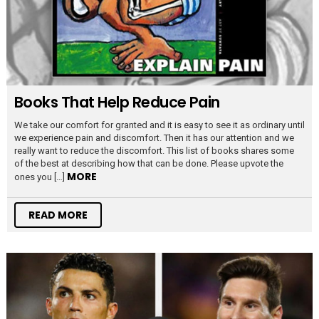
Books That Help Reduce Pain
We take our comfort for granted and it is easy to see it as ordinary until
we experience pain and discomfort. Then it has our attention and we
really want to reduce the discomfort. This list of books shares some
of the best at describing how that can be done. Please upvote the
MORE
ones you […]
READ MORE