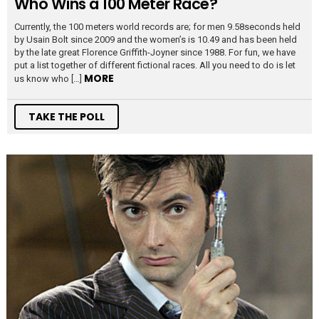
Who Wins a 100 Meter Race?
Currently, the 100 meters world records are; for men 9.58seconds held
by Usain Bolt since 2009 and the women’s is 10.49 and has been held
by the late great Florence Griffith-Joyner since 1988. For fun, we have
put a list together of different fictional races. All you need to do is let
MORE
us know who […]
TAKE THE POLL