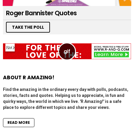
Roger Bannister Quotes
TAKE THE POLL
ABOUT R AMAZING!
Find the amazing in the ordinary every day with polls, podcasts,
stories, facts and quotes. Helping us to appreciate, in fun and
quirky ways, the world in which we live. 'R Amazing!' is a safe
place to explore different topics and share your views.
READ MORE