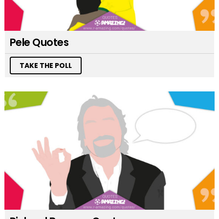
Pele Quotes
TAKE THE POLL