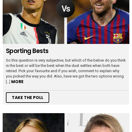
Sporting Bests
So this question is very subjective, but which of the below do you think
is the best or will be the best when the dust settles when both have
retired. Pick your favourite and if you wish, comment to explain why
you picked the way you did. Also, have we got the two options wrong
MORE
[…]
TAKE THE POLL