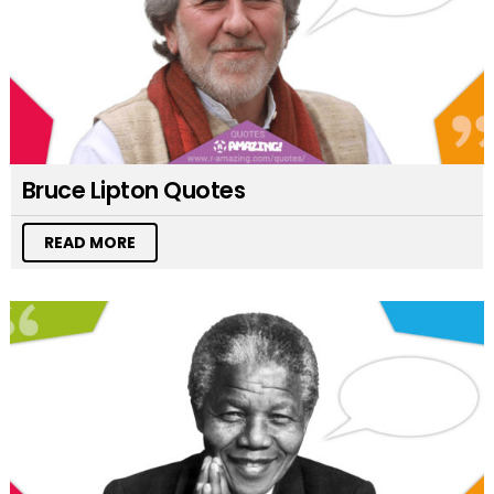
Bruce Lipton Quotes
READ MORE