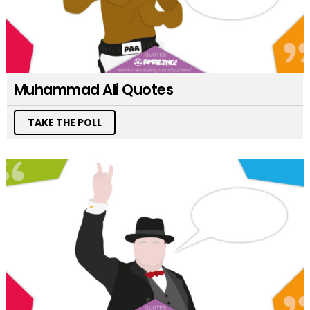
Muhammad Ali Quotes
TAKE THE POLL