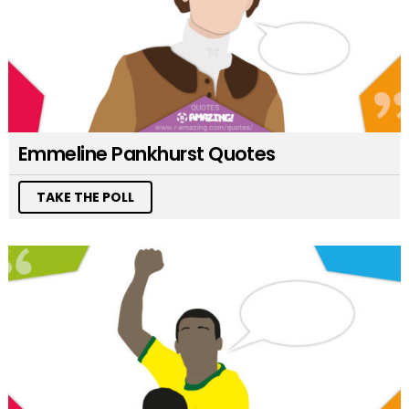
Emmeline Pankhurst Quotes
TAKE THE POLL