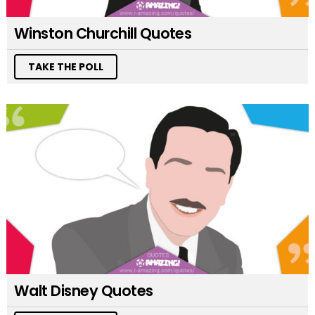
Winston Churchill Quotes
TAKE THE POLL
Walt Disney Quotes