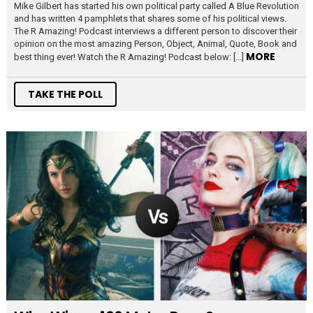
Mike Gilbert has started his own political party called A Blue Revolution
and has written 4 pamphlets that shares some of his political views.
The R Amazing! Podcast interviews a different person to discover their
opinion on the most amazing Person, Object, Animal, Quote, Book and
MORE
best thing ever! Watch the R Amazing! Podcast below: […]
TAKE THE POLL