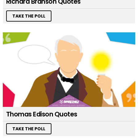
Richard Branson Quotes
TAKE THE POLL
Thomas Edison Quotes
TAKE THE POLL