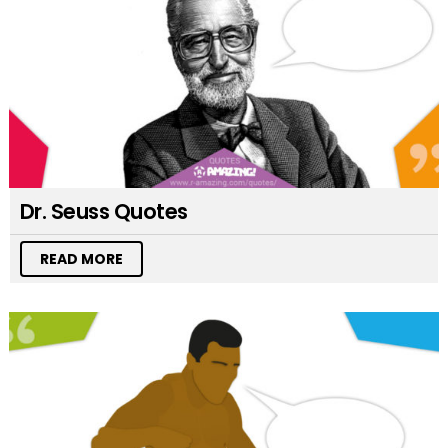
Dr. Seuss Quotes
READ MORE