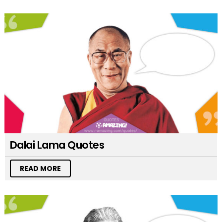
Dalai Lama Quotes
READ MORE