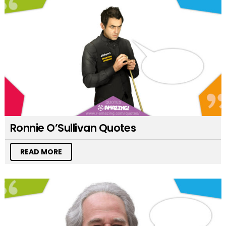
Ronnie O’Sullivan Quotes
READ MORE