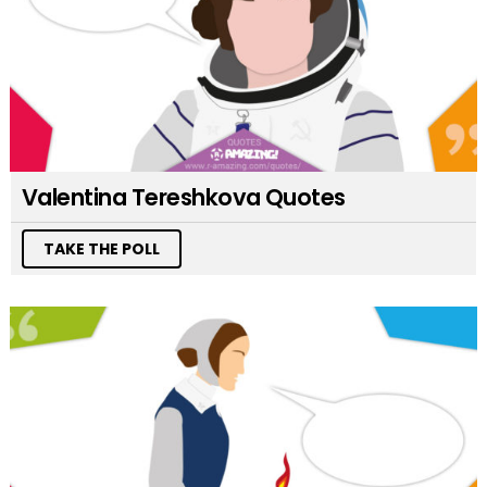
Valentina Tereshkova Quotes
TAKE THE POLL