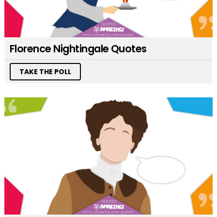
Florence Nightingale Quotes
TAKE THE POLL