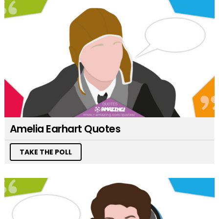
Amelia Earhart Quotes
TAKE THE POLL