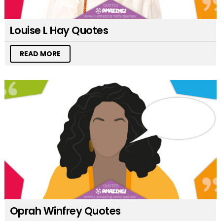
Louise L Hay Quotes
READ MORE
Oprah Winfrey Quotes