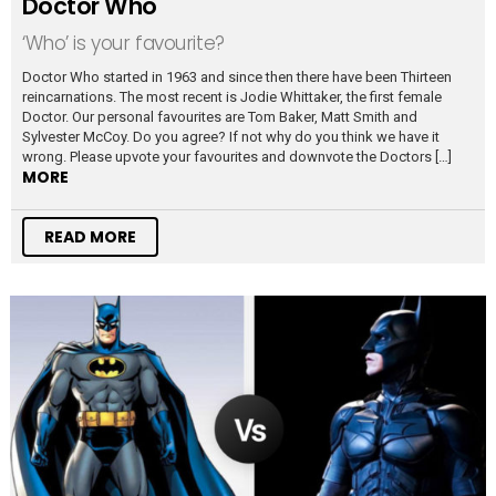
Doctor Who
‘Who’ is your favourite?
Doctor Who started in 1963 and since then there have been Thirteen
reincarnations. The most recent is Jodie Whittaker, the first female
Doctor. Our personal favourites are Tom Baker, Matt Smith and
Sylvester McCoy. Do you agree? If not why do you think we have it
wrong. Please upvote your favourites and downvote the Doctors […]
MORE
READ MORE