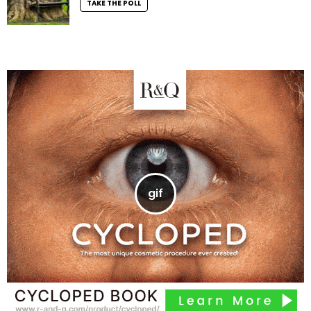
TAKE THE POLL