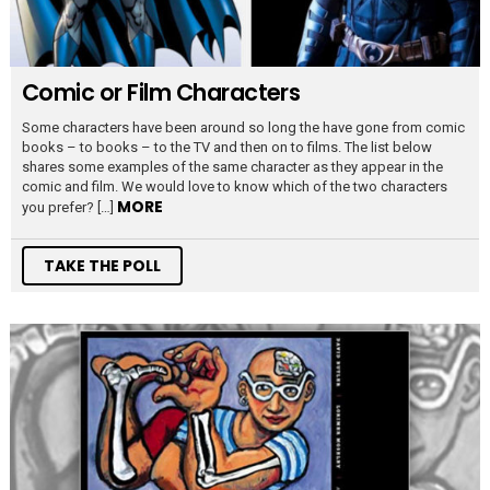
Comic or Film Characters
Some characters have been around so long the have gone from comic
books – to books – to the TV and then on to films. The list below
shares some examples of the same character as they appear in the
comic and film. We would love to know which of the two characters
MORE
you prefer? […]
TAKE THE POLL