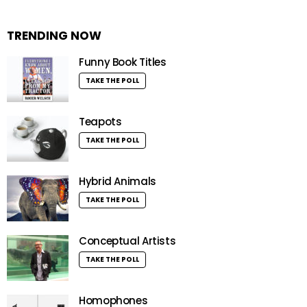
TRENDING NOW
Funny Book Titles
TAKE THE POLL
Teapots
TAKE THE POLL
Hybrid Animals
TAKE THE POLL
Conceptual Artists
TAKE THE POLL
Homophones