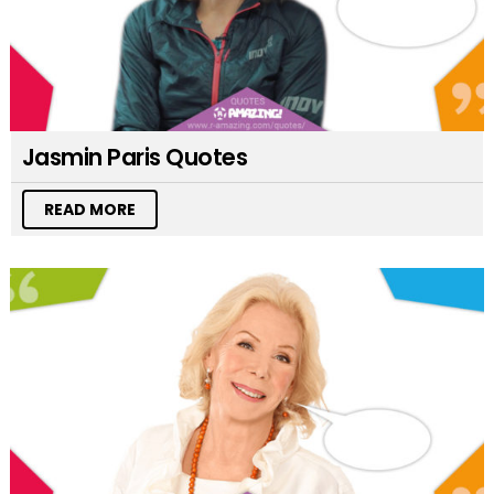
Jasmin Paris Quotes
READ MORE