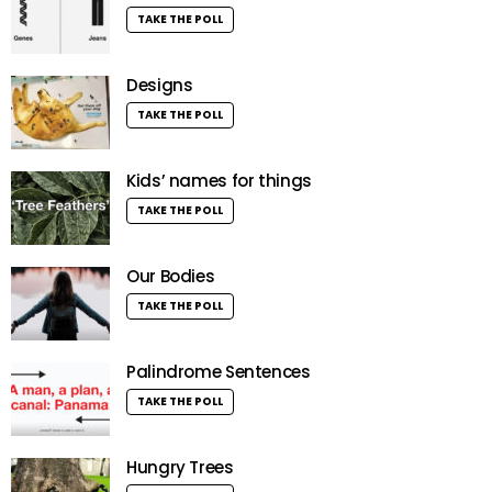
TAKE THE POLL
Designs
TAKE THE POLL
Kids’ names for things
TAKE THE POLL
Our Bodies
TAKE THE POLL
Palindrome Sentences
TAKE THE POLL
Hungry Trees