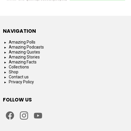
NAVIGATION
Amazing Polls
Amazing Podcasts
Amazing Quotes
Amazing Stories
Amazing Facts
Collections
Shop
Contact us
Privacy Policy
FOLLOW US
facebook
instagram
youtube