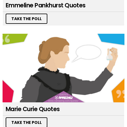
Emmeline Pankhurst Quotes
TAKE THE POLL
Marie Curie Quotes
TAKE THE POLL