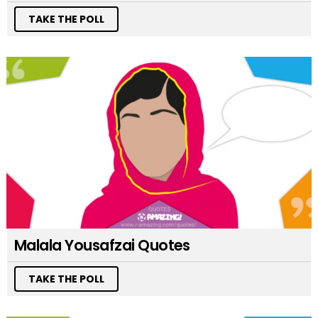
TAKE THE POLL
Malala Yousafzai Quotes
TAKE THE POLL