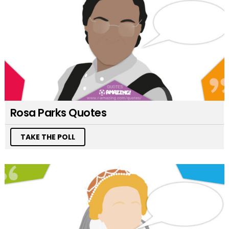
Rosa Parks Quotes
TAKE THE POLL