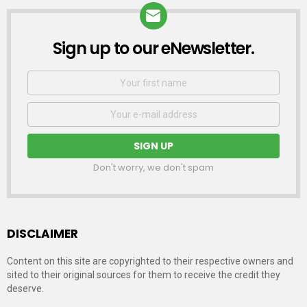
Sign up to our eNewsletter.
NEWSLETTER
First
Name
Email
address:
Don't worry, we don't spam
DISCLAIMER
Content on this site are copyrighted to their respective owners and
sited to their original sources for them to receive the credit they
deserve.