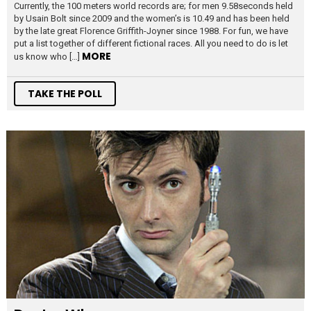
Currently, the 100 meters world records are; for men 9.58seconds held
by Usain Bolt since 2009 and the women’s is 10.49 and has been held
by the late great Florence Griffith-Joyner since 1988. For fun, we have
put a list together of different fictional races. All you need to do is let
MORE
us know who […]
TAKE THE POLL