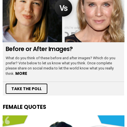
Before or After Images?
What do you think of these before and after images? Which do you
prefer? Vote below to let us know what you think. Once complete
please share on social media to let the world know what you really
MORE
think.
TAKE THE POLL
FEMALE QUOTES