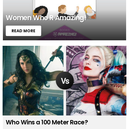
Women Who R Amazing!
READ MORE
Who Wins a 100 Meter Race?