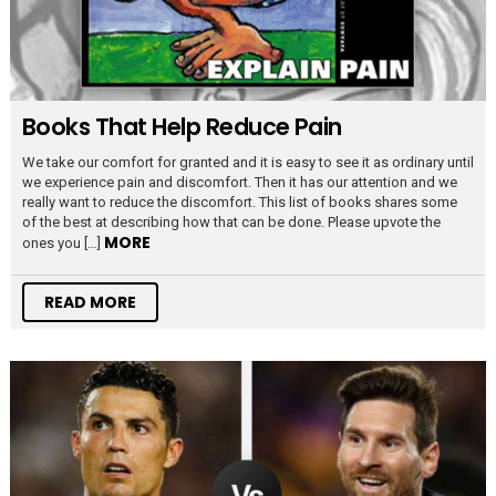
Books That Help Reduce Pain
We take our comfort for granted and it is easy to see it as ordinary until
we experience pain and discomfort. Then it has our attention and we
really want to reduce the discomfort. This list of books shares some
of the best at describing how that can be done. Please upvote the
MORE
ones you […]
READ MORE