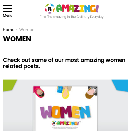
Menu
Find The Amazing In The Ordinary Everyday
You are here:
Home
Women
WOMEN
Check out some of our most amazing women
related posts.