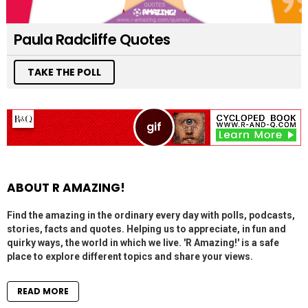
Paula Radcliffe Quotes
TAKE THE POLL
ABOUT R AMAZING!
Find the amazing in the ordinary every day with polls, podcasts,
stories, facts and quotes. Helping us to appreciate, in fun and
quirky ways, the world in which we live. 'R Amazing!' is a safe
place to explore different topics and share your views.
READ MORE