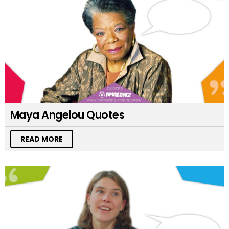
Maya Angelou Quotes
READ MORE