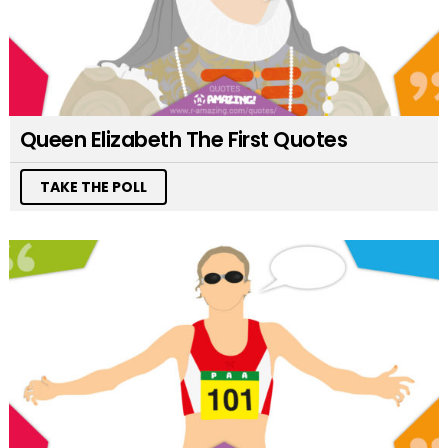
Queen Elizabeth The First Quotes
TAKE THE POLL