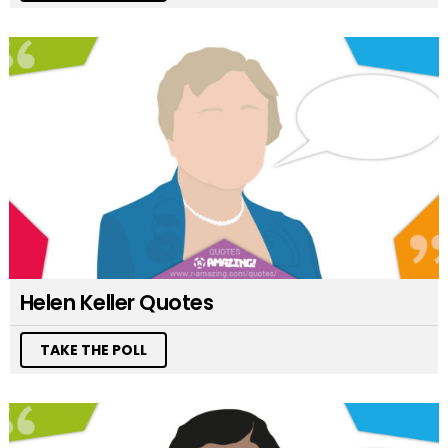
Helen Keller Quotes
TAKE THE POLL