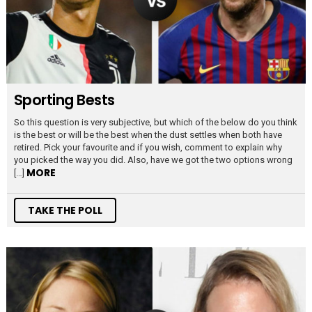
Sporting Bests
So this question is very subjective, but which of the below do you think
is the best or will be the best when the dust settles when both have
retired. Pick your favourite and if you wish, comment to explain why
you picked the way you did. Also, have we got the two options wrong
MORE
[…]
TAKE THE POLL