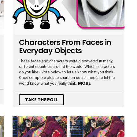
Characters From Faces in
Everyday Objects
These faces and characters were discovered in many
different countries around the world. Which characters
do you like? Vote below to let us know what you think.
Once complete please share on social media to let the
MORE
world know what you really think.
TAKE THE POLL