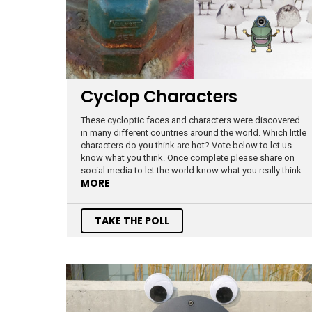
Cyclop Characters
These cycloptic faces and characters were discovered
in many different countries around the world. Which little
characters do you think are hot? Vote below to let us
know what you think. Once complete please share on
social media to let the world know what you really think.
MORE
TAKE THE POLL