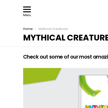
Menu
You are here:
Home
Mythical Creatures
MYTHICAL CREATUR
Check out some of our most amazin