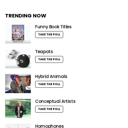
TRENDING NOW
Funny Book Titles
TAKE THE POLL
Teapots
TAKE THE POLL
Hybrid Animals
TAKE THE POLL
Conceptual Artists
TAKE THE POLL
Homophones