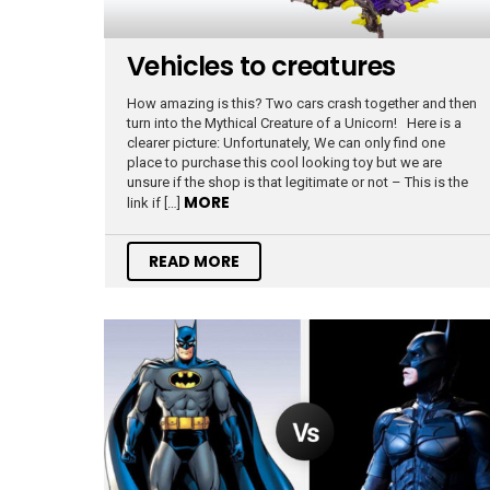
Vehicles to creatures
How amazing is this? Two cars crash together and then
turn into the Mythical Creature of a Unicorn! Here is a
clearer picture: Unfortunately, We can only find one
place to purchase this cool looking toy but we are
unsure if the shop is that legitimate or not – This is the
MORE
link if […]
READ MORE