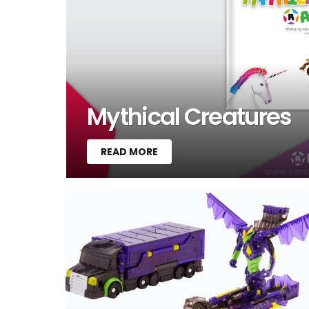
Mythical Creatures
READ MORE