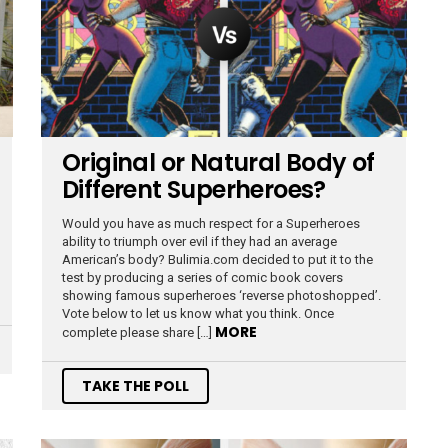
Original or Natural Body of
Different Superheroes?
Would you have as much respect for a Superheroes
ability to triumph over evil if they had an average
American’s body? Bulimia.com decided to put it to the
test by producing a series of comic book covers
showing famous superheroes ‘reverse photoshopped’.
Vote below to let us know what you think. Once
MORE
complete please share […]
TAKE THE POLL