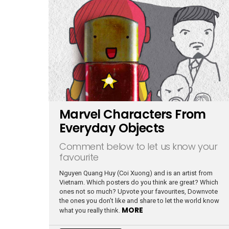
Marvel Characters From
Everyday Objects
Comment below to let us know your
favourite
Nguyen Quang Huy (Coi Xuong) and is an artist from
Vietnam. Which posters do you think are great? Which
ones not so much? Upvote your favourites, Downvote
the ones you don’t like and share to let the world know
MORE
what you really think.