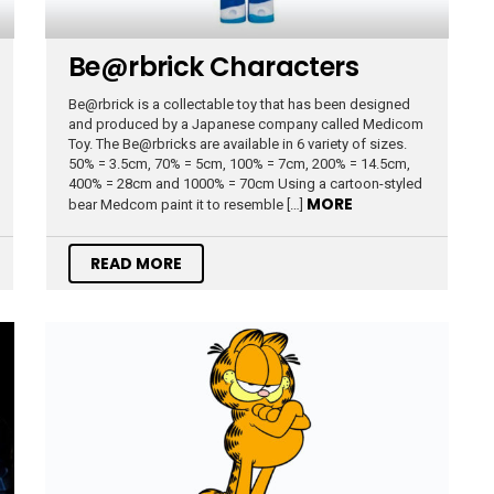
Be@rbrick Characters
Be@rbrick is a collectable toy that has been designed
and produced by a Japanese company called Medicom
Toy. The Be@rbricks are available in 6 variety of sizes.
50% = 3.5cm, 70% = 5cm, 100% = 7cm, 200% = 14.5cm,
400% = 28cm and 1000% = 70cm Using a cartoon-styled
MORE
bear Medcom paint it to resemble […]
READ MORE