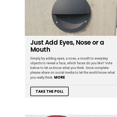
Just Add Eyes, Nose or a
Mouth
Simply by adding eyes, a nose, a mouth to everyday
objects to reveal a face, which faces do you like? Vote
below to let us know what you think. Once complete
please share on social media to let the world know what
MORE
you really think.
TAKE THE POLL