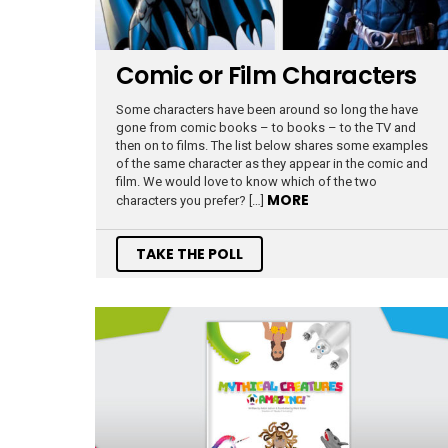
Comic or Film Characters
Some characters have been around so long the have
gone from comic books – to books – to the TV and
then on to films. The list below shares some examples
of the same character as they appear in the comic and
film. We would love to know which of the two
MORE
characters you prefer? […]
TAKE THE POLL