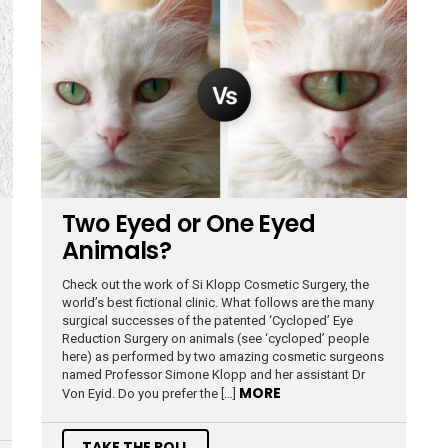
Two Eyed or One Eyed
Animals?
Check out the work of Si Klopp Cosmetic Surgery, the
world’s best fictional clinic. What follows are the many
surgical successes of the patented ‘Cycloped’ Eye
Reduction Surgery on animals (see ‘cycloped’ people
here) as performed by two amazing cosmetic surgeons
named Professor Simone Klopp and her assistant Dr
MORE
Von Eyid. Do you prefer the […]
TAKE THE POLL