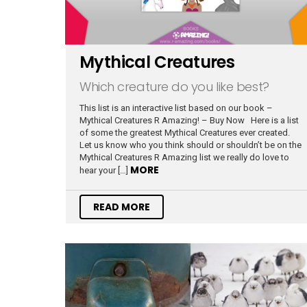
Mythical Creatures
Which creature do you like best?
This list is an interactive list based on our book –
Mythical Creatures R Amazing! – Buy Now Here is a list
of some the greatest Mythical Creatures ever created.
Let us know who you think should or shouldn’t be on the
Mythical Creatures R Amazing list we really do love to
MORE
hear your […]
READ MORE