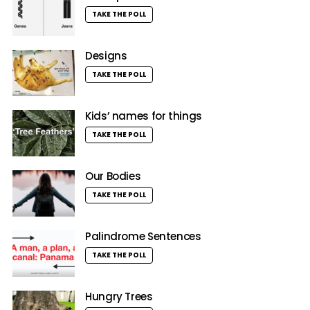
TAKE THE POLL
Designs
TAKE THE POLL
Kids’ names for things
TAKE THE POLL
Our Bodies
TAKE THE POLL
Palindrome Sentences
TAKE THE POLL
Hungry Trees