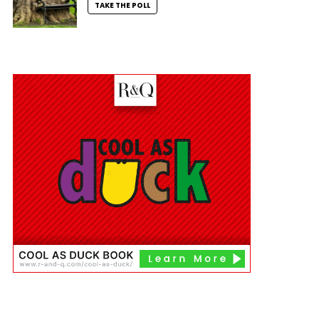
TAKE THE POLL