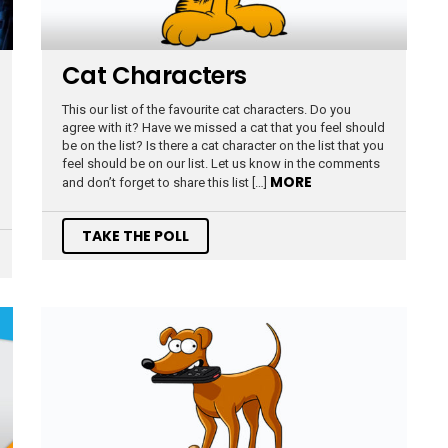
Cat Characters
This our list of the favourite cat characters. Do you
agree with it? Have we missed a cat that you feel should
be on the list? Is there a cat character on the list that you
feel should be on our list. Let us know in the comments
MORE
and don’t forget to share this list […]
TAKE THE POLL