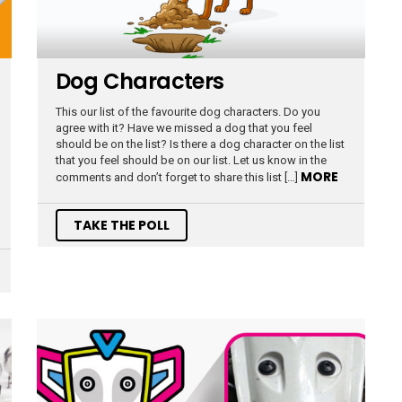
Dog Characters
This our list of the favourite dog characters. Do you
agree with it? Have we missed a dog that you feel
should be on the list? Is there a dog character on the list
that you feel should be on our list. Let us know in the
MORE
comments and don’t forget to share this list […]
TAKE THE POLL