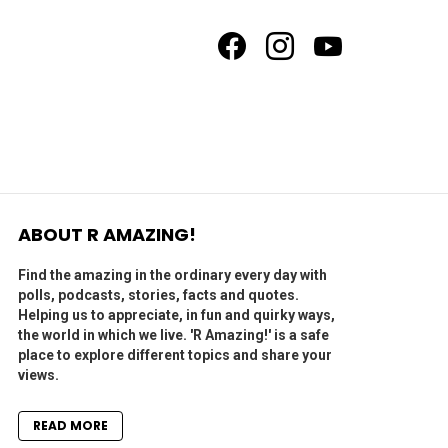
facebook
instagram
youtube
ABOUT R AMAZING!
Find the amazing in the ordinary every day with
polls, podcasts, stories, facts and quotes.
Helping us to appreciate, in fun and quirky ways,
the world in which we live. 'R Amazing!' is a safe
place to explore different topics and share your
views.
READ MORE