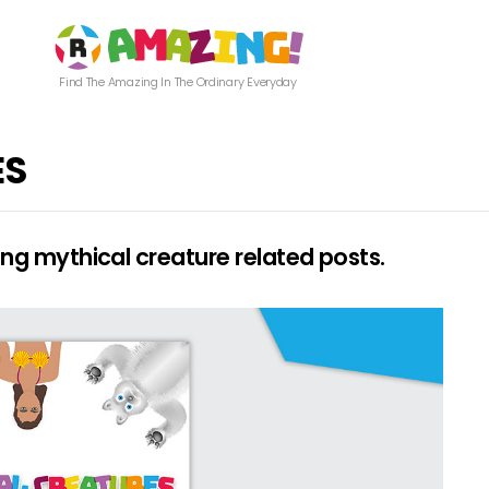
Find The Amazing In The Ordinary Everyday
ES
g mythical creature related posts.