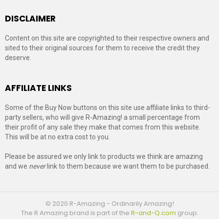
DISCLAIMER
Content on this site are copyrighted to their respective owners and
sited to their original sources for them to receive the credit they
deserve.
AFFILIATE LINKS
Some of the Buy Now buttons on this site use affiliate links to third-
party sellers, who will give R-Amazing! a small percentage from
their profit of any sale they make that comes from this website.
This will be at no extra cost to you.
Please be assured we only link to products we think are amazing
and we
never
link to them because we want them to be purchased.
© 2020 R-Amazing - Ordinarily Amazing!
The R Amazing brand is part of the
R-and-Q.com
group.