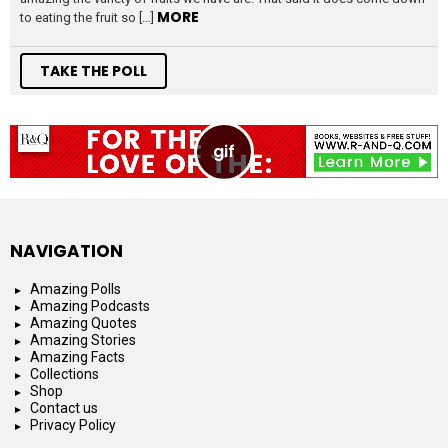
MORE
to eating the fruit so […]
TAKE THE POLL
NAVIGATION
Amazing Polls
Amazing Podcasts
Amazing Quotes
Amazing Stories
Amazing Facts
Collections
Shop
Contact us
Privacy Policy