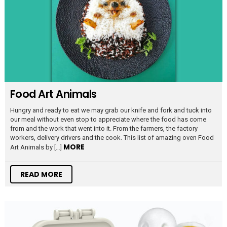
Food Art Animals
Hungry and ready to eat we may grab our knife and fork and tuck into
our meal without even stop to appreciate where the food has come
from and the work that went into it. From the farmers, the factory
workers, delivery drivers and the cook. This list of amazing oven Food
MORE
Art Animals by […]
READ MORE