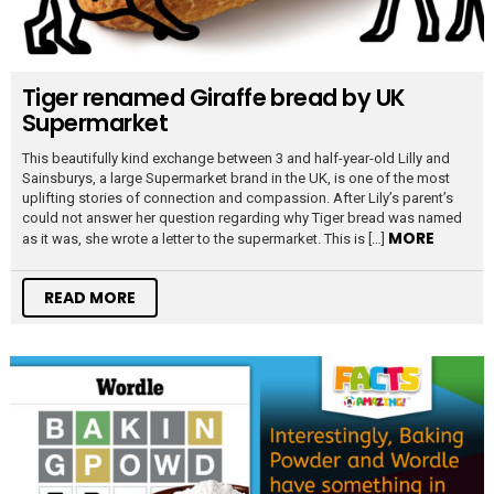
Tiger renamed Giraffe bread by UK
Supermarket
This beautifully kind exchange between 3 and half-year-old Lilly and
Sainsburys, a large Supermarket brand in the UK, is one of the most
uplifting stories of connection and compassion. After Lily’s parent’s
could not answer her question regarding why Tiger bread was named
MORE
as it was, she wrote a letter to the supermarket. This is […]
READ MORE