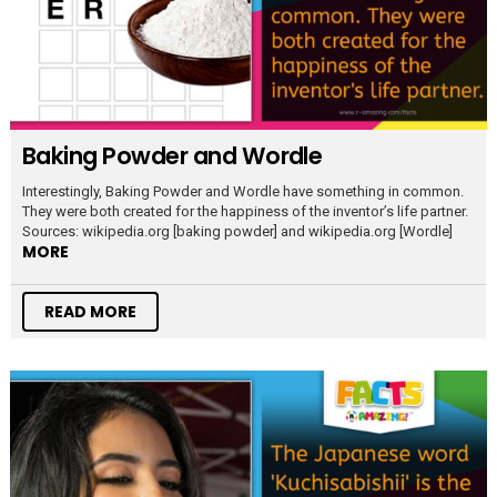
Baking Powder and Wordle
Interestingly, Baking Powder and Wordle have something in common.
They were both created for the happiness of the inventor’s life partner.
Sources: wikipedia.org [baking powder] and wikipedia.org [Wordle]
MORE
READ MORE