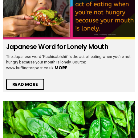
Japanese Word for Lonely Mouth
The Japanese word ‘Kuchisabishii’ is the act of eating when you’re not
hungry because your mouth is lonely. Source:
MORE
www.huffingtonpost.co.uk
READ MORE