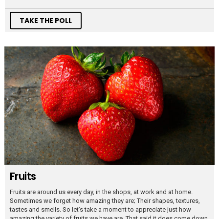
TAKE THE POLL
Fruits
Fruits are around us every day, in the shops, at work and at home.
Sometimes we forget how amazing they are; Their shapes, textures,
tastes and smells. So let’s take a moment to appreciate just how
amazing the variety of fruits we have are. That said it does come down