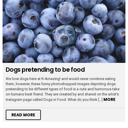
Dogs pretending to be food
We love dogs here at R-Amazing! and would never condone eating
them, however, these funny photoshopped images depicting dogs
pretending to be different types of food is a cute and humorous take
on humans best friend. They are created by and shared on the artist’s
MORE
Instagram page called Dogs in Food. What do you think […]
READ MORE