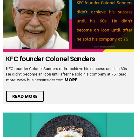
KFC founder Colonel Sanders
KFC founder Colonel Sanders didn’t achieve his success until his 60s.
He didn’t become an icon until after he sold his company at 75. Read
MORE
more: www.businessinsider.com
READ MORE