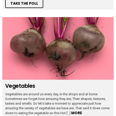
TAKE THE POLL
Vegetables
Vegetables are around us every day, in the shops and at home.
Sometimes we forget how amazing they are; Their shapes, textures,
tastes and smells. So let’s take a moment to appreciate just how
amazing the variety of vegetables we have are. That said it does come
MORE
down to eating the vegetable so this Hot […]