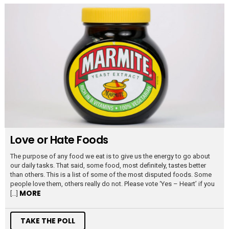
Love or Hate Foods
The purpose of any food we eat is to give us the energy to go about
our daily tasks. That said, some food, most definitely, tastes better
than others. This is a list of some of the most disputed foods. Some
people love them, others really do not. Please vote ‘Yes – Heart’ if you
MORE
[…]
TAKE THE POLL