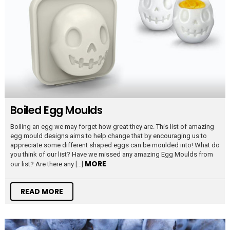
Boiled Egg Moulds
Boiling an egg we may forget how great they are. This list of amazing
egg mould designs aims to help change that by encouraging us to
appreciate some different shaped eggs can be moulded into! What do
you think of our list? Have we missed any amazing Egg Moulds from
MORE
our list? Are there any […]
READ MORE