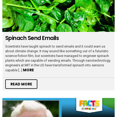
Spinach Send Emails
Scientists have taught spinach to send emails and it could warn us
about climate change. It may sound like something out of a futuristic
science fiction film, but scientists have managed to engineer spinach
plants which are capable of sending emails. Through nanotechnology,
engineers at MIT in the US have transformed spinach into sensors
MORE
capable […]
READ MORE