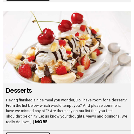
Desserts
Having finished a nice meal you wonder, Do I have room for a dessert?
From the list below which would tempt you? And please comment,
have we missed any off? Are there any on our list that you feel
shouldn’t be on it? Let us know your thoughts, views and opinions. We
MORE
really do love […]