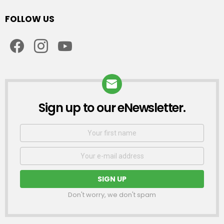
FOLLOW US
facebook
instagram
youtube
Sign up to our eNewsletter.
NEWSLETTER
First
Name
Email
address:
Don't worry, we don't spam