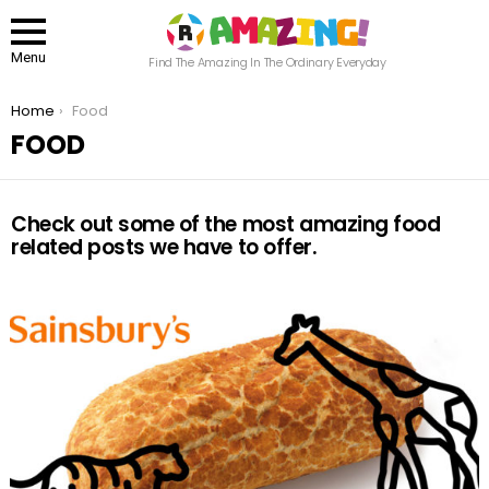
Menu
Find The Amazing In The Ordinary Everyday
You are here:
Home
Food
FOOD
Check out some of the most amazing food
related posts we have to offer.