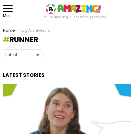
Menu
Find The Amazing In The Ordinary Everyday
You are here:
Home
Tag Archives: runner
RUNNER
LATEST STORIES