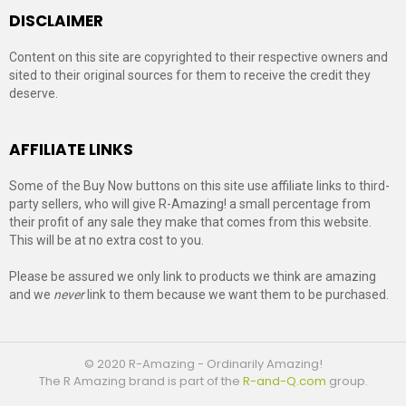
DISCLAIMER
Content on this site are copyrighted to their respective owners and
sited to their original sources for them to receive the credit they
deserve.
AFFILIATE LINKS
Some of the Buy Now buttons on this site use affiliate links to third-
party sellers, who will give R-Amazing! a small percentage from
their profit of any sale they make that comes from this website.
This will be at no extra cost to you.
Please be assured we only link to products we think are amazing
and we
never
link to them because we want them to be purchased.
© 2020 R-Amazing - Ordinarily Amazing!
The R Amazing brand is part of the
R-and-Q.com
group.