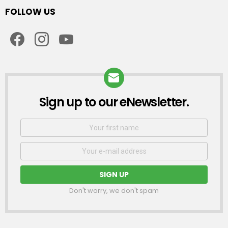
FOLLOW US
facebook
instagram
youtube
Sign up to our eNewsletter.
NEWSLETTER
First
Name
Email
address:
Don't worry, we don't spam