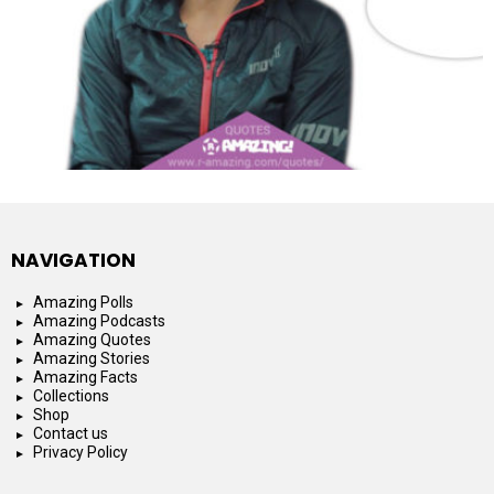
NAVIGATION
Amazing Polls
Amazing Podcasts
Amazing Quotes
Amazing Stories
Amazing Facts
Collections
Shop
Contact us
Privacy Policy