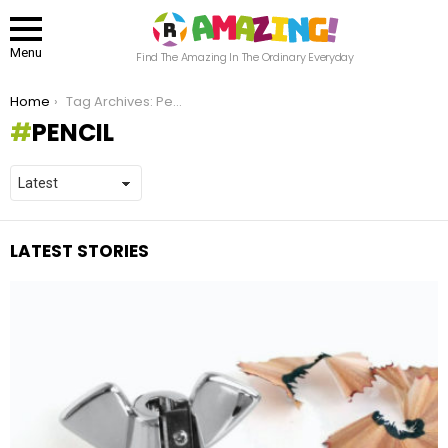
Menu
Find The Amazing In The Ordinary Everyday
You are here:
Home
Tag Archives: Pencil
PENCIL
LATEST STORIES