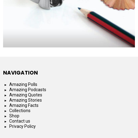
NAVIGATION
Amazing Polls
Amazing Podcasts
Amazing Quotes
Amazing Stories
Amazing Facts
Collections
Shop
Contact us
Privacy Policy