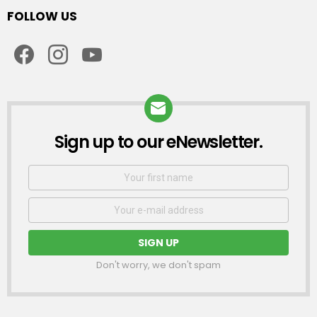
FOLLOW US
facebook
instagram
youtube
Sign up to our eNewsletter.
NEWSLETTER
First
Name
Email
address:
Don't worry, we don't spam