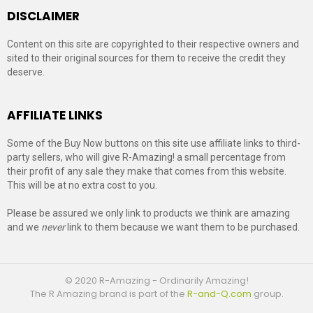
DISCLAIMER
Content on this site are copyrighted to their respective owners and
sited to their original sources for them to receive the credit they
deserve.
AFFILIATE LINKS
Some of the Buy Now buttons on this site use affiliate links to third-
party sellers, who will give R-Amazing! a small percentage from
their profit of any sale they make that comes from this website.
This will be at no extra cost to you.
Please be assured we only link to products we think are amazing
and we
never
link to them because we want them to be purchased.
© 2020 R-Amazing - Ordinarily Amazing!
The R Amazing brand is part of the
R-and-Q.com
group.