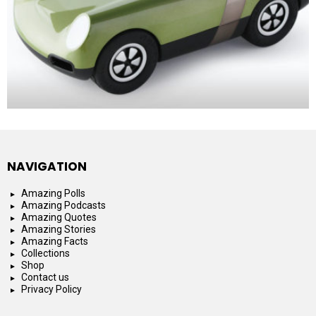
NAVIGATION
Amazing Polls
Amazing Podcasts
Amazing Quotes
Amazing Stories
Amazing Facts
Collections
Shop
Contact us
Privacy Policy