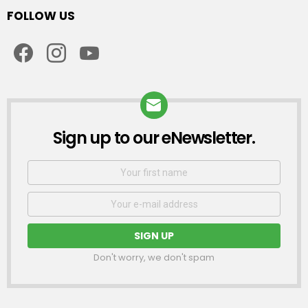
FOLLOW US
facebook
instagram
youtube
Sign up to our eNewsletter.
NEWSLETTER
First
Name
Email
address:
Don't worry, we don't spam