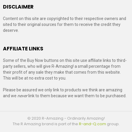
DISCLAIMER
Content on this site are copyrighted to their respective owners and
sited to their original sources for them to receive the credit they
deserve.
AFFILIATE LINKS
Some of the Buy Now buttons on this site use affiliate links to third-
party sellers, who will give R-Amazing! a small percentage from
their profit of any sale they make that comes from this website.
This will be at no extra cost to you.
Please be assured we only link to products we think are amazing
and we
never
link to them because we want them to be purchased.
© 2020 R-Amazing - Ordinarily Amazing!
The R Amazing brand is part of the
R-and-Q.com
group.