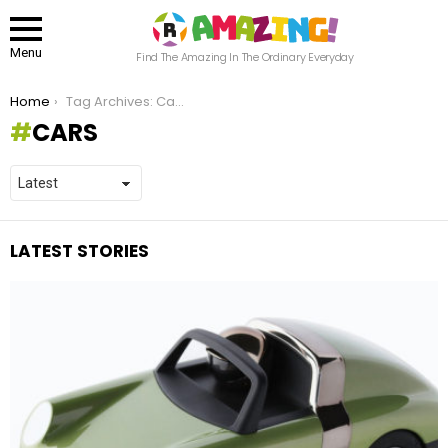
Menu
Find The Amazing In The Ordinary Everyday
You are here:
Home
Tag Archives: Cars
CARS
LATEST STORIES