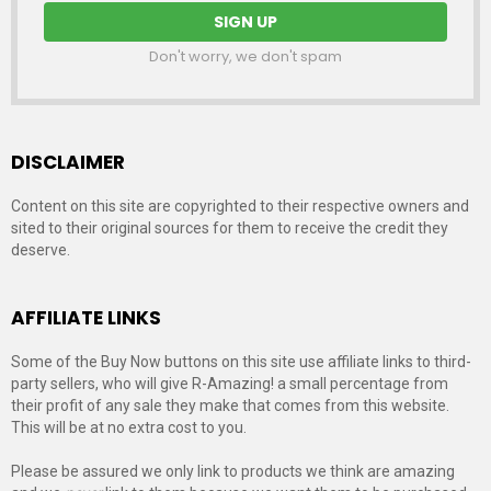
Don't worry, we don't spam
DISCLAIMER
Content on this site are copyrighted to their respective owners and
sited to their original sources for them to receive the credit they
deserve.
AFFILIATE LINKS
Some of the Buy Now buttons on this site use affiliate links to third-
party sellers, who will give R-Amazing! a small percentage from
their profit of any sale they make that comes from this website.
This will be at no extra cost to you.
Please be assured we only link to products we think are amazing