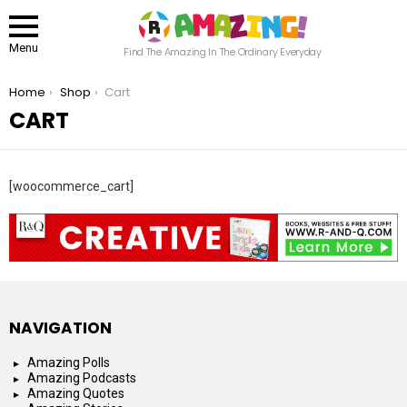
Menu
Find The Amazing In The Ordinary Everyday
You are here:
Home
Shop
Cart
CART
[woocommerce_cart]
NAVIGATION
Amazing Polls
Amazing Podcasts
Amazing Quotes