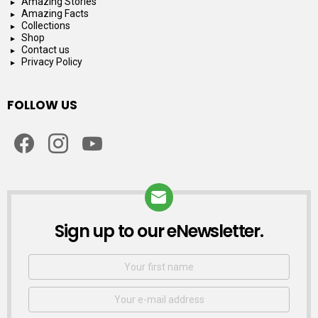
Amazing Stories
Amazing Facts
Collections
Shop
Contact us
Privacy Policy
FOLLOW US
facebook
instagram
youtube
Sign up to our eNewsletter.
NEWSLETTER
First
Name
Email
address: