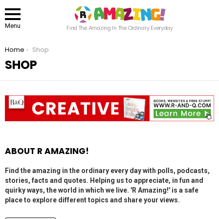
Menu
Find The Amazing In The Ordinary Everyday
You are here:
Home
Shop
SHOP
ABOUT R AMAZING!
Find the amazing in the ordinary every day with polls, podcasts,
stories, facts and quotes. Helping us to appreciate, in fun and
quirky ways, the world in which we live. 'R Amazing!' is a safe
place to explore different topics and share your views.