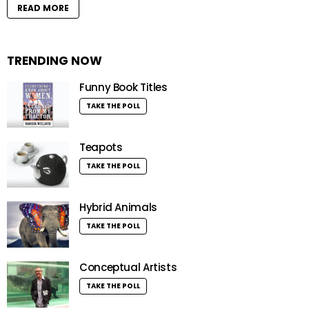
READ MORE
TRENDING NOW
Funny Book Titles
TAKE THE POLL
Teapots
TAKE THE POLL
Hybrid Animals
TAKE THE POLL
Conceptual Artists
TAKE THE POLL