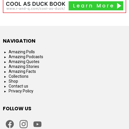
NAVIGATION
Amazing Polls
Amazing Podcasts
Amazing Quotes
Amazing Stories
Amazing Facts
Collections
Shop
Contact us
Privacy Policy
FOLLOW US
facebook
instagram
youtube