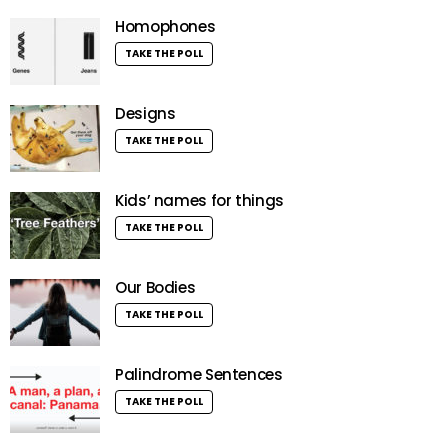
Homophones
TAKE THE POLL
Designs
TAKE THE POLL
Kids’ names for things
TAKE THE POLL
Our Bodies
TAKE THE POLL
Palindrome Sentences
TAKE THE POLL