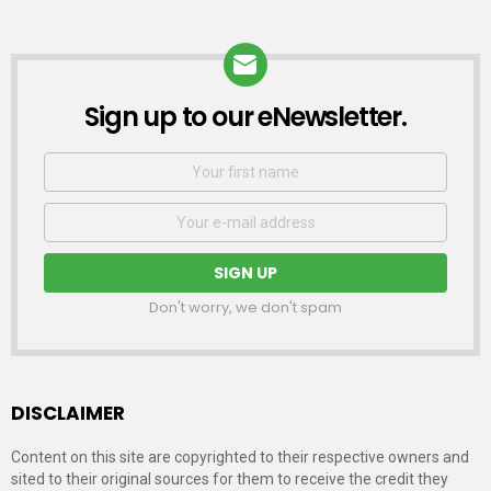
Sign up to our eNewsletter.
NEWSLETTER
First
Name
Email
address:
Don't worry, we don't spam
DISCLAIMER
Content on this site are copyrighted to their respective owners and
sited to their original sources for them to receive the credit they