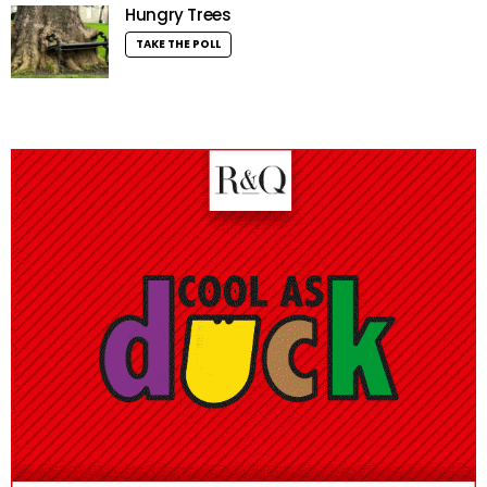
Hungry Trees
TAKE THE POLL