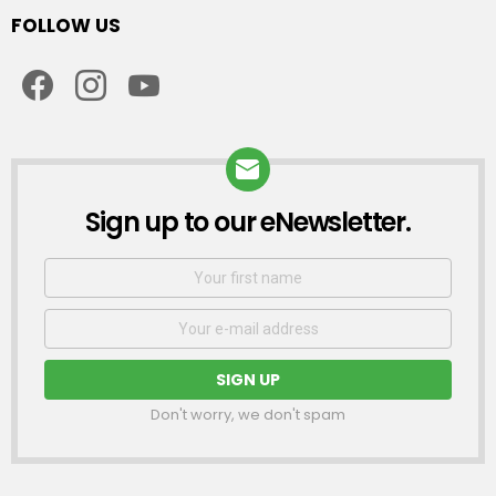
FOLLOW US
facebook
instagram
youtube
Sign up to our eNewsletter.
NEWSLETTER
First
Name
Email
address:
Don't worry, we don't spam