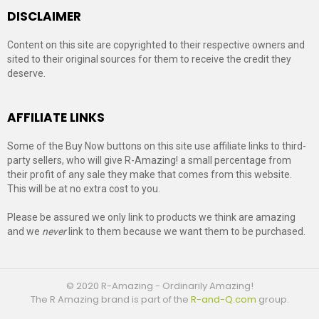
DISCLAIMER
Content on this site are copyrighted to their respective owners and
sited to their original sources for them to receive the credit they
deserve.
AFFILIATE LINKS
Some of the Buy Now buttons on this site use affiliate links to third-
party sellers, who will give R-Amazing! a small percentage from
their profit of any sale they make that comes from this website.
This will be at no extra cost to you.
Please be assured we only link to products we think are amazing
and we
never
link to them because we want them to be purchased.
© 2020 R-Amazing - Ordinarily Amazing!
The R Amazing brand is part of the
R-and-Q.com
group.