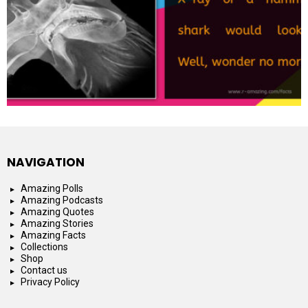
NAVIGATION
Amazing Polls
Amazing Podcasts
Amazing Quotes
Amazing Stories
Amazing Facts
Collections
Shop
Contact us
Privacy Policy