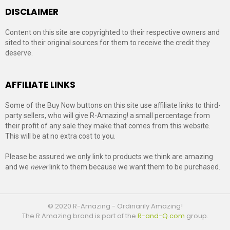
DISCLAIMER
Content on this site are copyrighted to their respective owners and
sited to their original sources for them to receive the credit they
deserve.
AFFILIATE LINKS
Some of the Buy Now buttons on this site use affiliate links to third-
party sellers, who will give R-Amazing! a small percentage from
their profit of any sale they make that comes from this website.
This will be at no extra cost to you.
Please be assured we only link to products we think are amazing
and we
never
link to them because we want them to be purchased.
© 2020 R-Amazing - Ordinarily Amazing!
The R Amazing brand is part of the
R-and-Q.com
group.