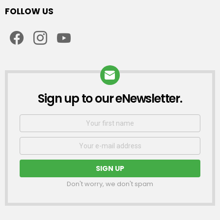
FOLLOW US
facebook
instagram
youtube
Sign up to our eNewsletter.
NEWSLETTER
First
Name
Email
address:
Don't worry, we don't spam