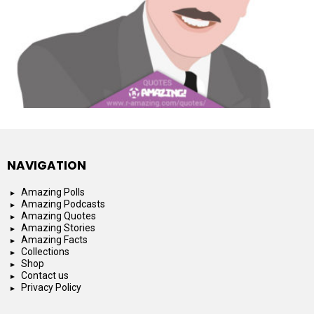
NAVIGATION
Amazing Polls
Amazing Podcasts
Amazing Quotes
Amazing Stories
Amazing Facts
Collections
Shop
Contact us
Privacy Policy