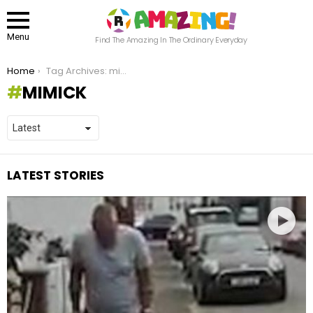
Menu
Find The Amazing In The Ordinary Everyday
You are here:
Home
Tag Archives: mimick
MIMICK
LATEST STORIES