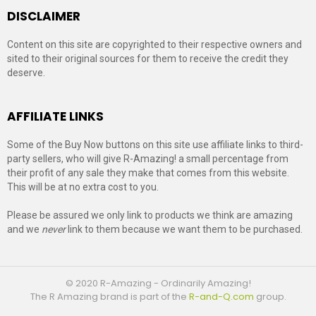
DISCLAIMER
Content on this site are copyrighted to their respective owners and
sited to their original sources for them to receive the credit they
deserve.
AFFILIATE LINKS
Some of the Buy Now buttons on this site use affiliate links to third-
party sellers, who will give R-Amazing! a small percentage from
their profit of any sale they make that comes from this website.
This will be at no extra cost to you.
Please be assured we only link to products we think are amazing
and we
never
link to them because we want them to be purchased.
© 2020 R-Amazing - Ordinarily Amazing!
The R Amazing brand is part of the
R-and-Q.com
group.