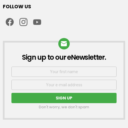
FOLLOW US
facebook
instagram
youtube
Sign up to our eNewsletter.
NEWSLETTER
First
Name
Email
address:
Don't worry, we don't spam