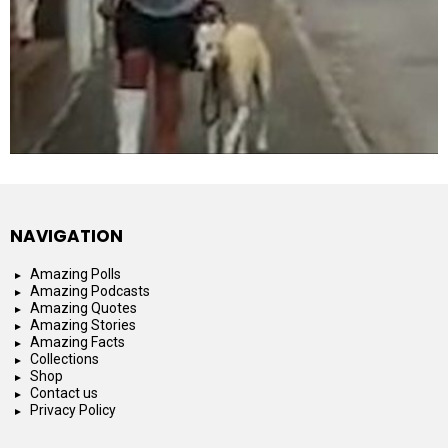
NAVIGATION
Amazing Polls
Amazing Podcasts
Amazing Quotes
Amazing Stories
Amazing Facts
Collections
Shop
Contact us
Privacy Policy