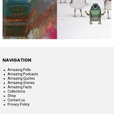
NAVIGATION
Amazing Polls
Amazing Podcasts
Amazing Quotes
Amazing Stories
Amazing Facts
Collections
Shop
Contact us
Privacy Policy