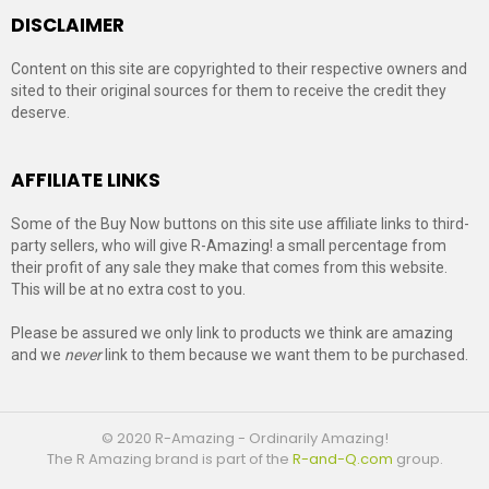
DISCLAIMER
Content on this site are copyrighted to their respective owners and
sited to their original sources for them to receive the credit they
deserve.
AFFILIATE LINKS
Some of the Buy Now buttons on this site use affiliate links to third-
party sellers, who will give R-Amazing! a small percentage from
their profit of any sale they make that comes from this website.
This will be at no extra cost to you.
Please be assured we only link to products we think are amazing
and we
never
link to them because we want them to be purchased.
© 2020 R-Amazing - Ordinarily Amazing!
The R Amazing brand is part of the
R-and-Q.com
group.