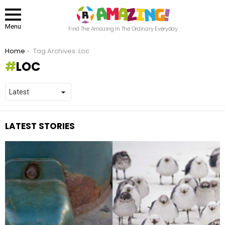
Menu
Find The Amazing In The Ordinary Everyday
You are here:
Home
Tag Archives: Loc
LOC
LATEST STORIES