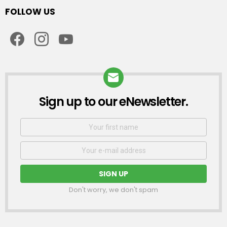
FOLLOW US
facebook
instagram
youtube
Sign up to our eNewsletter.
NEWSLETTER
First
Name
Email
address:
Don't worry, we don't spam