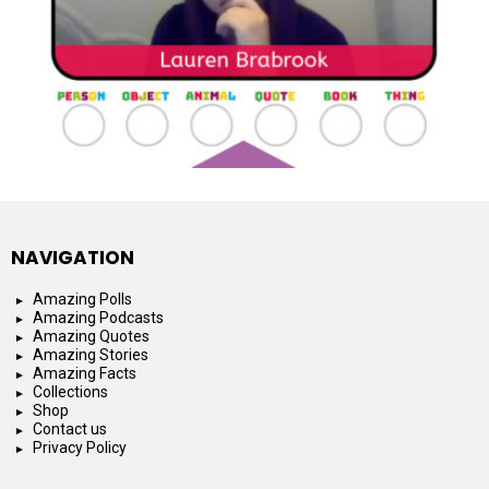
NAVIGATION
Amazing Polls
Amazing Podcasts
Amazing Quotes
Amazing Stories
Amazing Facts
Collections
Shop
Contact us
Privacy Policy