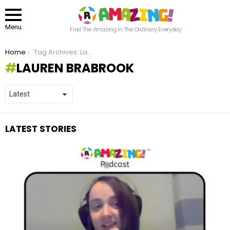
Menu
Find The Amazing In The Ordinary Everyday
You are here:
Home
Tag Archives: Lauren Brabrook
LAUREN BRABROOK
LATEST STORIES