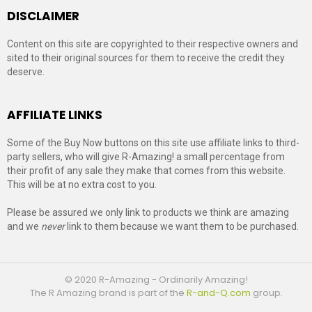
DISCLAIMER
Content on this site are copyrighted to their respective owners and
sited to their original sources for them to receive the credit they
deserve.
AFFILIATE LINKS
Some of the Buy Now buttons on this site use affiliate links to third-
party sellers, who will give R-Amazing! a small percentage from
their profit of any sale they make that comes from this website.
This will be at no extra cost to you.
Please be assured we only link to products we think are amazing
and we
never
link to them because we want them to be purchased.
© 2020 R-Amazing - Ordinarily Amazing!
The R Amazing brand is part of the
R-and-Q.com
group.