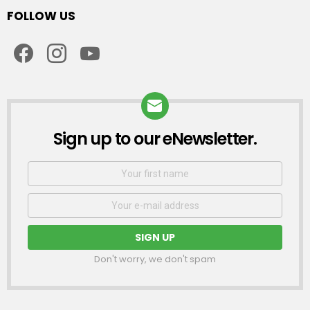
FOLLOW US
facebook
instagram
youtube
Sign up to our eNewsletter.
NEWSLETTER
First
Name
Email
address:
Don't worry, we don't spam