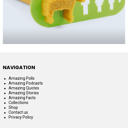
NAVIGATION
Amazing Polls
Amazing Podcasts
Amazing Quotes
Amazing Stories
Amazing Facts
Collections
Shop
Contact us
Privacy Policy