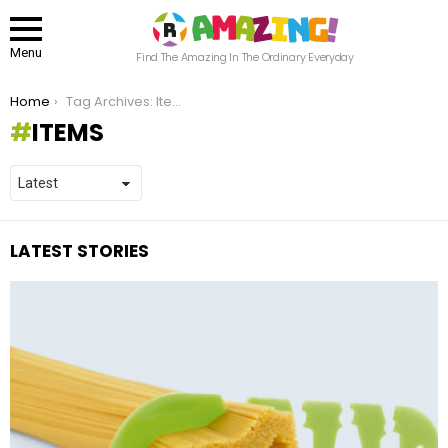
Menu
Find The Amazing In The Ordinary Everyday
You are here:
Home
Tag Archives: Items
ITEMS
LATEST STORIES