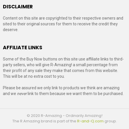
DISCLAIMER
Content on this site are copyrighted to their respective owners and
sited to their original sources for them to receive the credit they
deserve.
AFFILIATE LINKS
Some of the Buy Now buttons on this site use affiliate links to third-
party sellers, who will give R-Amazing! a small percentage from
their profit of any sale they make that comes from this website.
This will be at no extra cost to you.
Please be assured we only link to products we think are amazing
and we
never
link to them because we want them to be purchased.
© 2020 R-Amazing - Ordinarily Amazing!
The R Amazing brand is part of the
R-and-Q.com
group.