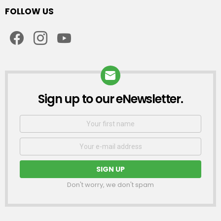
FOLLOW US
facebook
instagram
youtube
Sign up to our eNewsletter.
NEWSLETTER
First
Name
Email
address:
Don't worry, we don't spam