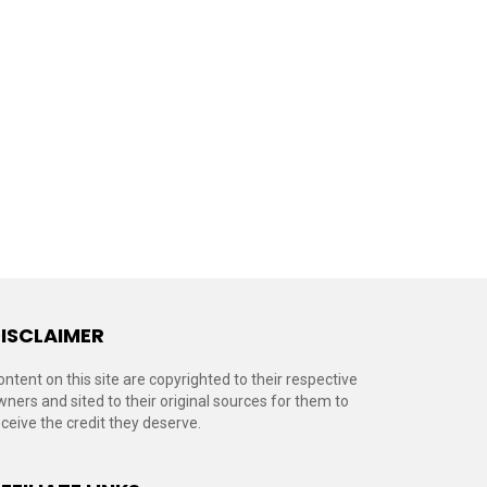
ISCLAIMER
ontent on this site are copyrighted to their respective
wners and sited to their original sources for them to
eceive the credit they deserve.