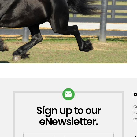
D
Sign up to our
NEWSLETTER
C
o
eNewsletter.
r
First