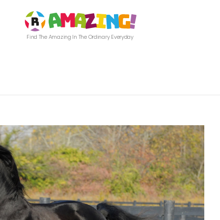
Find The Amazing In The Ordinary Everyday