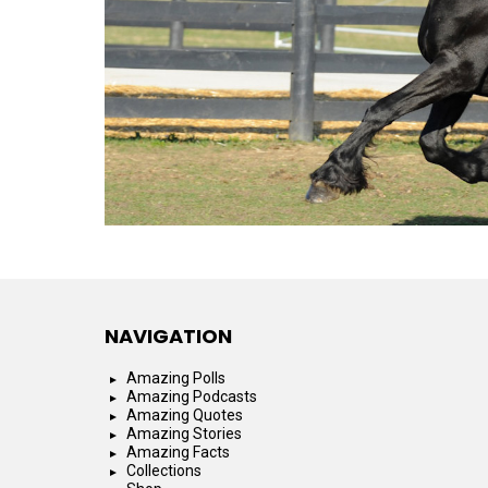
NAVIGATION
Amazing Polls
Amazing Podcasts
Amazing Quotes
Amazing Stories
Amazing Facts
Collections