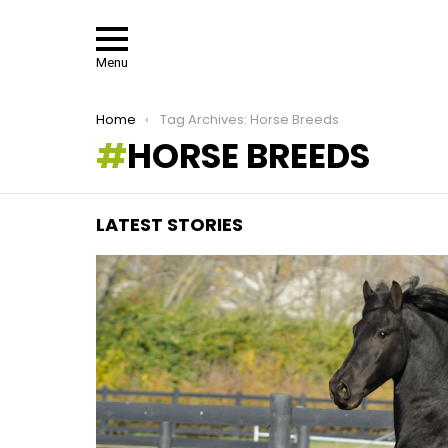
Menu
You are here:
Home
Tag Archives: Horse Breeds
HORSE BREEDS
LATEST STORIES