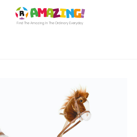
Find The Amazing In The Ordinary Everyday