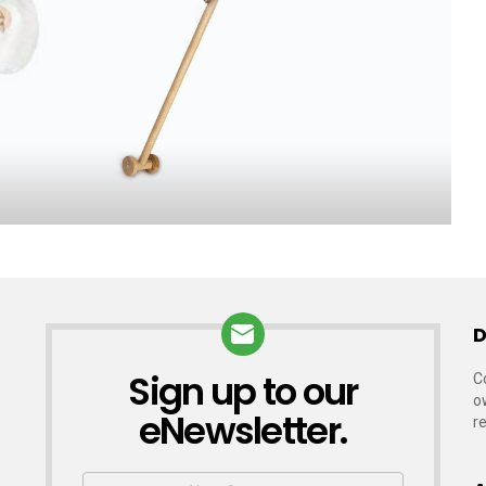
D
Sign up to our
NEWSLETTER
C
o
eNewsletter.
r
First