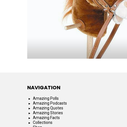
NAVIGATION
Amazing Polls
Amazing Podcasts
Amazing Quotes
Amazing Stories
Amazing Facts
Collections