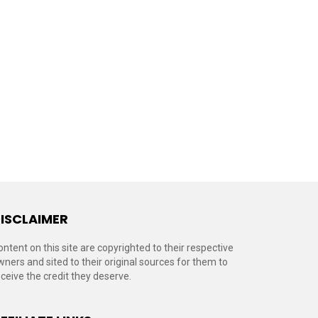
ISCLAIMER
ontent on this site are copyrighted to their respective
wners and sited to their original sources for them to
eceive the credit they deserve.