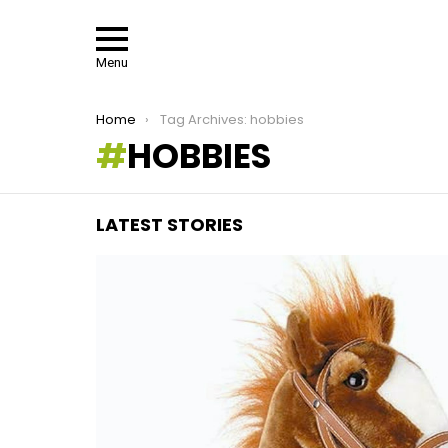
Menu
You are here:
Home
Tag Archives: hobbies
HOBBIES
LATEST STORIES