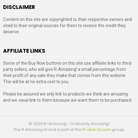
DISCLAIMER
Content on this site are copyrighted to their respective owners and
sited to their original sources for them to receive the credit they
deserve.
AFFILIATE LINKS
Some of the Buy Now buttons on this site use affiliate links to third-
party sellers, who will give R-Amazing! a small percentage from
their profit of any sale they make that comes from this website.
This will be at no extra cost to you.
Please be assured we only link to products we think are amazing
and we
never
link to them because we want them to be purchased.
© 2020 R-Amazing - Ordinarily Amazing!
The R Amazing brand is part of the
R-and-Q.com
group.