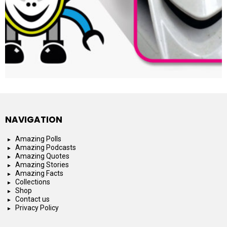
NAVIGATION
Amazing Polls
Amazing Podcasts
Amazing Quotes
Amazing Stories
Amazing Facts
Collections
Shop
Contact us
Privacy Policy