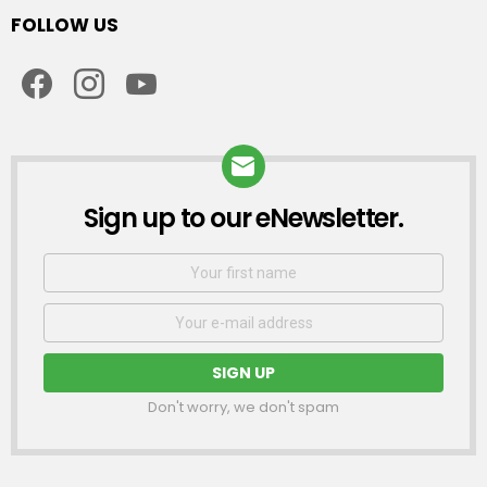
FOLLOW US
facebook
instagram
youtube
Sign up to our eNewsletter.
NEWSLETTER
First
Name
Email
address:
Don't worry, we don't spam