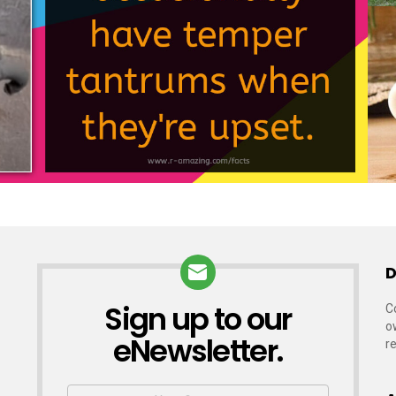
D
Sign up to our
NEWSLETTER
C
o
eNewsletter.
r
First