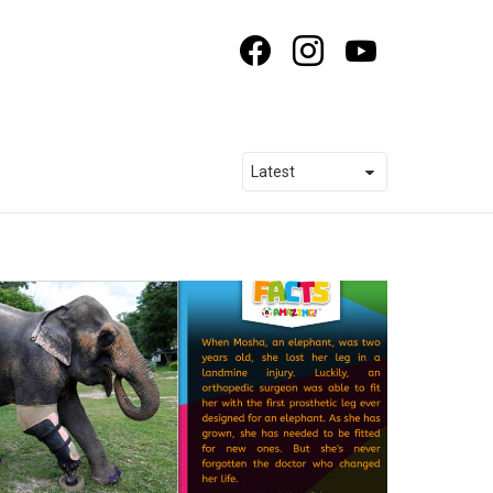
facebook
instagram
youtube