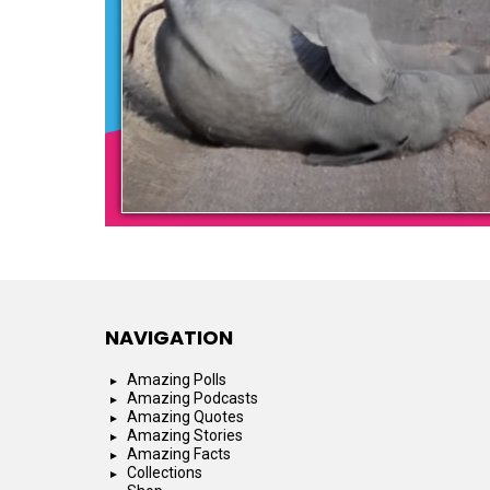
NAVIGATION
Amazing Polls
Amazing Podcasts
Amazing Quotes
Amazing Stories
Amazing Facts
Collections