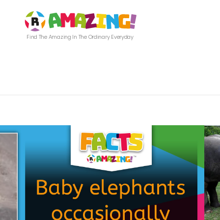
Find The Amazing In The Ordinary Everyday