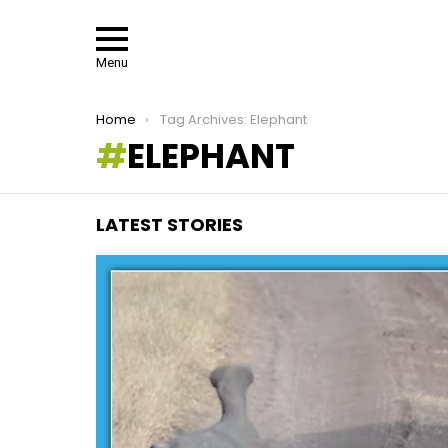
Menu
You are here:
Home
Tag Archives: Elephant
ELEPHANT
LATEST STORIES