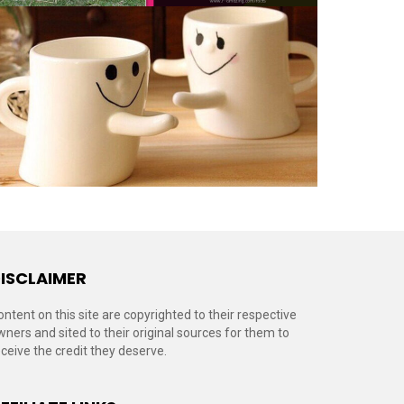
ISCLAIMER
ontent on this site are copyrighted to their respective
wners and sited to their original sources for them to
eceive the credit they deserve.