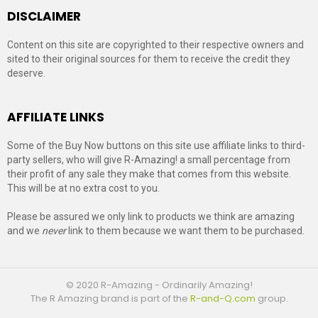
DISCLAIMER
Content on this site are copyrighted to their respective owners and
sited to their original sources for them to receive the credit they
deserve.
AFFILIATE LINKS
Some of the Buy Now buttons on this site use affiliate links to third-
party sellers, who will give R-Amazing! a small percentage from
their profit of any sale they make that comes from this website.
This will be at no extra cost to you.
Please be assured we only link to products we think are amazing
and we
never
link to them because we want them to be purchased.
© 2020 R-Amazing - Ordinarily Amazing!
The R Amazing brand is part of the
R-and-Q.com
group.