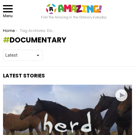
Menu
Find The Amazing In The Ordinary Everyday
You are here:
Home
Tag Archives: Documentary
DOCUMENTARY
LATEST STORIES