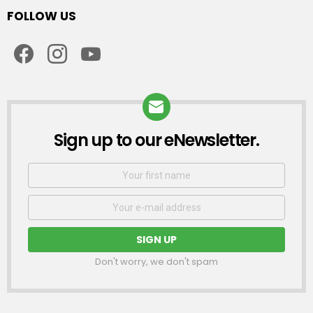
FOLLOW US
facebook
instagram
youtube
Sign up to our eNewsletter.
NEWSLETTER
First
Name
Email
address:
Don't worry, we don't spam