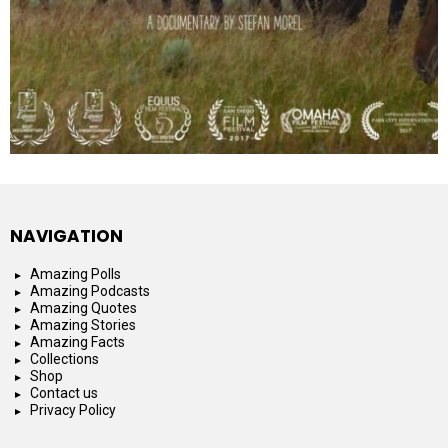
NAVIGATION
Amazing Polls
Amazing Podcasts
Amazing Quotes
Amazing Stories
Amazing Facts
Collections
Shop
Contact us
Privacy Policy