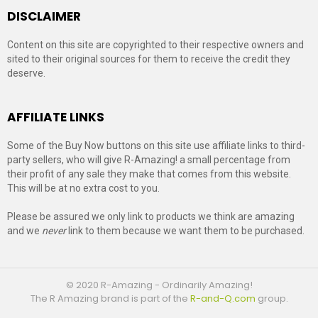
DISCLAIMER
Content on this site are copyrighted to their respective owners and
sited to their original sources for them to receive the credit they
deserve.
AFFILIATE LINKS
Some of the Buy Now buttons on this site use affiliate links to third-
party sellers, who will give R-Amazing! a small percentage from
their profit of any sale they make that comes from this website.
This will be at no extra cost to you.
Please be assured we only link to products we think are amazing
and we
never
link to them because we want them to be purchased.
© 2020 R-Amazing - Ordinarily Amazing!
The R Amazing brand is part of the
R-and-Q.com
group.