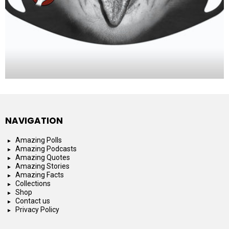
NAVIGATION
Amazing Polls
Amazing Podcasts
Amazing Quotes
Amazing Stories
Amazing Facts
Collections
Shop
Contact us
Privacy Policy