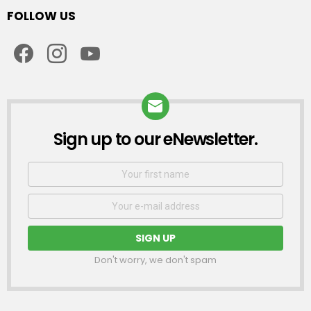
FOLLOW US
facebook
instagram
youtube
Sign up to our eNewsletter.
NEWSLETTER
First
Name
Email
address:
Don't worry, we don't spam