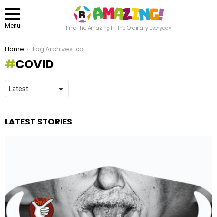
Menu
Find The Amazing In The Ordinary Everyday
You are here:
Home
Tag Archives: covid
COVID
LATEST STORIES