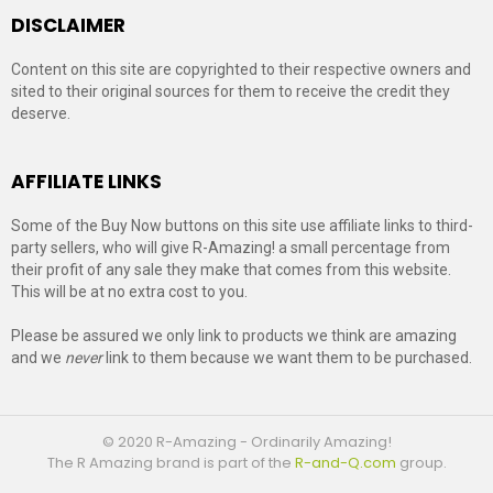
DISCLAIMER
Content on this site are copyrighted to their respective owners and
sited to their original sources for them to receive the credit they
deserve.
AFFILIATE LINKS
Some of the Buy Now buttons on this site use affiliate links to third-
party sellers, who will give R-Amazing! a small percentage from
their profit of any sale they make that comes from this website.
This will be at no extra cost to you.
Please be assured we only link to products we think are amazing
and we
never
link to them because we want them to be purchased.
© 2020 R-Amazing - Ordinarily Amazing!
The R Amazing brand is part of the
R-and-Q.com
group.