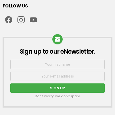
FOLLOW US
facebook
instagram
youtube
Sign up to our eNewsletter.
NEWSLETTER
First
Name
Email
address:
Don't worry, we don't spam