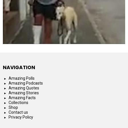
NAVIGATION
Amazing Polls
Amazing Podcasts
Amazing Quotes
Amazing Stories
Amazing Facts
Collections
Shop
Contact us
Privacy Policy