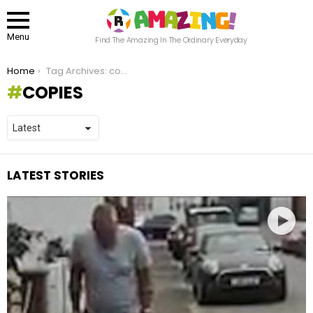
Menu
Find The Amazing In The Ordinary Everyday
You are here:
Home
Tag Archives: copies
COPIES
LATEST STORIES