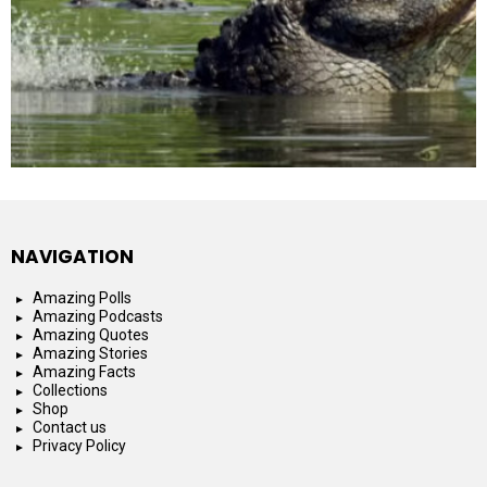
NAVIGATION
Amazing Polls
Amazing Podcasts
Amazing Quotes
Amazing Stories
Amazing Facts
Collections
Shop
Contact us
Privacy Policy