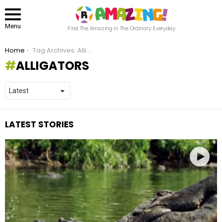
Menu
Find The Amazing In The Ordinary Everyday
You are here:
Home
Tag Archives: Alligators
ALLIGATORS
LATEST STORIES