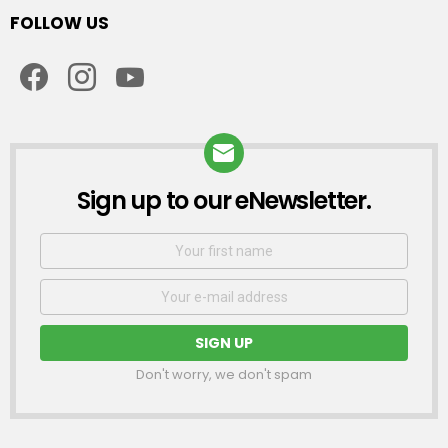
FOLLOW US
facebook
instagram
youtube
Sign up to our eNewsletter.
NEWSLETTER
First
Name
Email
address:
Don't worry, we don't spam