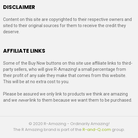
DISCLAIMER
Content on this site are copyrighted to their respective owners and
sited to their original sources for them to receive the credit they
deserve.
AFFILIATE LINKS
Some of the Buy Now buttons on this site use affiliate links to third-
party sellers, who will give R-Amazing! a small percentage from
their profit of any sale they make that comes from this website.
This will be at no extra cost to you.
Please be assured we only link to products we think are amazing
and we
never
link to them because we want them to be purchased.
© 2020 R-Amazing - Ordinarily Amazing!
The R Amazing brand is part of the
R-and-Q.com
group.