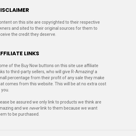
ISCLAIMER
ontent on this site are copyrighted to their respective
wners and sited to their original sources for them to
eceive the credit they deserve.
FFILIATE LINKS
ome of the Buy Now buttons on this site use affiliate
nks to third-party sellers, who will give R-Amazing! a
mall percentage from their profit of any sale they make
hat comes from this website. This will be at no extra cost
 you.
lease be assured we only link to products we think are
mazing and we
never
link to them because we want
hem to be purchased.