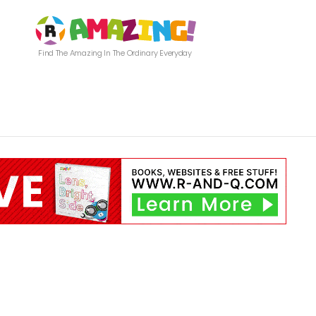
Find The Amazing In The Ordinary Everyday