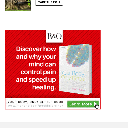
TAKE THE POLL