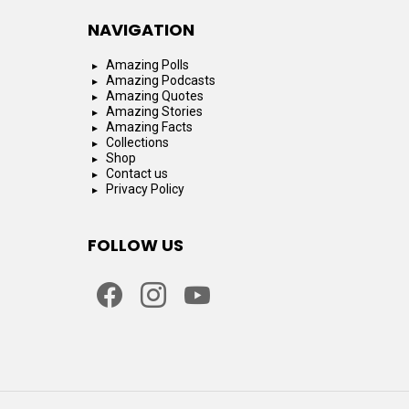
NAVIGATION
Amazing Polls
Amazing Podcasts
Amazing Quotes
Amazing Stories
Amazing Facts
Collections
Shop
Contact us
Privacy Policy
FOLLOW US
facebook
instagram
youtube