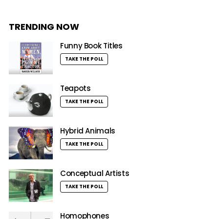
TRENDING NOW
Funny Book Titles
TAKE THE POLL
Teapots
TAKE THE POLL
Hybrid Animals
TAKE THE POLL
Conceptual Artists
TAKE THE POLL
Homophones