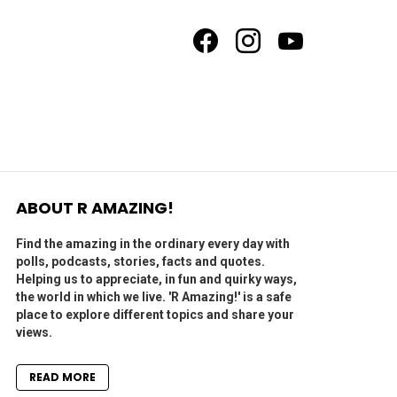
facebook
instagram
youtube
ABOUT R AMAZING!
Find the amazing in the ordinary every day with
polls, podcasts, stories, facts and quotes.
Helping us to appreciate, in fun and quirky ways,
the world in which we live. 'R Amazing!' is a safe
place to explore different topics and share your
views.
READ MORE