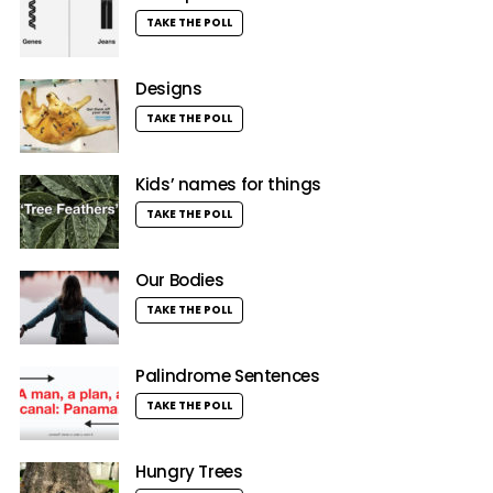
TAKE THE POLL
Designs
TAKE THE POLL
Kids’ names for things
TAKE THE POLL
Our Bodies
TAKE THE POLL
Palindrome Sentences
TAKE THE POLL
Hungry Trees