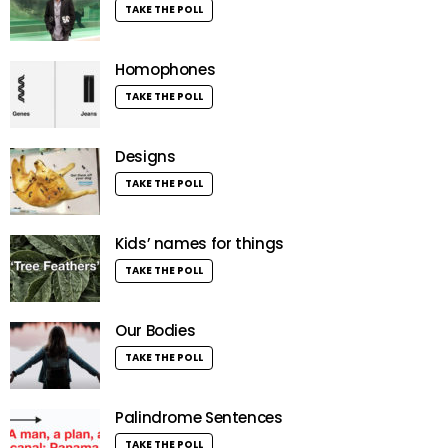
TAKE THE POLL
Homophones
TAKE THE POLL
Designs
TAKE THE POLL
Kids’ names for things
TAKE THE POLL
Our Bodies
TAKE THE POLL
Palindrome Sentences
TAKE THE POLL