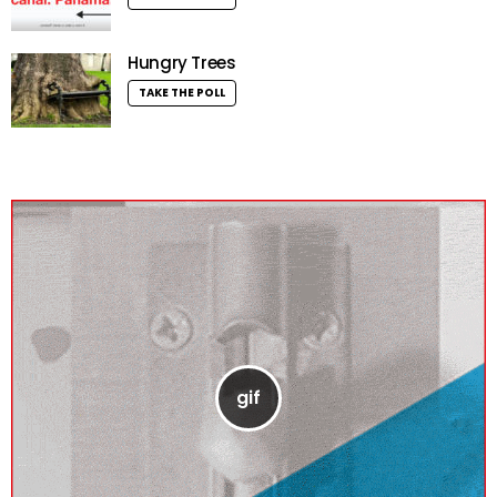
Hungry Trees
TAKE THE POLL