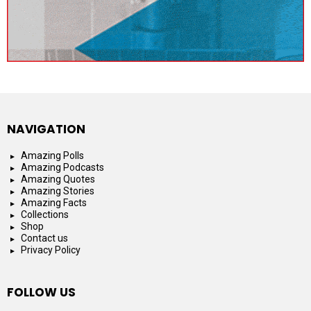
NAVIGATION
Amazing Polls
Amazing Podcasts
Amazing Quotes
Amazing Stories
Amazing Facts
Collections
Shop
Contact us
Privacy Policy
FOLLOW US