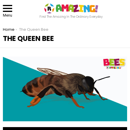
Menu
Find The Amazing In The Ordinary Everyday
You are here:
Home
The Queen Bee
THE QUEEN BEE