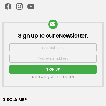
facebook
instagram
youtube
Sign up to our eNewsletter.
NEWSLETTER
First
Name
Email
address:
Don't worry, we don't spam
DISCLAIMER