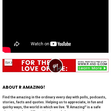
ABOUT R AMAZING!
Find the amazing in the ordinary every day with polls, podcasts,
stories, facts and quotes. Helping us to appreciate, in fun and
quirky ways, the world in which we live. 'R Amazing!' is a safe