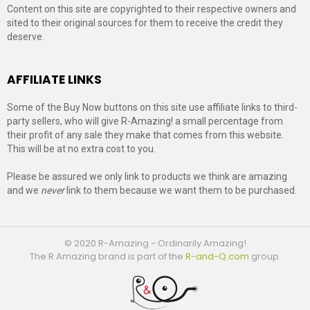
Content on this site are copyrighted to their respective owners and
sited to their original sources for them to receive the credit they
deserve.
AFFILIATE LINKS
Some of the Buy Now buttons on this site use affiliate links to third-
party sellers, who will give R-Amazing! a small percentage from
their profit of any sale they make that comes from this website.
This will be at no extra cost to you.
Please be assured we only link to products we think are amazing
and we
never
link to them because we want them to be purchased.
© 2020 R-Amazing - Ordinarily Amazing!
The R Amazing brand is part of the
R-and-Q.com
group.