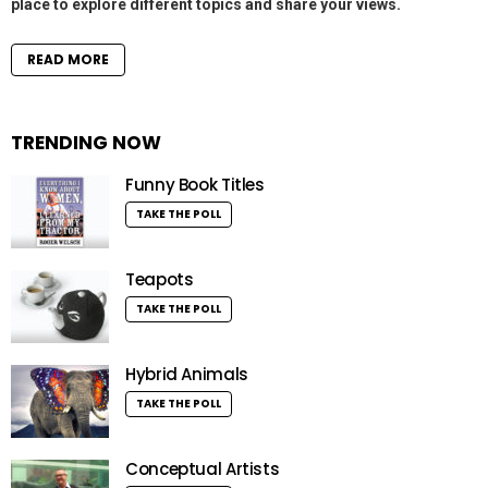
place to explore different topics and share your views.
READ MORE
TRENDING NOW
Funny Book Titles
TAKE THE POLL
Teapots
TAKE THE POLL
Hybrid Animals
TAKE THE POLL
Conceptual Artists