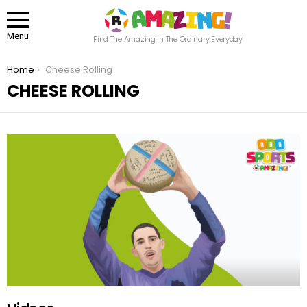
Menu
Find The Amazing In The Ordinary Everyday
You are here:
Home
Cheese Rolling
CHEESE ROLLING