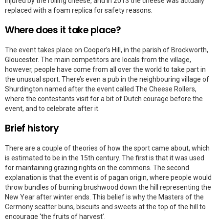
injured by the rolling cheese, and in 2013 the cheese was actually
replaced with a foam replica for safety reasons.
Where does it take place?
The event takes place on Cooper’s Hill, in the parish of Brockworth,
Gloucester. The main competitors are locals from the village,
however, people have come from all over the world to take part in
the unusual sport. There’s even a pub in the neighbouring village of
Shurdington named after the event called The Cheese Rollers,
where the contestants visit for a bit of Dutch courage before the
event, and to celebrate after it.
Brief history
There are a couple of theories of how the sport came about, which
is estimated to be in the 15th century. The first is that it was used
for maintaining grazing rights on the commons. The second
explanation is that the event is of pagan origin, where people would
throw bundles of burning brushwood down the hill representing the
New Year after winter ends. This belief is why the Masters of the
Cermony scatter buns, biscuits and sweets at the top of the hill to
encourage ‘the fruits of harvest’.