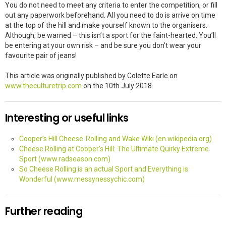
You do not need to meet any criteria to enter the competition, or fill
out any paperwork beforehand. All you need to do is arrive on time
at the top of the hill and make yourself known to the organisers.
Although, be warned – this isn’t a sport for the faint-hearted. You’ll
be entering at your own risk – and be sure you don’t wear your
favourite pair of jeans!
This article was originally published by Colette Earle on
www.theculturetrip.com
on the 10th July 2018.
Interesting or useful links
Cooper’s Hill Cheese-Rolling and Wake Wiki (en.wikipedia.org)
Cheese Rolling at Cooper’s Hill: The Ultimate Quirky Extreme
Sport (www.radseason.com)
So Cheese Rolling is an actual Sport and Everything is
Wonderful (www.messynessychic.com)
Further reading