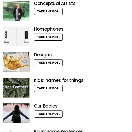
Conceptual Artists
TAKE THE POLL
Homophones
TAKE THE POLL
Designs
TAKE THE POLL
Kids’ names for things
TAKE THE POLL
Our Bodies
TAKE THE POLL
Palindrome Sentences