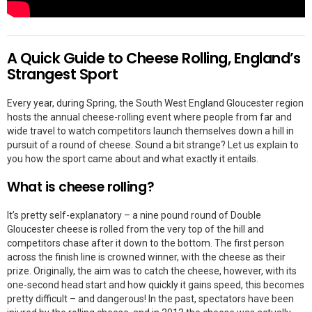
A Quick Guide to Cheese Rolling, England’s
Strangest Sport
Every year, during Spring, the South West England Gloucester region
hosts the annual cheese-rolling event where people from far and
wide travel to watch competitors launch themselves down a hill in
pursuit of a round of cheese. Sound a bit strange? Let us explain to
you how the sport came about and what exactly it entails.
What is cheese rolling?
It’s pretty self-explanatory – a nine pound round of Double
Gloucester cheese is rolled from the very top of the hill and
competitors chase after it down to the bottom. The first person
across the finish line is crowned winner, with the cheese as their
prize. Originally, the aim was to catch the cheese, however, with its
one-second head start and how quickly it gains speed, this becomes
pretty difficult – and dangerous! In the past, spectators have been