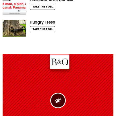
TAKE THE POLL
Hungry Trees
TAKE THE POLL