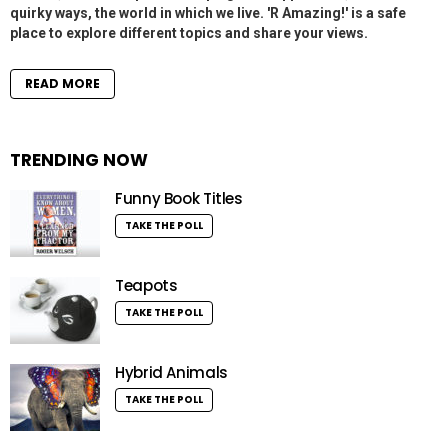
quirky ways, the world in which we live. 'R Amazing!' is a safe
place to explore different topics and share your views.
READ MORE
TRENDING NOW
Funny Book Titles
TAKE THE POLL
Teapots
TAKE THE POLL
Hybrid Animals
TAKE THE POLL