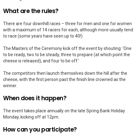
What are the rules?
There are four downhill races – three for men and one for women
with a maximum of 14 racers for each, although more usually tend
to race (some years have seen up to 40!)
The Masters of the Ceremony kick off the event by shouting: ‘One
to be ready, two to be steady, three to prepare (at which point the
cheese is released), and four to be off.’
The competitors then launch themselves down the hill after the
cheese, with the first person past the finish line crowned as the
winner.
When does it happen?
The event takes place annually on the late Spring Bank Holiday
Monday, kicking off at 12pm.
How can you participate?