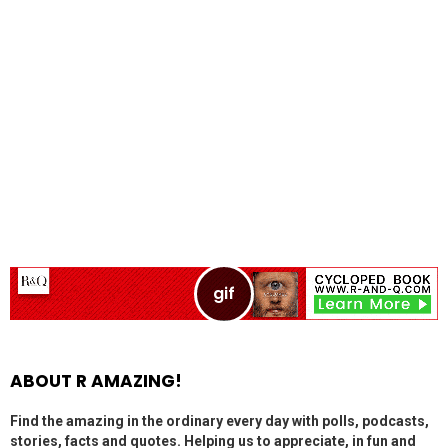
ABOUT R AMAZING!
Find the amazing in the ordinary every day with polls, podcasts,
stories, facts and quotes. Helping us to appreciate, in fun and