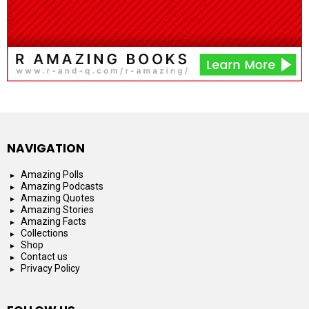
NAVIGATION
Amazing Polls
Amazing Podcasts
Amazing Quotes
Amazing Stories
Amazing Facts
Collections
Shop
Contact us
Privacy Policy