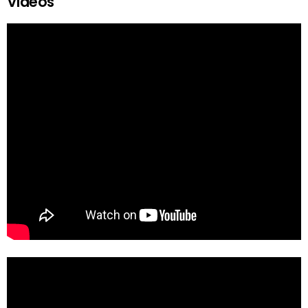
Videos