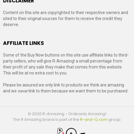
DISCLAIMER
Content on this site are copyrighted to their respective owners and
sited to their original sources for them to receive the credit they
deserve.
AFFILIATE LINKS
Some of the Buy Now buttons on this site use affiliate links to third-
party sellers, who will give R-Amazing! a small percentage from
their profit of any sale they make that comes from this website.
This will be at no extra cost to you.
Please be assured we only link to products we think are amazing
and we
never
link to them because we want them to be purchased.
© 2020 R-Amazing - Ordinarily Amazing!
The R Amazing brand is part of the
R-and-Q.com
group.