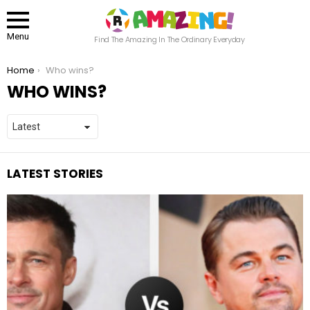
Menu
Find The Amazing In The Ordinary Everyday
You are here:
Home
Who wins?
WHO WINS?
LATEST STORIES