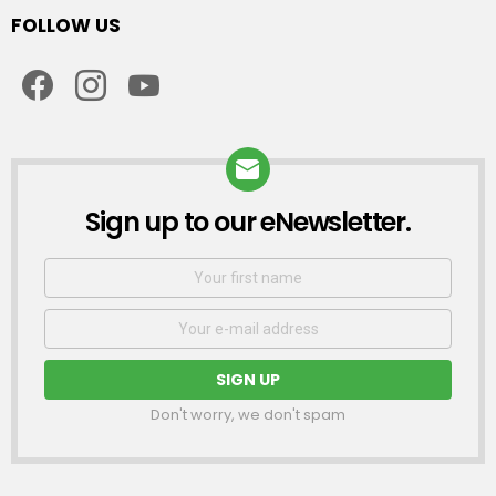
FOLLOW US
facebook
instagram
youtube
Sign up to our eNewsletter.
NEWSLETTER
First
Name
Email
address:
Don't worry, we don't spam