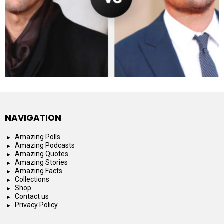
NAVIGATION
Amazing Polls
Amazing Podcasts
Amazing Quotes
Amazing Stories
Amazing Facts
Collections
Shop
Contact us
Privacy Policy