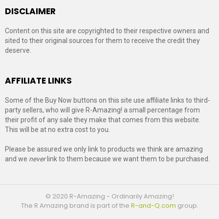
DISCLAIMER
Content on this site are copyrighted to their respective owners and
sited to their original sources for them to receive the credit they
deserve.
AFFILIATE LINKS
Some of the Buy Now buttons on this site use affiliate links to third-
party sellers, who will give R-Amazing! a small percentage from
their profit of any sale they make that comes from this website.
This will be at no extra cost to you.
Please be assured we only link to products we think are amazing
and we
never
link to them because we want them to be purchased.
© 2020 R-Amazing - Ordinarily Amazing!
The R Amazing brand is part of the
R-and-Q.com
group.