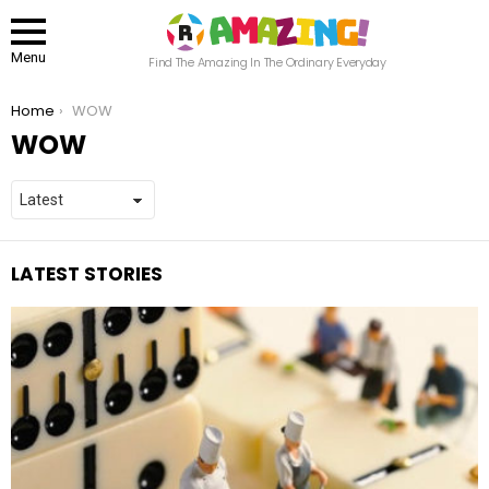
Menu
Find The Amazing In The Ordinary Everyday
You are here:
Home
WOW
WOW
LATEST STORIES