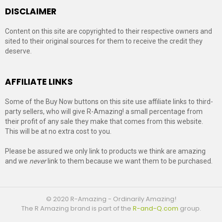
DISCLAIMER
Content on this site are copyrighted to their respective owners and
sited to their original sources for them to receive the credit they
deserve.
AFFILIATE LINKS
Some of the Buy Now buttons on this site use affiliate links to third-
party sellers, who will give R-Amazing! a small percentage from
their profit of any sale they make that comes from this website.
This will be at no extra cost to you.
Please be assured we only link to products we think are amazing
and we
never
link to them because we want them to be purchased.
© 2020 R-Amazing - Ordinarily Amazing!
The R Amazing brand is part of the
R-and-Q.com
group.