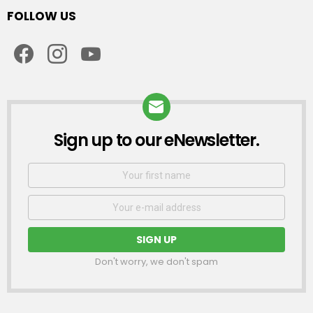
FOLLOW US
facebook
instagram
youtube
Sign up to our eNewsletter.
NEWSLETTER
First
Name
Email
address:
Don't worry, we don't spam