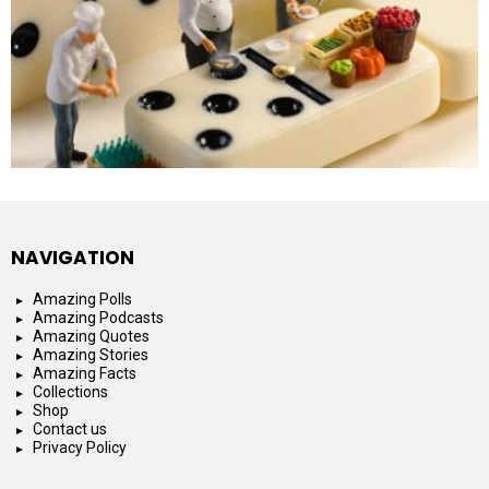
NAVIGATION
Amazing Polls
Amazing Podcasts
Amazing Quotes
Amazing Stories
Amazing Facts
Collections
Shop
Contact us
Privacy Policy