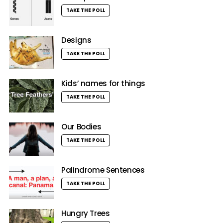
TAKE THE POLL
Designs
TAKE THE POLL
Kids’ names for things
TAKE THE POLL
Our Bodies
TAKE THE POLL
Palindrome Sentences
TAKE THE POLL
Hungry Trees