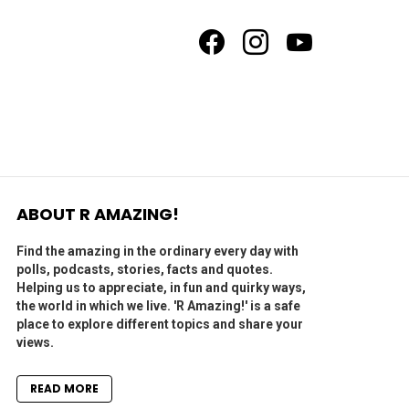
facebook
instagram
youtube
ABOUT R AMAZING!
Find the amazing in the ordinary every day with
polls, podcasts, stories, facts and quotes.
Helping us to appreciate, in fun and quirky ways,
the world in which we live. 'R Amazing!' is a safe
place to explore different topics and share your
views.
READ MORE