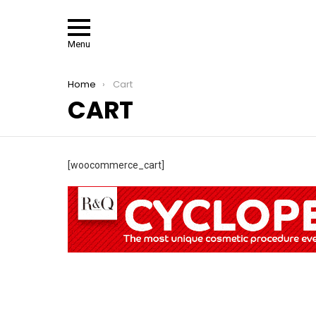
Menu
You are here:
Home
Cart
CART
[woocommerce_cart]