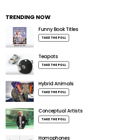
TRENDING NOW
Funny Book Titles
TAKE THE POLL
Teapots
TAKE THE POLL
Hybrid Animals
TAKE THE POLL
Conceptual Artists
TAKE THE POLL
Homophones