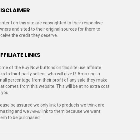
ISCLAIMER
ontent on this site are copyrighted to their respective
wners and sited to their original sources for them to
eceive the credit they deserve.
FFILIATE LINKS
ome of the Buy Now buttons on this site use affiliate
nks to third-party sellers, who will give R-Amazing! a
mall percentage from their profit of any sale they make
hat comes from this website. This will be at no extra cost
 you.
lease be assured we only link to products we think are
mazing and we
never
link to them because we want
hem to be purchased.