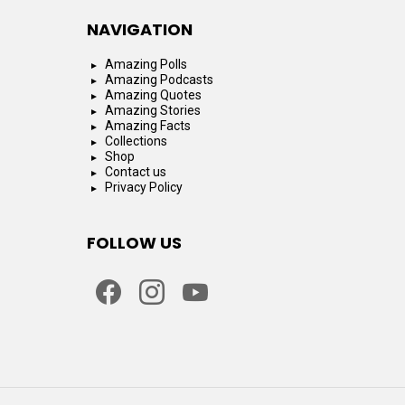
NAVIGATION
Amazing Polls
Amazing Podcasts
Amazing Quotes
Amazing Stories
Amazing Facts
Collections
Shop
Contact us
Privacy Policy
FOLLOW US
facebook
instagram
youtube