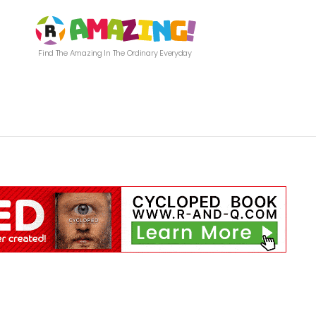
Find The Amazing In The Ordinary Everyday