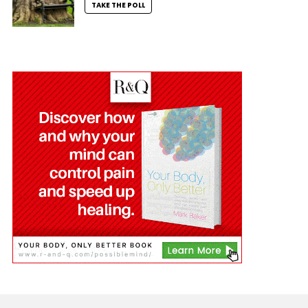
TAKE THE POLL