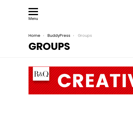
Menu
You are here:
Home
BuddyPress
Groups
GROUPS