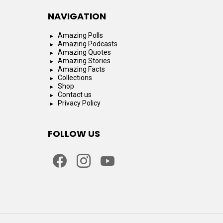
NAVIGATION
Amazing Polls
Amazing Podcasts
Amazing Quotes
Amazing Stories
Amazing Facts
Collections
Shop
Contact us
Privacy Policy
FOLLOW US
facebook
instagram
youtube