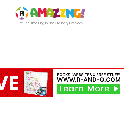
Find The Amazing In The Ordinary Everyday