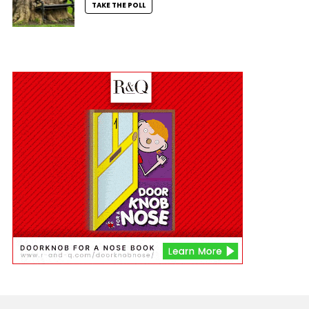
TAKE THE POLL