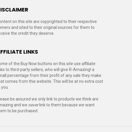
ISCLAIMER
ontent on this site are copyrighted to their respective
wners and sited to their original sources for them to
eceive the credit they deserve.
FFILIATE LINKS
ome of the Buy Now buttons on this site use affiliate
nks to third-party sellers, who will give R-Amazing! a
mall percentage from their profit of any sale they make
hat comes from this website. This will be at no extra cost
 you.
lease be assured we only link to products we think are
mazing and we
never
link to them because we want
hem to be purchased.