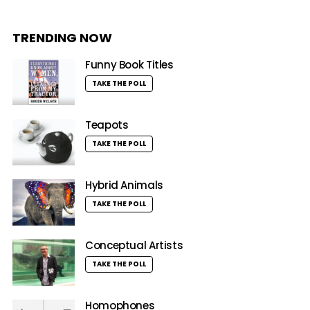
TRENDING NOW
Funny Book Titles
TAKE THE POLL
Teapots
TAKE THE POLL
Hybrid Animals
TAKE THE POLL
Conceptual Artists
TAKE THE POLL
Homophones