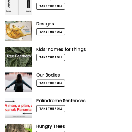
TAKE THE POLL
Designs
TAKE THE POLL
Kids’ names for things
TAKE THE POLL
Our Bodies
TAKE THE POLL
Palindrome Sentences
TAKE THE POLL
Hungry Trees