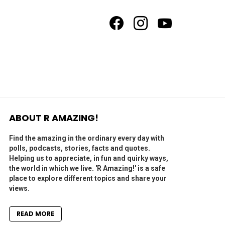
facebook
instagram
youtube
ABOUT R AMAZING!
Find the amazing in the ordinary every day with
polls, podcasts, stories, facts and quotes.
Helping us to appreciate, in fun and quirky ways,
the world in which we live. 'R Amazing!' is a safe
place to explore different topics and share your
views.
READ MORE