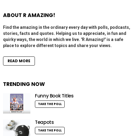
ABOUT R AMAZING!
Find the amazing in the ordinary every day with polls, podcasts,
stories, facts and quotes. Helping us to appreciate, in fun and
quirky ways, the world in which we live. 'R Amazing!' is a safe
place to explore different topics and share your views.
READ MORE
TRENDING NOW
Funny Book Titles
TAKE THE POLL
Teapots
TAKE THE POLL