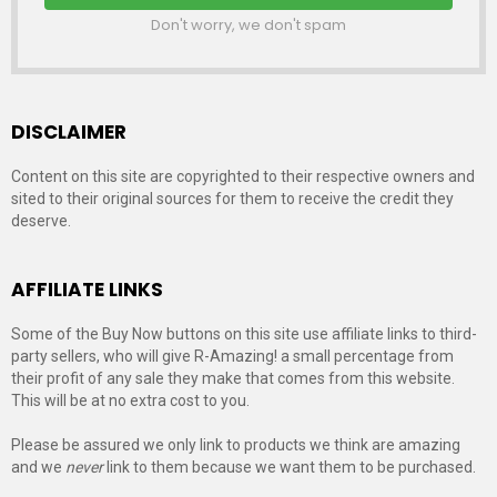
Don't worry, we don't spam
DISCLAIMER
Content on this site are copyrighted to their respective owners and
sited to their original sources for them to receive the credit they
deserve.
AFFILIATE LINKS
Some of the Buy Now buttons on this site use affiliate links to third-
party sellers, who will give R-Amazing! a small percentage from
their profit of any sale they make that comes from this website.
This will be at no extra cost to you.
Please be assured we only link to products we think are amazing
and we
never
link to them because we want them to be purchased.