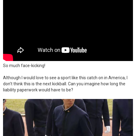
So much face-kicking!
Although I would love to see a sport like this catch on in America, I
don’t think this is the next kickball. Can you imagine how long the
liability paperwork would have to be?