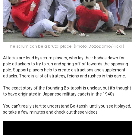
The scrum can be a brutal place. (Photo: DozoDomo/Flickr)
Attacks are lead by scrum players, who lay their bodies down for
pole attackers to try to run and spring off of towards the opposing
pole. Support players help to create distractions and supplement
attacks. There is a lot of strategy, feigns and rushes in this game.
The exact story of the founding Bo-taoshi is unclear, but it’s thought
to have originated in Japanese military cadets in the 1940s.
You can’t really start to understand Bo-taoshi until you see it played,
so take a few minutes and check out these videos: