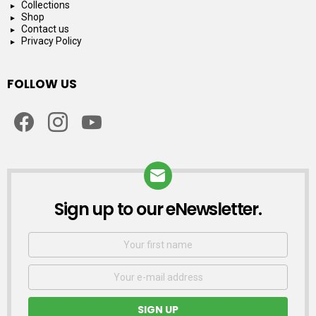
Collections
Shop
Contact us
Privacy Policy
FOLLOW US
facebook
instagram
youtube
Sign up to our eNewsletter.
NEWSLETTER
First
Name
Email
address: