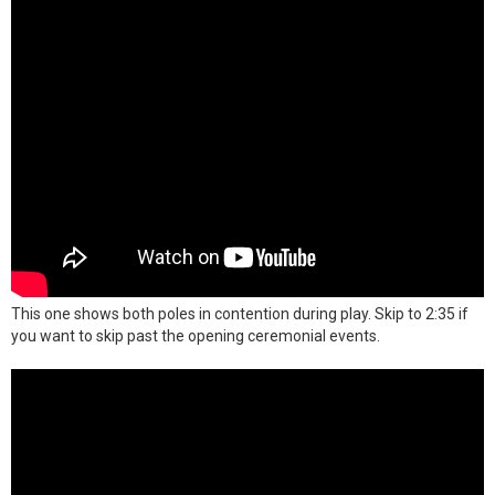
This one shows both poles in contention during play. Skip to 2:35 if
you want to skip past the opening ceremonial events.