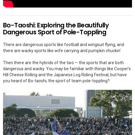
Bo-Taoshi: Exploring the Beautifully
Dangerous Sport of Pole-Toppling
There are dangerous sports like football and wingsuit flying, and
there are wacky sports like wife carrying and pumpkin chuckin’
Then there are the hybrids of the two — the sports that are both
dangerous and wacky. You may be familiar with things like Cooper’s
Hill Cheese Rolling and the Japanese Log Riding Festival, but have
you heard of Bo-taoshi, the sport of team pole-toppling?