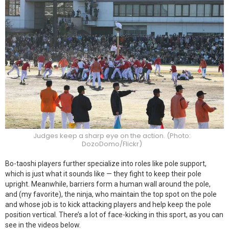
Judges keep a sharp eye on the action. (Photo:
DozoDomo/Flickr)
Bo-taoshi players further specialize into roles like pole support,
which is just what it sounds like — they fight to keep their pole
upright. Meanwhile, barriers form a human wall around the pole,
and (my favorite), the ninja, who maintain the top spot on the pole
and whose job is to kick attacking players and help keep the pole
position vertical. There’s a lot of face-kicking in this sport, as you can
see in the videos below.