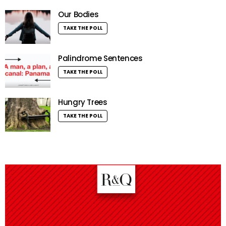
Our Bodies
TAKE THE POLL
Palindrome Sentences
TAKE THE POLL
Hungry Trees
TAKE THE POLL